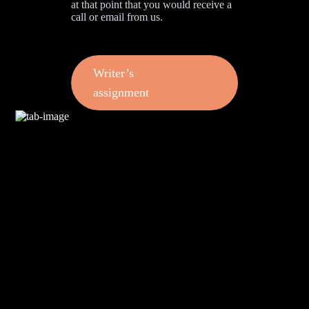
at that point that you would receive a
call or email from us.
Writer’s
assignment