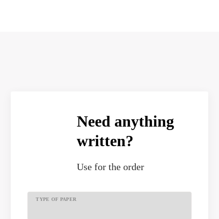
Need anything
written?
Use
for the order
TYPE OF PAPER