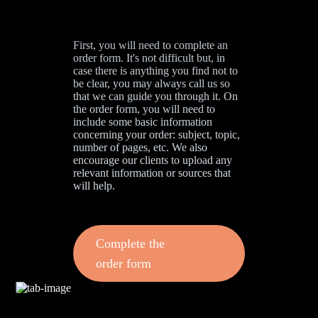
First, you will need to complete an
order form. It's not difficult but, in
case there is anything you find not to
be clear, you may always call us so
that we can guide you through it. On
the order form, you will need to
include some basic information
concerning your order: subject, topic,
number of pages, etc. We also
encourage our clients to upload any
relevant information or sources that
will help.
Complete the
order form