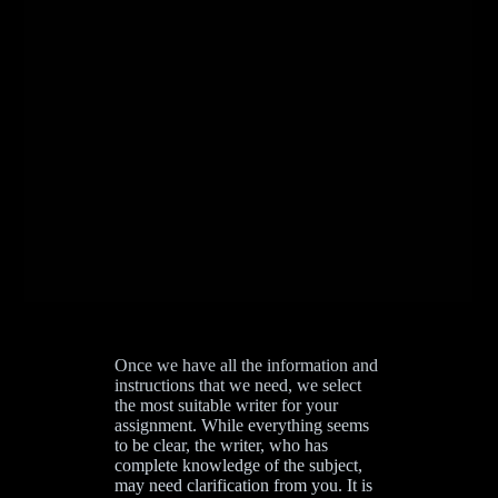
Once we have all the information and
instructions that we need, we select
the most suitable writer for your
assignment. While everything seems
to be clear, the writer, who has
complete knowledge of the subject,
may need clarification from you. It is