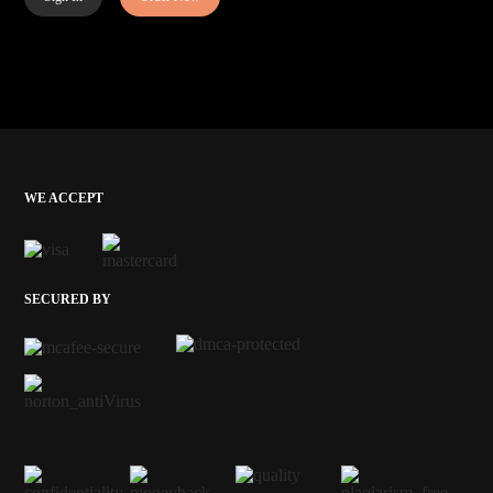
WE ACCEPT
SECURED BY