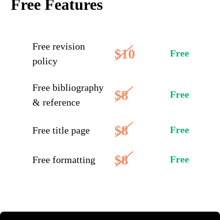
Free Features
Free revision
$10
Free
policy
Free bibliography
$8
Free
& reference
$8
Free
Free title page
$8
Free
Free formatting