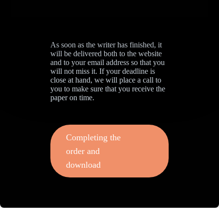
As soon as the writer has finished, it
will be delivered both to the website
and to your email address so that you
will not miss it. If your deadline is
close at hand, we will place a call to
you to make sure that you receive the
paper on time.
Completing the
order and
download