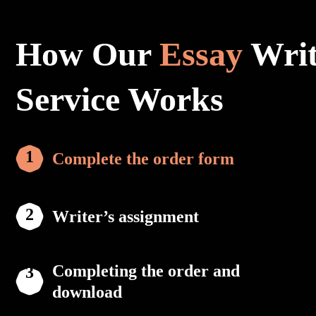
How Our
Essay
Writ
Service Works
Complete the order form
Writer’s assignment
Completing the order and
download