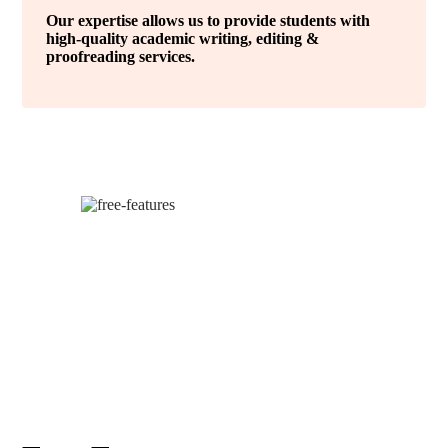
Our expertise allows us to provide students with
high-quality academic writing, editing &
proofreading services.