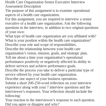
Health Care Organization Senior Executive Interview
Assessment Description
The purpose of this assignment is to examine operational
aspects of a health care organization.
For this assignment, you are required to interview a senior
executive of a health care organization. Ask the following
questions in the interview, in addition to two original questions
of your own:
What type of health care organization are you affiliated with?
What is your position within the health care organization?
Describe your role and scope of responsibilities.
Describe the relationship between your health care
organization’s vision, mission, goals, and strategic plan.
Tell me about a time your organization’s operational
performance positively or negatively affected its ability to
deliver services and achieve performance goals.
Describe the process you take to deliver a particular type of
service offered by your health care organization.
Describe one aspect of your business operations.
Submit a short 200-250-word reflection on your interview
experience along with your 7 interview questions and the
interviewee’s responses. Your reflection should include the
following:
Your reaction to the interviewee’s response to each question.
Did you agree or disagree and why?