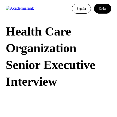
Sign In
Order
Health Care
Organization
Senior Executive
Interview