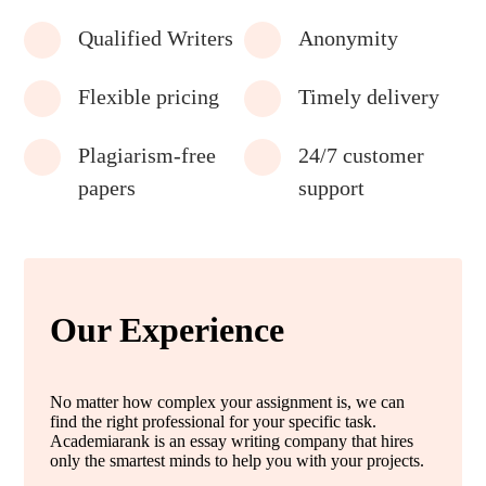
Qualified Writers
Anonymity
Flexible pricing
Timely delivery
Plagiarism-free
24/7 customer
papers
support
Our Experience
No matter how complex your assignment is, we can
find the right professional for your specific task.
Academiarank is an essay writing company that hires
only the smartest minds to help you with your projects.