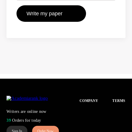
COMPANY
TERMS
Writers are online now
39
Orders for today
Sign In
Order Now