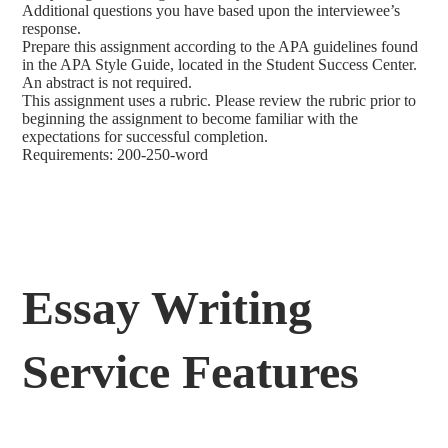
Additional questions you have based upon the interviewee’s
response.
Prepare this assignment according to the APA guidelines found
in the APA Style Guide, located in the Student Success Center.
An abstract is not required.
This assignment uses a rubric. Please review the rubric prior to
beginning the assignment to become familiar with the
expectations for successful completion.
Requirements: 200-250-word
Essay Writing
Service Features