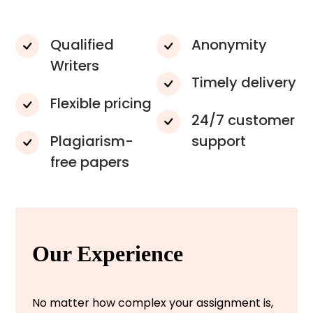
Qualified
Anonymity
Writers
Timely delivery
Flexible pricing
24/7 customer
Plagiarism-
support
free papers
Our Experience
No matter how complex your assignment is,