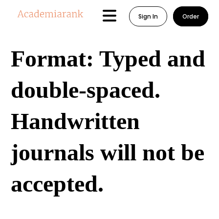
Sign In
Order
Format: Typed and
double-spaced.
Handwritten
journals will not be
accepted.