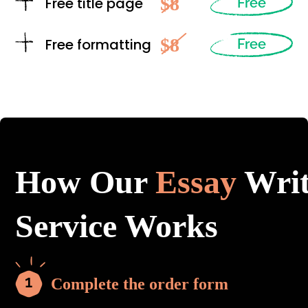
$8
Free title page
Free
$8
Free formatting
Free
How Our
Essay
Writ
Service Works
Complete the order form