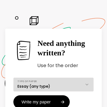
Need anything
written?
Use
for the order
TYPE OF PAPER