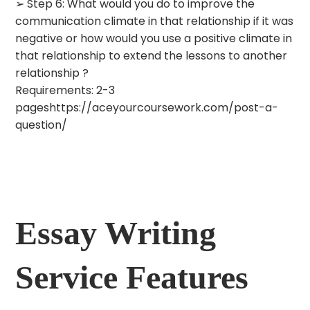
➢ Step 6: What would you do to improve the
communication climate in that relationship if it was
negative or how would you use a positive climate in
that relationship to extend the lessons to another
relationship ?
Requirements: 2-3
pageshttps://aceyourcoursework.com/post-a-
question/
Essay Writing
Service Features