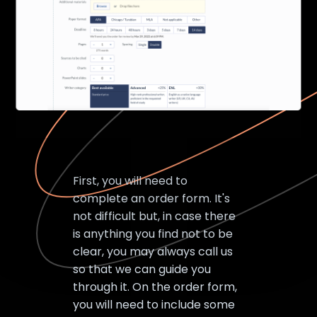
First, you will need to
complete an order form. It's
not difficult but, in case there
is anything you find not to be
clear, you may always call us
so that we can guide you
through it. On the order form,
you will need to include some