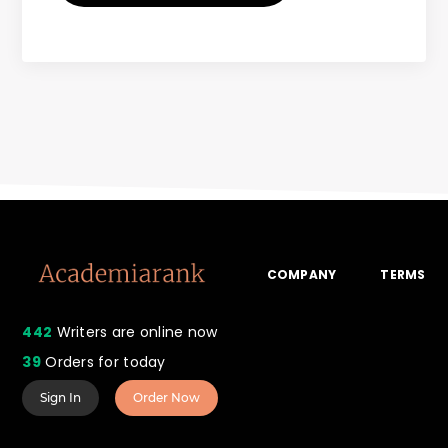
COMPANY
TERMS
442
Writers are online now
39
Orders for today
Sign In
Order Now