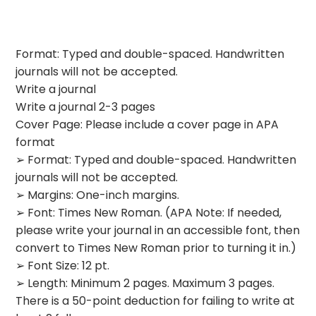
Format: Typed and double-spaced. Handwritten
journals will not be accepted.
Write a journal
Write a journal 2-3 pages
Cover Page: Please include a cover page in APA
format
➢ Format: Typed and double-spaced. Handwritten
journals will not be accepted.
➢ Margins: One-inch margins.
➢ Font: Times New Roman. (APA Note: If needed,
please write your journal in an accessible font, then
convert to Times New Roman prior to turning it in.)
➢ Font Size: 12 pt.
➢ Length: Minimum 2 pages. Maximum 3 pages.
There is a 50-point deduction for failing to write at