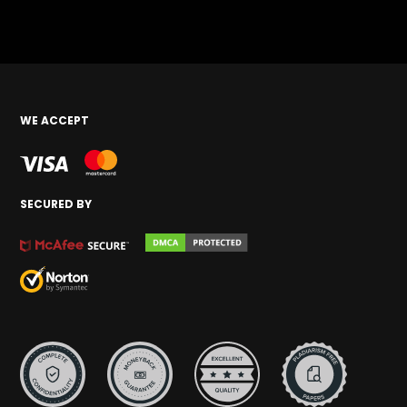
WE ACCEPT
SECURED BY