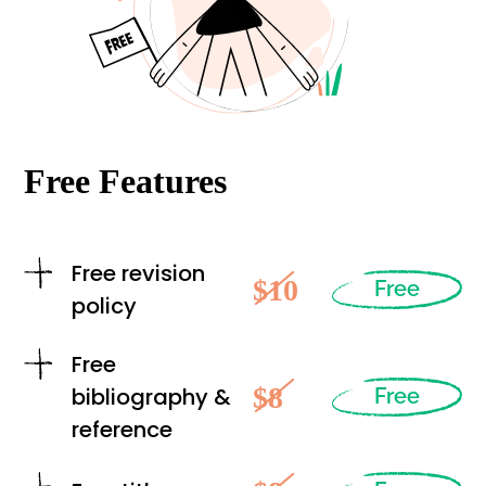
Free Features
Free revision
$10
Free
policy
Free
$8
bibliography &
Free
reference