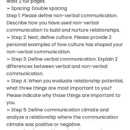
least 2 full pages.
➢ Spacing: Double spacing
Step 1: Please define non-verbal communication.
Describe how you have used non-verbal
communication to build and nurture relationships.
➢ Step 2: Next, define culture. Please provide 2
personal examples of how culture has shaped your
non-verbal communication.
➢ Step 3: Define verbal communication. Explain 2
differences between verbal and non-verbal
communication.
➢ Step 4: When you evaluate relationship potential,
what three things are most important to you?
Please indicate why those things are important to
you.
➢ Step 5: Define communication climate and
analyze a relationship where the communication
climate was positive or negative.