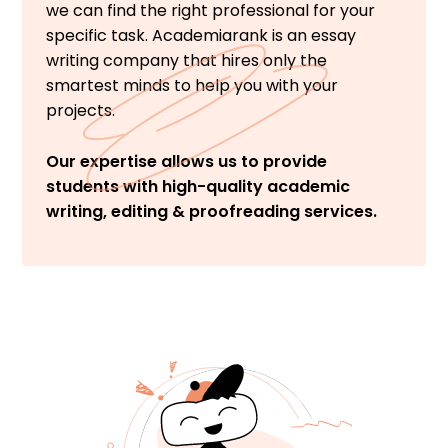
we can find the right professional for your
specific task. Academiarank is an essay
writing company that hires only the
smartest minds to help you with your
projects.
Our expertise allows us to provide
students with high-quality academic
writing, editing & proofreading services.