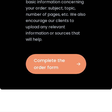
basic information concerning
your order: subject, topic,
number of pages, etc. We also
encourage our clients to
upload any relevant
information or sources that
will help.
Complete the
order form