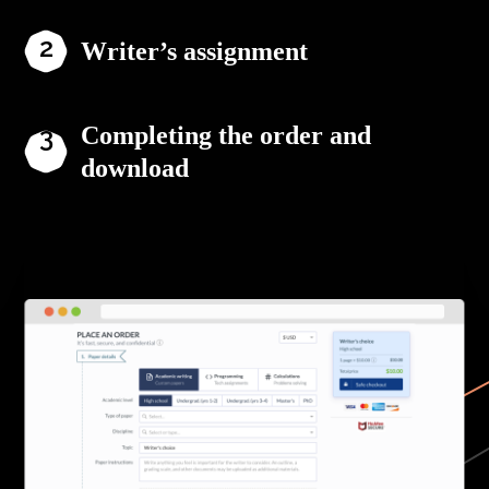
Writer’s assignment
Completing the order and
download