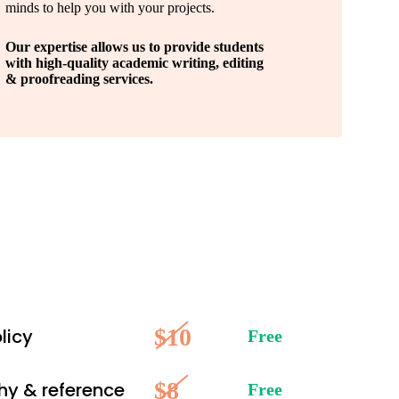
minds to help you with your projects.
Our expertise allows us to provide students
with high-quality academic writing, editing
& proofreading services.
$10
licy
Free
$8
hy & reference
Free