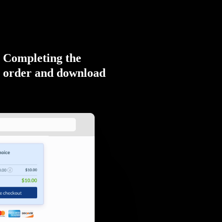
Completing the
order and download