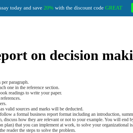
ssay today and save
20%
with the discount code
GREAT
port on decision maki
s per paragraph.
ach one in the reference section.
book readings to write your paper.
 references.
ers.
as valid sources and marks will be deducted.
follow a formal business report format including an introduction, sum
m, discuss how they are relevant or not to your example. You will end b
n plan) that you can implement at work, to solve your organizational iss
 the reader the steps to solve the problem.