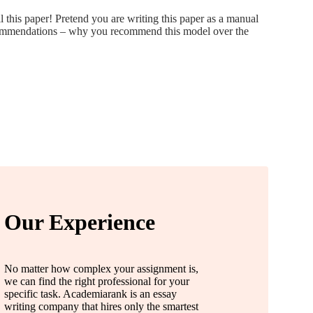
 this paper! Pretend you are writing this paper as a manual
recommendations – why you recommend this model over the
Our Experience
No matter how complex your assignment is,
we can find the right professional for your
specific task. Academiarank is an essay
writing company that hires only the smartest