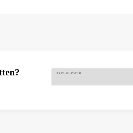
tten?
TYPE OF PAPER