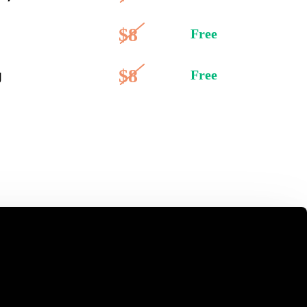
$8
Free
$8
g
Free