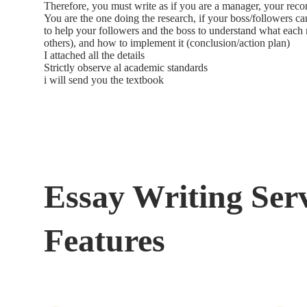
Therefore, you must write as if you are a manager, your reco
You are the one doing the research, if your boss/followers ca
to help your followers and the boss to understand what eac
others), and how to implement it (conclusion/action plan)
I attached all the details
Strictly observe al academic standards
i will send you the textbook
Essay Writing Ser
Features