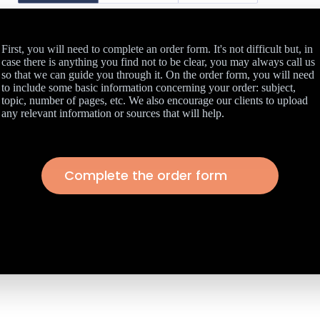
First, you will need to complete an order form. It's not difficult but, in
case there is anything you find not to be clear, you may always call us
so that we can guide you through it. On the order form, you will need
to include some basic information concerning your order: subject,
topic, number of pages, etc. We also encourage our clients to upload
any relevant information or sources that will help.
Complete the order form