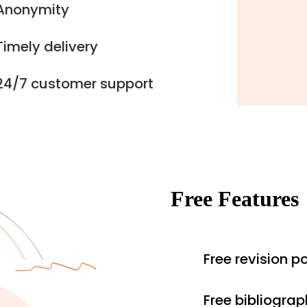
Anonymity
Timely delivery
24/7 customer support
Free Features
Free revision po
Free bibliograp