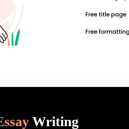
Free title page
Free formattin
Essay
Writing