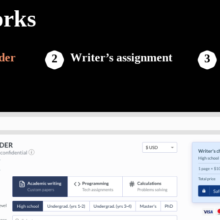
orks
der
Writer’s assignment