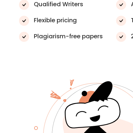
Qualified Writers
Flexible pricing
Plagiarism-free papers