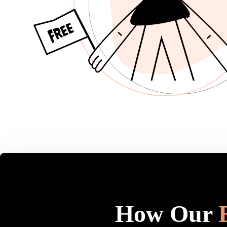
How Our