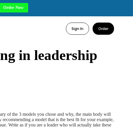
Order Now
Sign In
Order
ng in leadership
mary of the 3 models you chose and why, the main body will
y recommending a model that is the best fit for your example,
ue. Write as if you are a leader who will actually take these