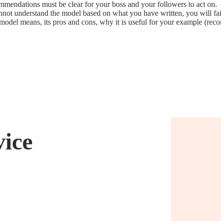
mmendations must be clear for your boss and your followers to act on.
nnot understand the model based on what you have written, you will fail
h model means, its pros and cons, why it is useful for your example (
vice