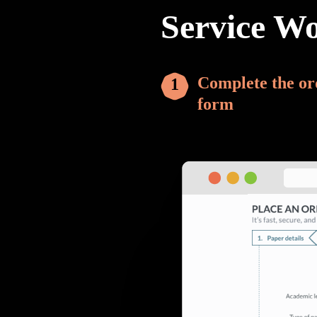
Service W
Complete the or
form