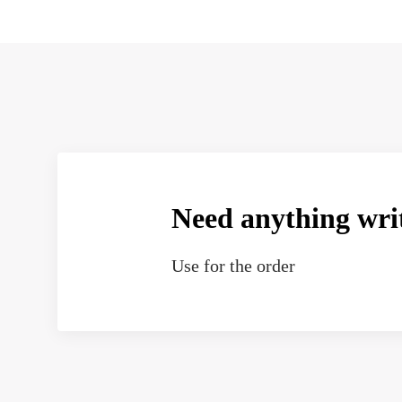
Need anything wri
Use
for the order