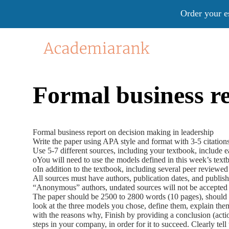
Order your e
Formal business re
Formal business report on decision making in leadership
Write the paper using APA style and format with 3-5 citation
Use 5-7 different sources, including your textbook, include e
oYou will need to use the models defined in this week’s text
oIn addition to the textbook, including several peer reviewed
All sources must have authors, publication dates, and publish
“Anonymous” authors, undated sources will not be accepted 
The paper should be 2500 to 2800 words (10 pages), should 
look at the three models you chose, define them, explain the
with the reasons why, Finish by providing a conclusion (actio
steps in your company, in order for it to succeed. Clearly tell