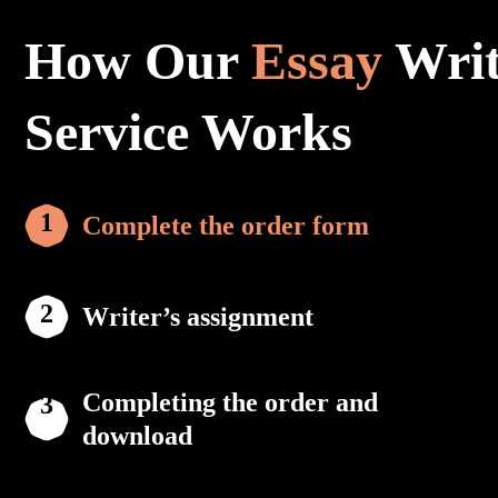
How Our
Essay
Writ
Service Works
Complete the order form
Writer’s assignment
Completing the order and
download