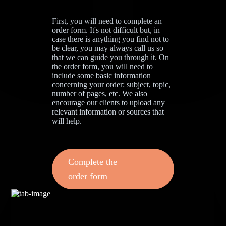
First, you will need to complete an
order form. It's not difficult but, in
case there is anything you find not to
be clear, you may always call us so
that we can guide you through it. On
the order form, you will need to
include some basic information
concerning your order: subject, topic,
number of pages, etc. We also
encourage our clients to upload any
relevant information or sources that
will help.
Complete the
order form