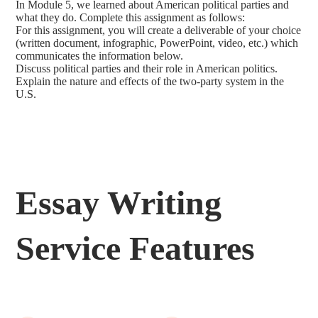
In Module 5, we learned about American political parties and
what they do. Complete this assignment as follows:
For this assignment, you will create a deliverable of your choice
(written document, infographic, PowerPoint, video, etc.) which
communicates the information below.
Discuss political parties and their role in American politics.
Explain the nature and effects of the two-party system in the
U.S.
Essay Writing
Service Features