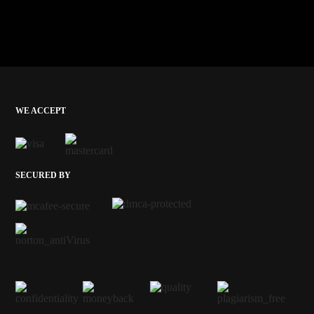
WE ACCEPT
SECURED BY