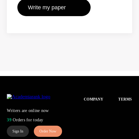
COMPANY
TERMS
Writers are online now
39
Orders for today
Sign In
Order Now