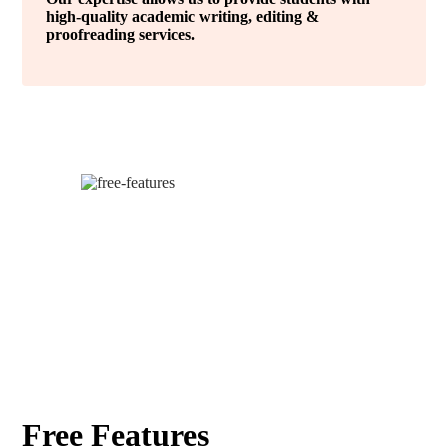
high-quality academic writing, editing &
proofreading services.
Free Features