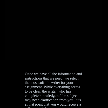
Once we have all the information and
instructions that we need, we select
the most suitable writer for your
assignment. While everything seems
to be clear, the writer, who has
complete knowledge of the subject,
may need clarification from you. It is
at that point that you would receive a