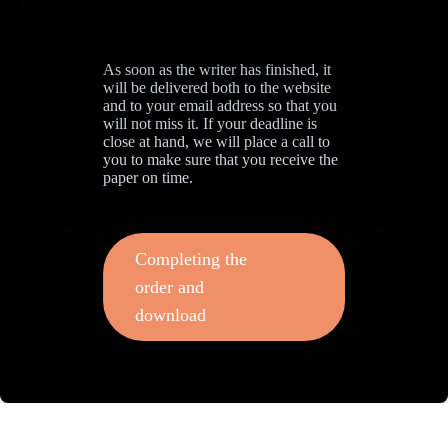
As soon as the writer has finished, it
will be delivered both to the website
and to your email address so that you
will not miss it. If your deadline is
close at hand, we will place a call to
you to make sure that you receive the
paper on time.
Completing the
order and
download