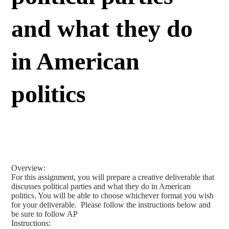
and what they do
in American
politics
Overview:
For this assignment, you will prepare a creative deliverable that
discusses political parties and what they do in American
politics. You will be able to choose whichever format you wish
for your deliverable. Please follow the instructions below and
be sure to follow AP
Instructions: