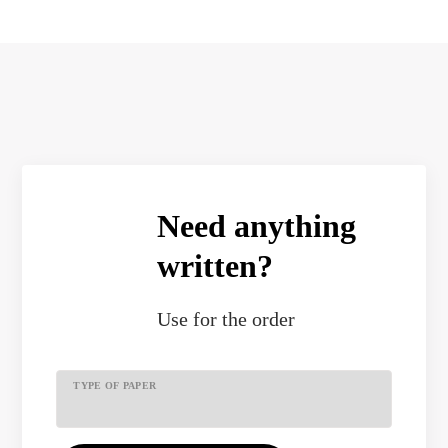
Need anything
written?
Use
for the order
TYPE OF PAPER