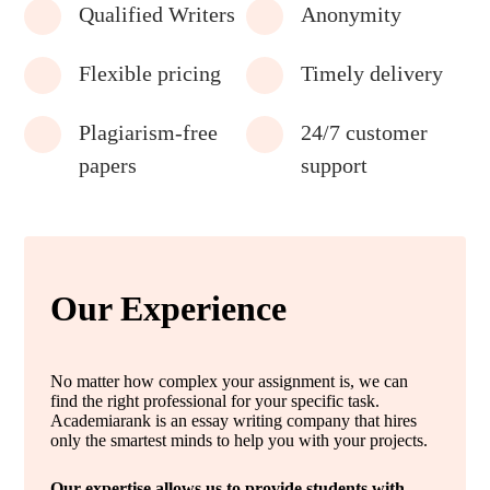
Qualified Writers
Anonymity
Flexible pricing
Timely delivery
Plagiarism-free
24/7 customer
papers
support
Our Experience
No matter how complex your assignment is, we can
find the right professional for your specific task.
Academiarank is an essay writing company that hires
only the smartest minds to help you with your projects.
Our expertise allows us to provide students with