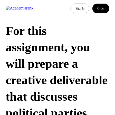
Sign In
Order
For this
assignment, you
will prepare a
creative deliverable
that discusses
political parties