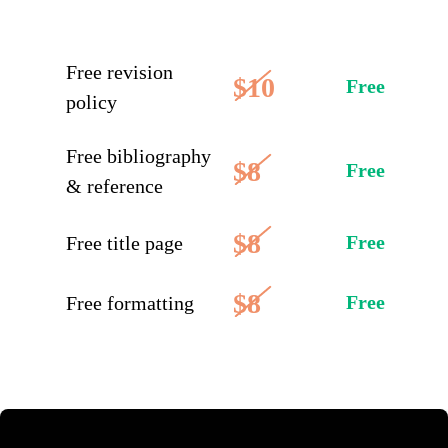
Free revision
$10
Free
policy
Free bibliography
$8
Free
& reference
$8
Free
Free title page
$8
Free
Free formatting