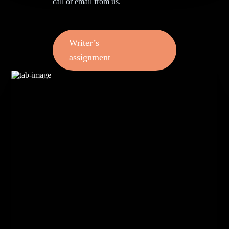
call or email from us.
Writer’s
assignment