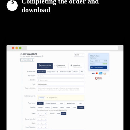
Completing the order and
download