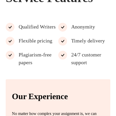
Qualified Writers
Anonymity
Flexible pricing
Timely delivery
Plagiarism-free
24/7 customer
papers
support
Our Experience
No matter how complex your assignment is, we can