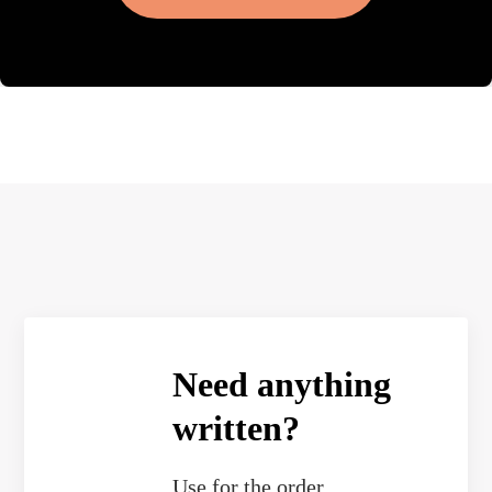
Need anything
written?
Use
for the order