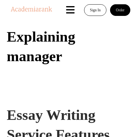
Sign In
Order
Explaining
manager
Essay Writing
Service Features