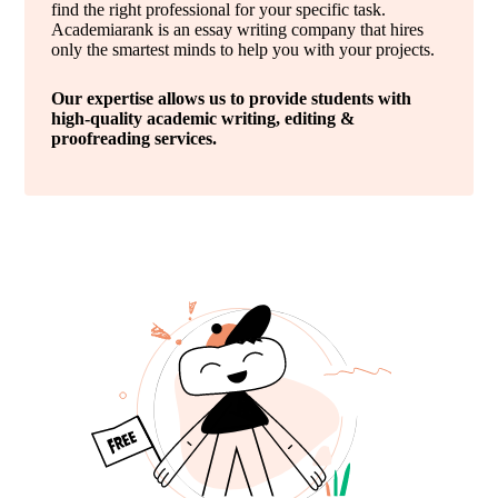
find the right professional for your specific task.
Academiarank is an essay writing company that hires
only the smartest minds to help you with your projects.
Our expertise allows us to provide students with
high-quality academic writing, editing &
proofreading services.