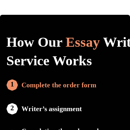
How Our
Essay
Writ
Service Works
Complete the order form
Writer’s assignment