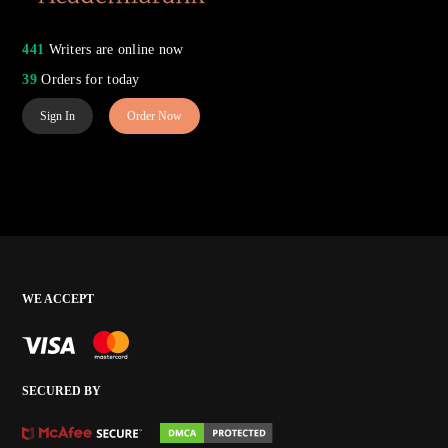
441
Writers are online now
39
Orders for today
Sign In
Order Now
WE ACCEPT
SECURED BY