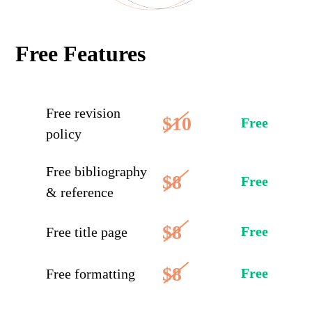
Free Features
Free revision
$10
Free
policy
Free bibliography
$8
Free
& reference
$8
Free
Free title page
$8
Free
Free formatting