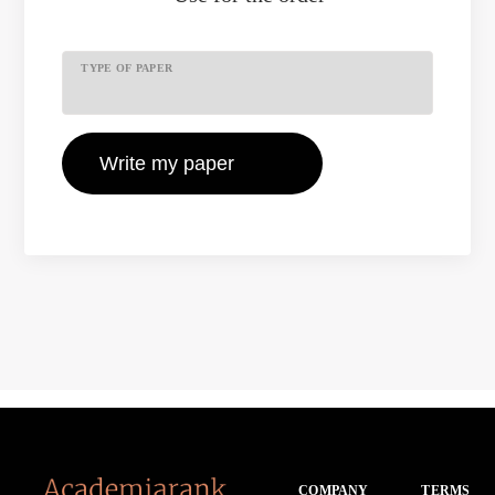
TYPE OF PAPER
COMPANY
TERMS