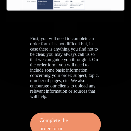
First, you will need to complete an
order form. It's not difficult but, in
case there is anything you find not to
be clear, you may always call us so
that we can guide you through it. On
the order form, you will need to
include some basic information
concerning your order: subject, topic,
number of pages, etc. We also
encourage our clients to upload any
relevant information or sources that
will help.
Complete the
order form