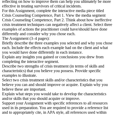
reflecting on how to improve them can help you ultimately be more
effective in treating survivors of critical incidents.
For this Assignment, complete the interactive media piece titled
Crisis Counseling Competence, Part 1. View the media segment
Crisis Counseling Competence, Part 2. Think about how ineffective
crisis treatment techniques can negatively affect a client. Select three
examples of actions the practitioner could have/should have done
differently and consider why you chose each.
The Assignment (3–4 pages):
Briefly describe the three examples you selected and why you chose
each. Include the effects each example had on the client and what
you would have done differently in each instance.
Explain any insights you gained or conclusions you drew from
completing the interactive segment.
Describe two strengths of crisis treatment (in terms of skills and
characteristics) that you believe you possess. Provide specific
examples to illustrate.
Select two crisis treatment skills and/or characteristics that you
believe you can and should improve or acquire. Explain why you
believe these are important.
Explain what steps you would take to develop the characteristics
and/or skills that you should acquire or improve.
Support your Assignment with specific references to all resources
used in its preparation. You are required to provide a reference list
and to appropriately cite, in APA style, all references used within