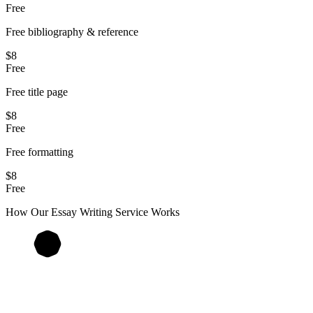
Free
Free bibliography & reference
$8
Free
Free title page
$8
Free
Free formatting
$8
Free
How Our
Essay
Writing Service Works