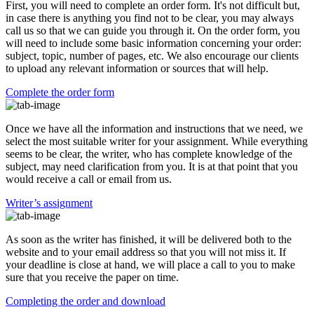
First, you will need to complete an order form. It's not difficult but,
in case there is anything you find not to be clear, you may always
call us so that we can guide you through it. On the order form, you
will need to include some basic information concerning your order:
subject, topic, number of pages, etc. We also encourage our clients
to upload any relevant information or sources that will help.
Complete the order form
Once we have all the information and instructions that we need, we
select the most suitable writer for your assignment. While everything
seems to be clear, the writer, who has complete knowledge of the
subject, may need clarification from you. It is at that point that you
would receive a call or email from us.
Writer’s assignment
As soon as the writer has finished, it will be delivered both to the
website and to your email address so that you will not miss it. If
your deadline is close at hand, we will place a call to you to make
sure that you receive the paper on time.
Completing the order and download