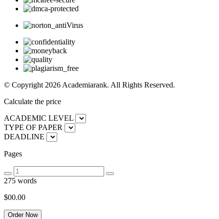
© Copyright 2026 Academiarank. All Rights Reserved.
Calculate the price
ACADEMIC LEVEL
TYPE OF PAPER
DEADLINE
Pages
275 words
$00.
00