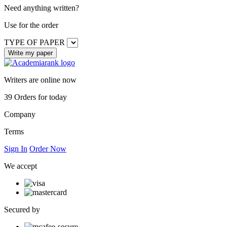
Need anything written?
Use
for the order
TYPE OF PAPER
Writers are online now
39
Orders for today
Company
Terms
Sign In
Order Now
We accept
Secured by