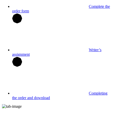
Complete the
order form
Writer’s
assignment
Completing
the order and download