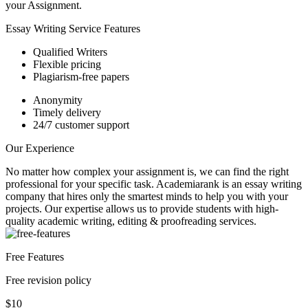
your Assignment.
Essay Writing Service Features
Qualified Writers
Flexible pricing
Plagiarism-free papers
Anonymity
Timely delivery
24/7 customer support
Our Experience
No matter how complex your assignment is, we can find the right
professional for your specific task. Academiarank is an essay writing
company that hires only the smartest minds to help you with your
projects.
Our expertise allows us to provide students with high-
quality academic writing, editing & proofreading services.
Free Features
Free revision policy
$10