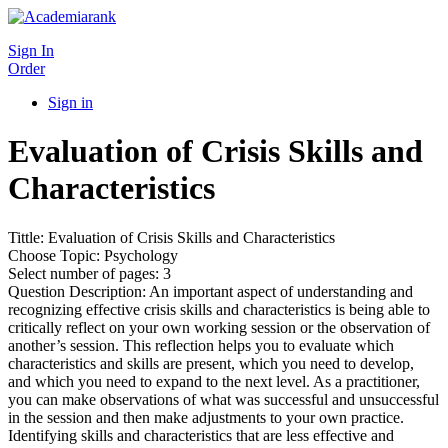
Sign In
Order
Sign in
Evaluation of Crisis Skills and
Characteristics
Tittle: Evaluation of Crisis Skills and Characteristics
Choose Topic: Psychology
Select number of pages: 3
Question Description: An important aspect of understanding and
recognizing effective crisis skills and characteristics is being able to
critically reflect on your own working session or the observation of
another’s session. This reflection helps you to evaluate which
characteristics and skills are present, which you need to develop,
and which you need to expand to the next level. As a practitioner,
you can make observations of what was successful and unsuccessful
in the session and then make adjustments to your own practice.
Identifying skills and characteristics that are less effective and