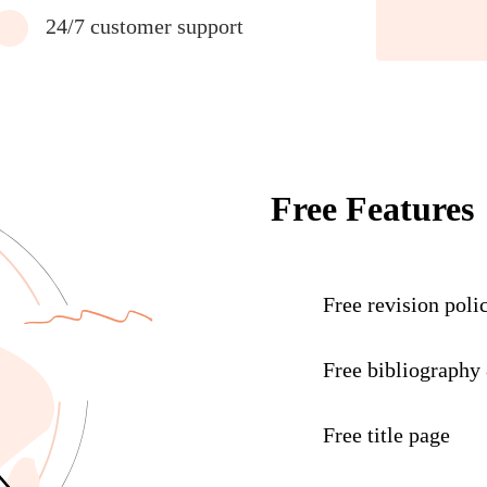
24/7 customer support
Free Features
Free revision poli
Free bibliography
Free title page