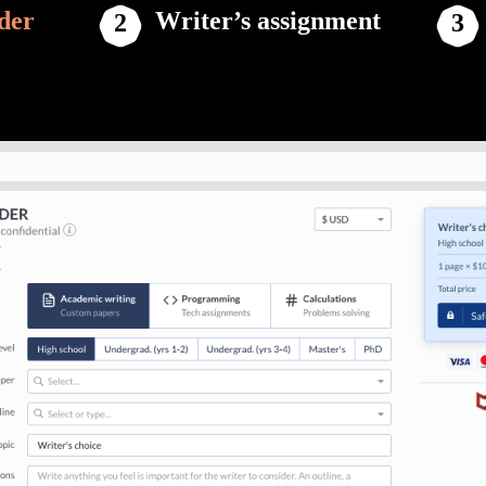
der
Writer’s assignment