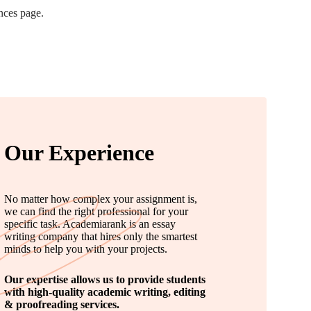
nces page.
Our Experience
No matter how complex your assignment is,
we can find the right professional for your
specific task. Academiarank is an essay
writing company that hires only the smartest
minds to help you with your projects.
Our expertise allows us to provide students
with high-quality academic writing, editing
& proofreading services.