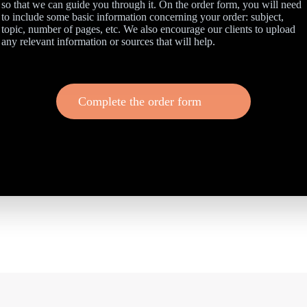
so that we can guide you through it. On the order form, you will need
to include some basic information concerning your order: subject,
topic, number of pages, etc. We also encourage our clients to upload
any relevant information or sources that will help.
Complete the order form