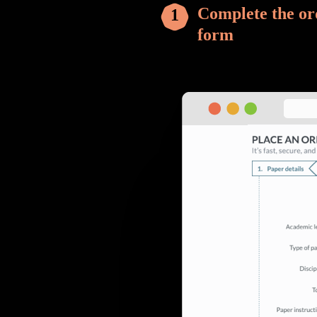
Complete the or
form