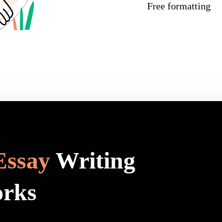
Free formatting
Essay
Writing
orks