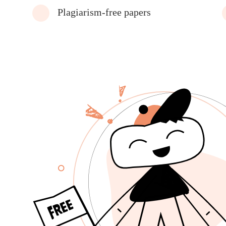
Plagiarism-free papers