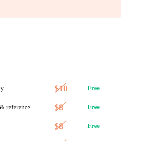
$10
Free
cy
$8
Free
 & reference
$8
Free