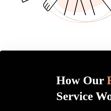
How Our
Service W