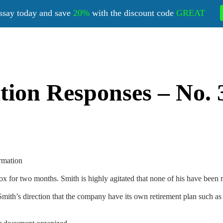
ssay today and save
20%
with the discount code
GREAT
on Responses – No. 3
rmation
x for two months. Smith is highly agitated that none of his have been 
ith’s direction that the company have its own retirement plan such as 