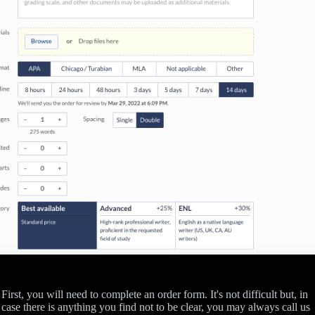
First, you will need to complete an order form. It's not difficult but, in
case there is anything you find not to be clear, you may always call us