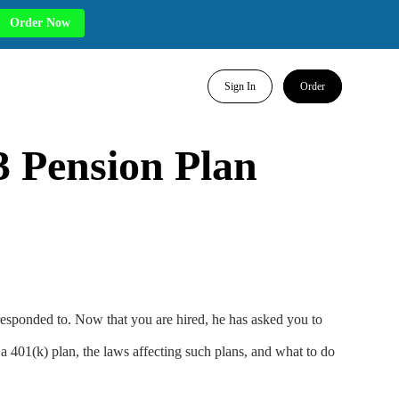
Order Now
Sign In
Order
 Pension Plan
responded to. Now that you are hired, he has asked you to
a 401(k) plan, the laws affecting such plans, and what to do