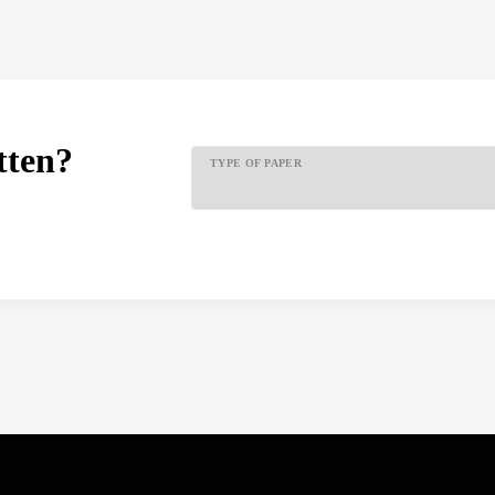
tten?
TYPE OF PAPER