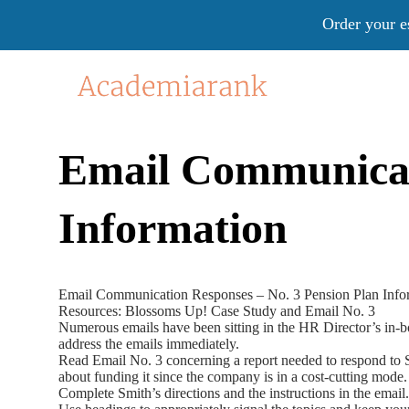
Order your e
Email Communicati
Information
Email Communication Responses – No. 3 Pension Plan Info
Resources: Blossoms Up! Case Study and Email No. 3
Numerous emails have been sitting in the HR Director’s in-bo
address the emails immediately.
Read Email No. 3 concerning a report needed to respond to Sm
about funding it since the company is in a cost-cutting mode.
Complete Smith’s directions and the instructions in the email.