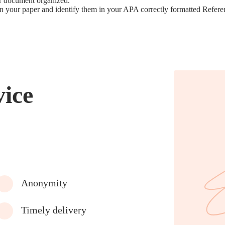
ur document organized.
hin your paper and identify them in your APA correctly formatted Refere
vice
Anonymity
Timely delivery