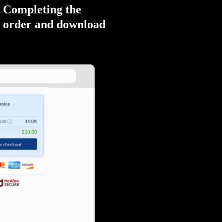
Completing the
order and download