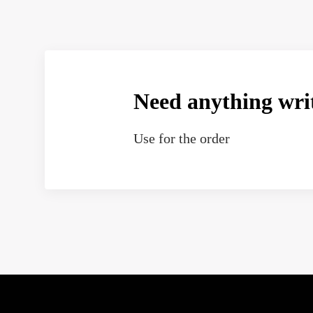
Need anything wri
Use
for the order