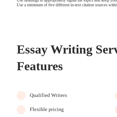
Use headings to appropriately signal the topics and keep yo
Use a minimum of five different in-text citation sources wit
Essay Writing Ser
Features
Qualified Writers
Flexible pricing