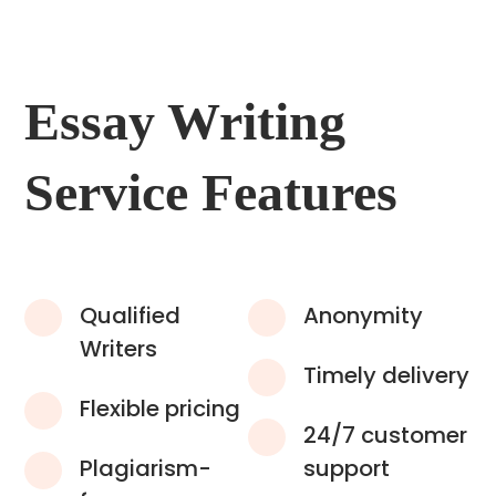
Essay Writing
Service Features
Qualified
Anonymity
Writers
Timely delivery
Flexible pricing
24/7 customer
Plagiarism-
support