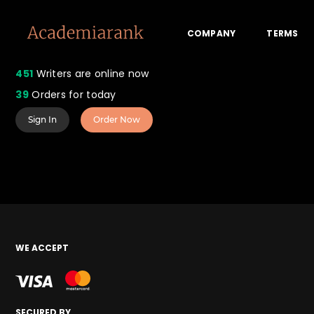
COMPANY
TERMS
451
Writers are online now
39
Orders for today
Sign In
Order Now
WE ACCEPT
SECURED BY