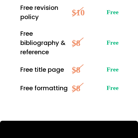
Free revision
$10
Free
policy
Free
$8
bibliography &
Free
reference
$8
Free title page
Free
$8
Free formatting
Free