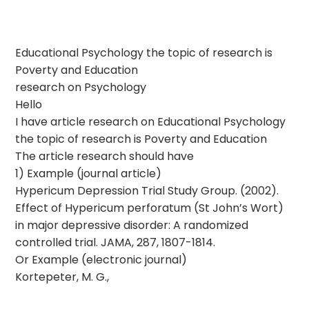
Educational Psychology the topic of research is
Poverty and Education
research on Psychology
Hello
I have article research on Educational Psychology
the topic of research is Poverty and Education
The article research should have
1) Example (journal article)
Hypericum Depression Trial Study Group. (2002).
Effect of Hypericum perforatum (St John’s Wort)
in major depressive disorder: A randomized
controlled trial. JAMA, 287, 1807-1814.
Or Example (electronic journal)
Kortepeter, M. G.,