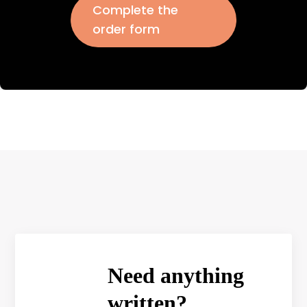
Complete the
order form
Need anything
written?