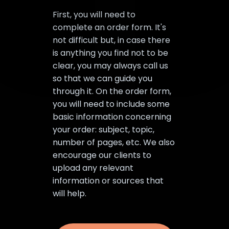
First, you will need to
complete an order form. It's
not difficult but, in case there
is anything you find not to be
clear, you may always call us
so that we can guide you
through it. On the order form,
you will need to include some
basic information concerning
your order: subject, topic,
number of pages, etc. We also
encourage our clients to
upload any relevant
information or sources that
will help.