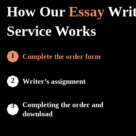
How Our
Essay
Writ
Service Works
Complete the order form
Writer’s assignment
Completing the order and
download