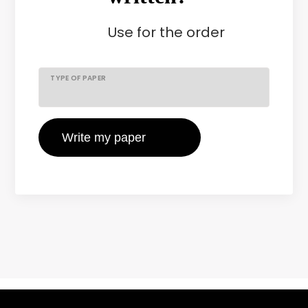
Use
for the order
TYPE OF PAPER