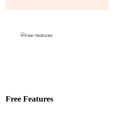
Free Features