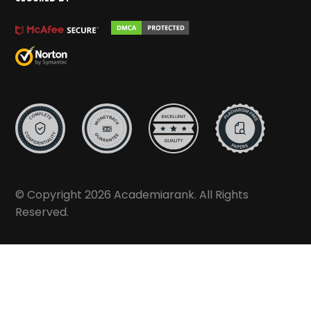
© Copyright 2026 Academiarank. All Rights
Reserved.