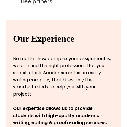
free papers
Our Experience
No matter how complex your assignment is,
we can find the right professional for your
specific task. Academiarank is an essay
writing company that hires only the
smartest minds to help you with your
projects.
Our expertise allows us to provide
students with high-quality academic
writing, editing & proofreading services.