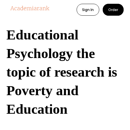
Sign In
Order
Educational
Psychology the
topic of research is
Poverty and
Education