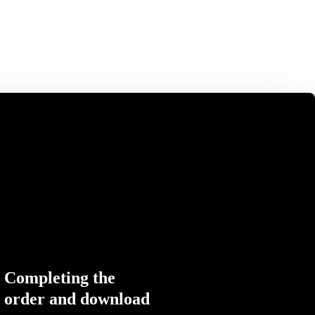
Completing the
order and download