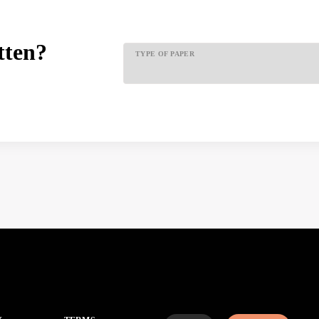
tten?
TYPE OF PAPER