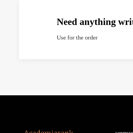
Need anything wri
Use
for the order