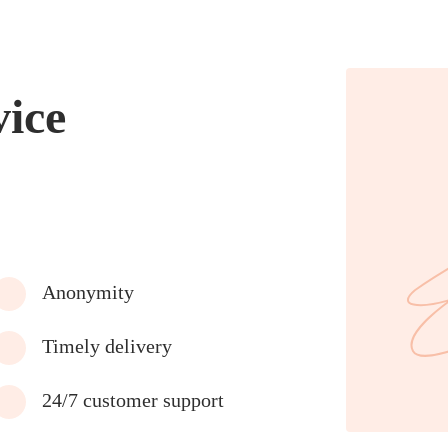
vice
Anonymity
Timely delivery
24/7 customer support