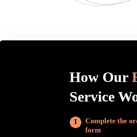
How Our
Service W
Complete the or
form