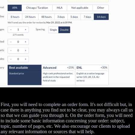
First, you will need to complete an order form. It's not difficult but, in
case there is anything you find not to be clear, you may always call us
so that we can guide you through it. On the order form, you will need
to include some basic information concerning your order: subject,
topic, number of pages, etc. We also encourage our clients to upload
any relevant information or sources that will help.