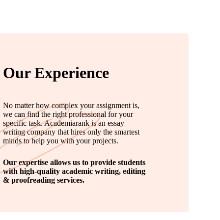
Our Experience
No matter how complex your assignment is,
we can find the right professional for your
specific task. Academiarank is an essay
writing company that hires only the smartest
minds to help you with your projects.
Our expertise allows us to provide students
with high-quality academic writing, editing
& proofreading services.