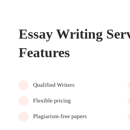
Essay Writing Ser
Features
Qualified Writers
Flexible pricing
Plagiarism-free papers