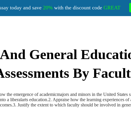
ssay today and save
20%
with the discount code
GREAT
 And General Educati
Assessments By Facul
 how the emergence of academicmajors and minors in the United States s
nto a liberalarts education.2. Appraise how the learning experiences of a
comes.3. Justify the extent to which faculty should be involved in gen