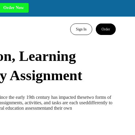
Order Now
Sign In
Order
on, Learning
ty Assignment
ince the early 19th century has impacted thesetwo forms of
ssignments, activities, and tasks are each useddifferently to
eral education assessmentand their own