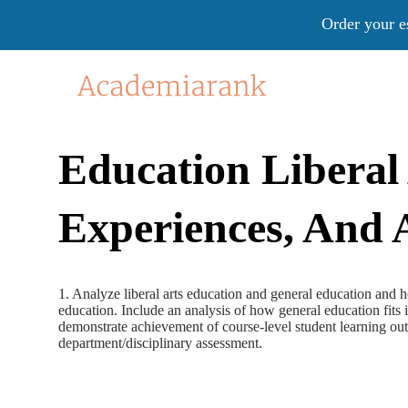
Order your e
Education Liberal
Experiences, And 
1. Analyze liberal arts education and general education and
education. Include an analysis of how general education fits i
demonstrate achievement of course-level student learning out
department/disciplinary assessment.