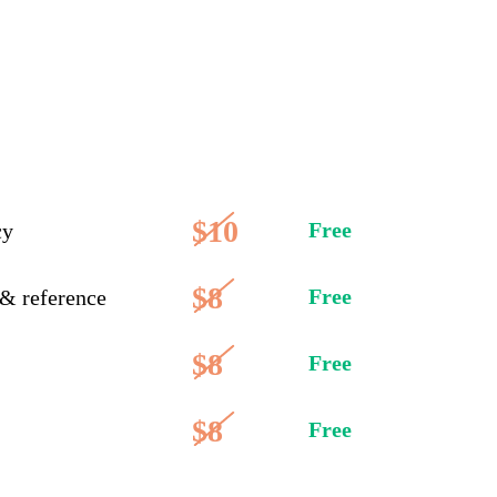
$10
Free
cy
$8
Free
 & reference
$8
Free
$8
Free