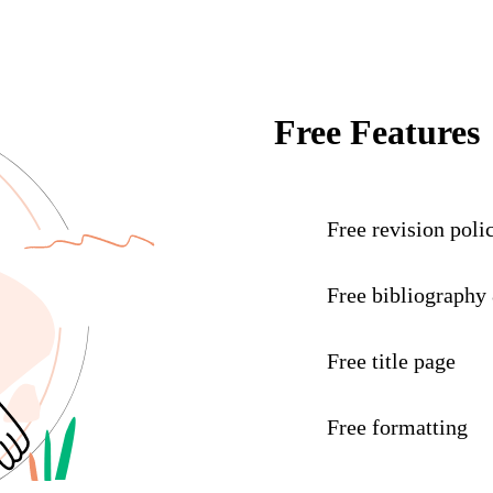
Free Features
Free revision poli
Free bibliography
Free title page
Free formatting