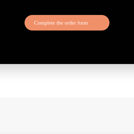
Complete the order form