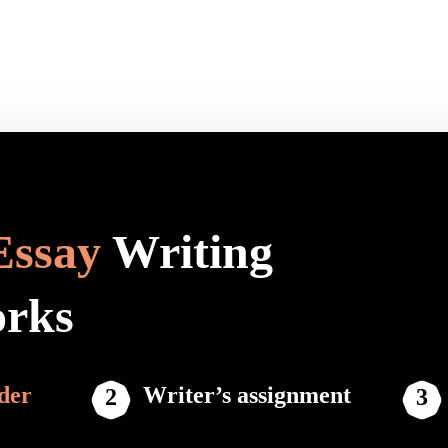
Essay
Writing
orks
der
Writer’s assignment