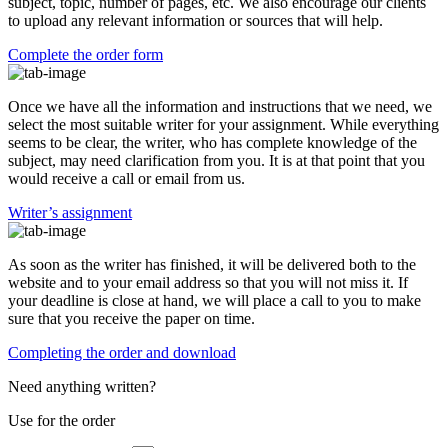
subject, topic, number of pages, etc. We also encourage our clients
to upload any relevant information or sources that will help.
Complete the order form
Once we have all the information and instructions that we need, we
select the most suitable writer for your assignment. While everything
seems to be clear, the writer, who has complete knowledge of the
subject, may need clarification from you. It is at that point that you
would receive a call or email from us.
Writer’s assignment
As soon as the writer has finished, it will be delivered both to the
website and to your email address so that you will not miss it. If
your deadline is close at hand, we will place a call to you to make
sure that you receive the paper on time.
Completing the order and download
Need anything written?
Use
for the order