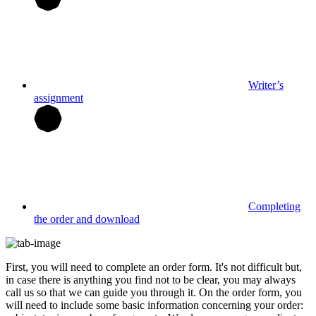
Writer’s
assignment
Completing
the order and download
First, you will need to complete an order form. It's not difficult but,
in case there is anything you find not to be clear, you may always
call us so that we can guide you through it. On the order form, you
will need to include some basic information concerning your order: