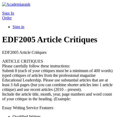
Sign In
Order
Sign in
EDF2005 Article Critiques
EDF2005 Article Critiques
ARTICLE CRITIQUES
Please carefully follow these instructions:
Submit 8 (each of your critiques must be a minimum of 400 words)
typed critiques of articles from the professional magazine
Educational Leadership. Please use substantial articles that are at
least 3 full pages (but you can combine shorter articles into 1 article
critique) and use recent articles (2010 – present).
Include the article title, month, year, page numbers and word count
of your critique in the heading. (Example:
Essay Writing Service Features
Qualified Writers