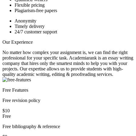
Flexible pricing
Plagiarism-free papers
Anonymity
Timely delivery
24/7 customer support
Our Experience
No matter how complex your assignment is, we can find the right
professional for your specific task. Academiarank is an essay writing
company that hires only the smartest minds to help you with your
projects.
Our expertise allows us to provide students with high-
quality academic writing, editing & proofreading services.
Free Features
Free revision policy
$10
Free
Free bibliography & reference