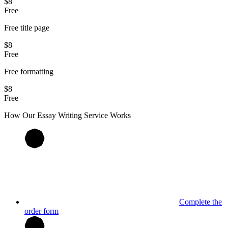
$8
Free
Free title page
$8
Free
Free formatting
$8
Free
How Our
Essay
Writing Service Works
Complete the
order form