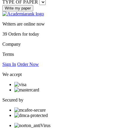
TYPE OF PAPER
Writers are online now
39
Orders for today
Company
Terms
Sign In
Order Now
We accept
Secured by