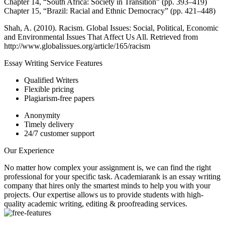
Chapter 14, “South Africa: Society in Transition” (pp. 393–419)
Chapter 15, “Brazil: Racial and Ethnic Democracy” (pp. 421–448)
Shah, A. (2010). Racism. Global Issues: Social, Political, Economic
and Environmental Issues That Affect Us All. Retrieved from
http://www.globalissues.org/article/165/racism
Essay Writing Service Features
Qualified Writers
Flexible pricing
Plagiarism-free papers
Anonymity
Timely delivery
24/7 customer support
Our Experience
No matter how complex your assignment is, we can find the right
professional for your specific task. Academiarank is an essay writing
company that hires only the smartest minds to help you with your
projects.
Our expertise allows us to provide students with high-
quality academic writing, editing & proofreading services.