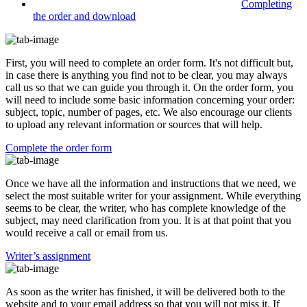
Completing
the order and download
First, you will need to complete an order form. It's not difficult but,
in case there is anything you find not to be clear, you may always
call us so that we can guide you through it. On the order form, you
will need to include some basic information concerning your order:
subject, topic, number of pages, etc. We also encourage our clients
to upload any relevant information or sources that will help.
Complete the order form
Once we have all the information and instructions that we need, we
select the most suitable writer for your assignment. While everything
seems to be clear, the writer, who has complete knowledge of the
subject, may need clarification from you. It is at that point that you
would receive a call or email from us.
Writer’s assignment
As soon as the writer has finished, it will be delivered both to the
website and to your email address so that you will not miss it. If