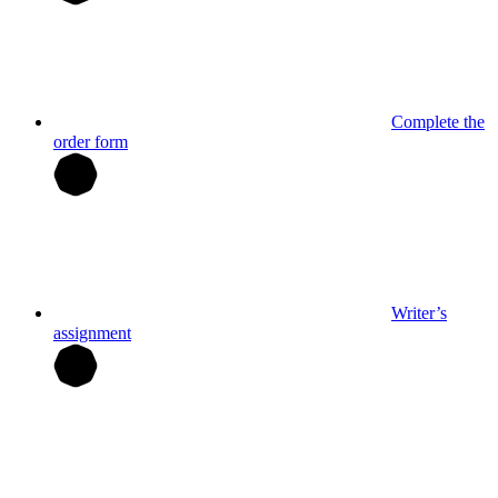
Complete the
order form
Writer’s
assignment