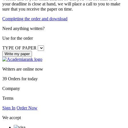
your deadline is close at hand, we will place a call to you to make
sure that you receive the paper on time.
Completing the order and download
Need anything written?
Use
for the order
TYPE OF PAPER
Writers are online now
39
Orders for today
Company
Terms
Sign In
Order Now
We accept