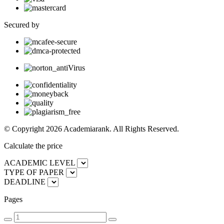
Secured by
© Copyright 2026 Academiarank. All Rights Reserved.
Calculate the price
ACADEMIC LEVEL
TYPE OF PAPER
DEADLINE
Pages