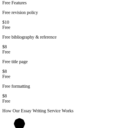
Free Features
Free revision policy
$10
Free
Free bibliography & reference
$8
Free
Free title page
$8
Free
Free formatting
$8
Free
How Our
Essay
Writing Service Works