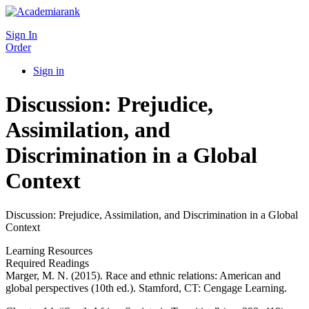
Sign In
Order
Sign in
Discussion: Prejudice,
Assimilation, and
Discrimination in a Global
Context
Discussion: Prejudice, Assimilation, and Discrimination in a Global
Context
Learning Resources
Required Readings
Marger, M. N. (2015). Race and ethnic relations: American and
global perspectives (10th ed.). Stamford, CT: Cengage Learning.