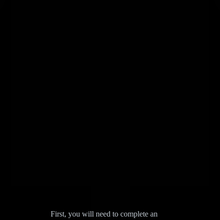
First, you will need to complete an