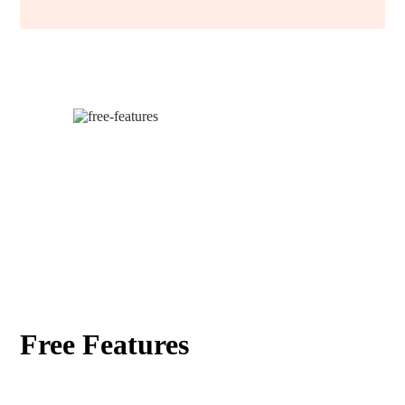
Free Features