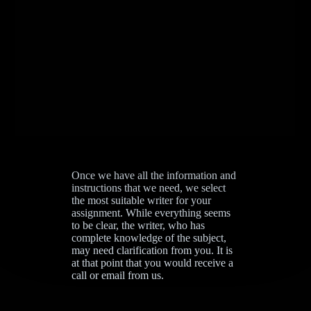
Once we have all the information and
instructions that we need, we select
the most suitable writer for your
assignment. While everything seems
to be clear, the writer, who has
complete knowledge of the subject,
may need clarification from you. It is
at that point that you would receive a
call or email from us.