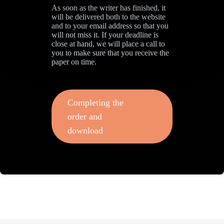
As soon as the writer has finished, it
will be delivered both to the website
and to your email address so that you
will not miss it. If your deadline is
close at hand, we will place a call to
you to make sure that you receive the
paper on time.
Completing the
order and
download