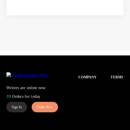
COMPANY
TERMS
Writers are online now
39
Orders for today
Sign In
Order Now