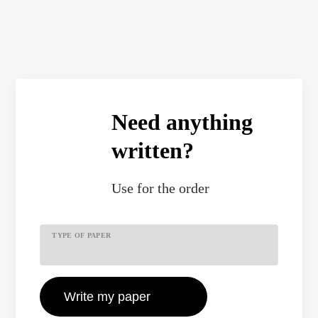
Need anything
written?
Use
for the order
TYPE OF PAPER