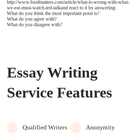
http://www.foodmatters.com/article/what-is-wrong-with-what-
we-eat-must-watch-ted-talkand react to it by answering:
What do you think the most important point is?
What do you agree with?
What do you disagree with?
Essay Writing
Service Features
Qualified Writers
Anonymity