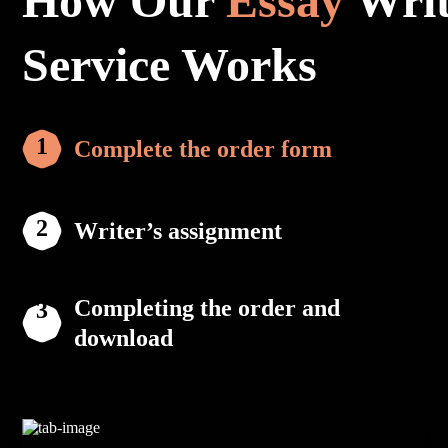
How Our
Essay
Writ
Service Works
Complete the order form
Writer’s assignment
Completing the order and
download