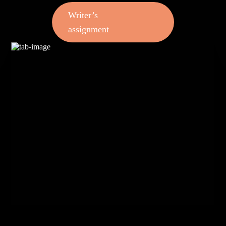
Writer’s
assignment