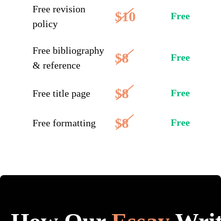
Free revision
$10
Free
policy
Free bibliography
$8
Free
& reference
$8
Free
Free title page
$8
Free
Free formatting