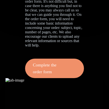
order form. It's not difficult but, in
case there is anything you find not to
be clear, you may always call us so
that we can guide you through it. On
the order form, you will need to
include some basic information
concerning your order: subject, topic,
number of pages, etc. We also
encourage our clients to upload any
relevant information or sources that
will help.
Complete the
order form