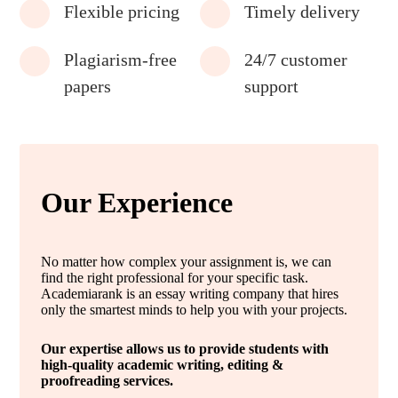
Flexible pricing
Timely delivery
Plagiarism-free
24/7 customer
papers
support
Our Experience
No matter how complex your assignment is, we can
find the right professional for your specific task.
Academiarank is an essay writing company that hires
only the smartest minds to help you with your projects.
Our expertise allows us to provide students with
high-quality academic writing, editing &
proofreading services.