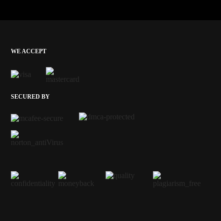
WE ACCEPT
SECURED BY