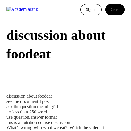
Sign In
Order
discussion about
foodeat
discussion about foodeat
see the document I post
ask the question meaningful
no less than 250 word
use question/answer format
this is a nutrition course discussion
What’s wrong with what we eat? Watch the video at