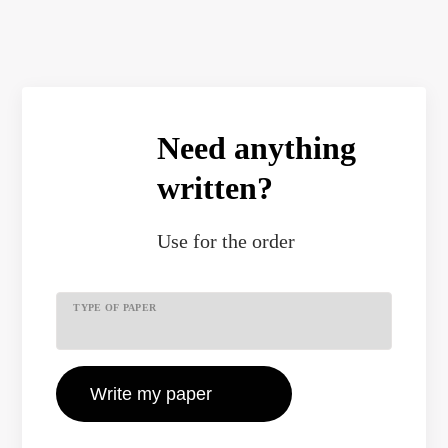
Need anything
written?
Use
for the order
TYPE OF PAPER