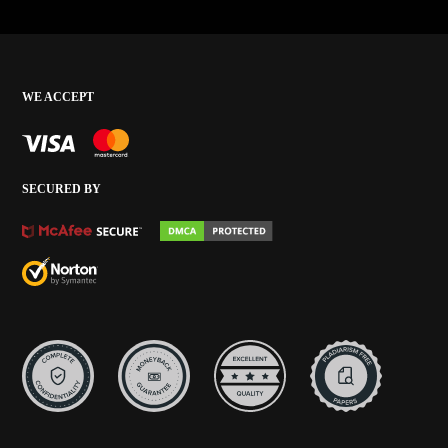
WE ACCEPT
SECURED BY