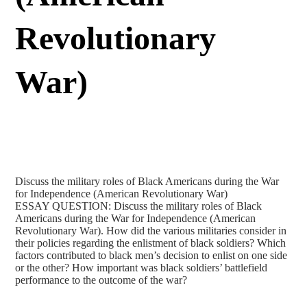
Revolutionary
War)
Discuss the military roles of Black Americans during the War
for Independence (American Revolutionary War)
ESSAY QUESTION: Discuss the military roles of Black
Americans during the War for Independence (American
Revolutionary War). How did the various militaries consider in
their policies regarding the enlistment of black soldiers? Which
factors contributed to black men’s decision to enlist on one side
or the other? How important was black soldiers’ battlefield
performance to the outcome of the war?