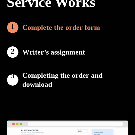
Service Works
Complete the order form
Writer’s assignment
Completing the order and
download