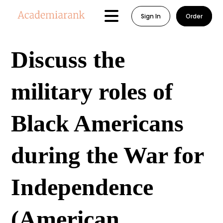
Sign In
Order
Discuss the
military roles of
Black Americans
during the War for
Independence
(American