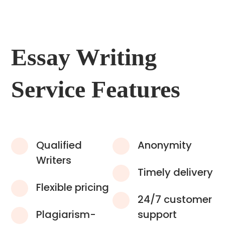
Essay Writing
Service Features
Qualified
Anonymity
Writers
Timely delivery
Flexible pricing
24/7 customer
Plagiarism-
support