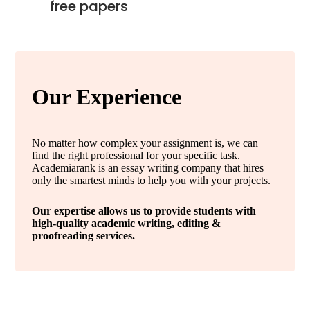
free papers
Our Experience
No matter how complex your assignment is, we can
find the right professional for your specific task.
Academiarank is an essay writing company that hires
only the smartest minds to help you with your projects.
Our expertise allows us to provide students with
high-quality academic writing, editing &
proofreading services.