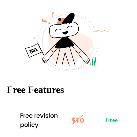
Free Features
Free revision
$10
Free
policy