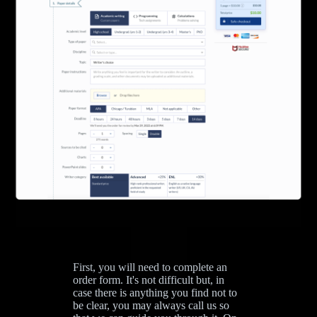
First, you will need to complete an
order form. It's not difficult but, in
case there is anything you find not to
be clear, you may always call us so