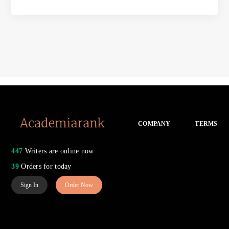
COMPANY
TERMS
447
Writers are online now
39
Orders for today
Sign In
Order Now