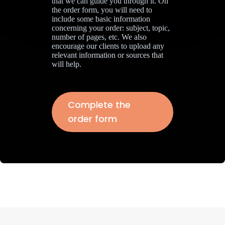
that we can guide you through it. On
the order form, you will need to
include some basic information
concerning your order: subject, topic,
number of pages, etc. We also
encourage our clients to upload any
relevant information or sources that
will help.
Complete the
order form