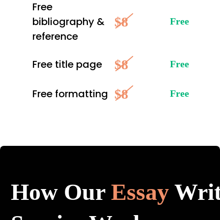
Free
$8
bibliography &
Free
reference
$8
Free title page
Free
$8
Free formatting
Free
How Our
Essay
Writ