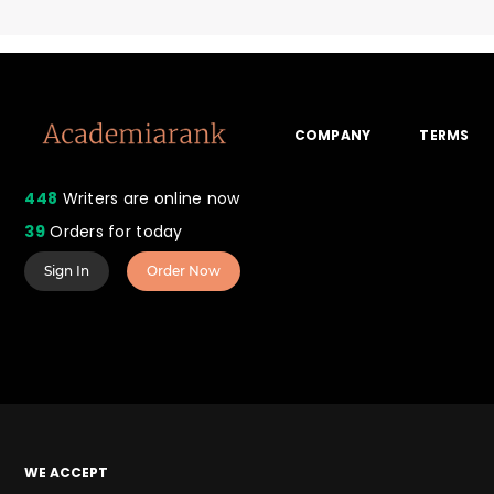
COMPANY
TERMS
448
Writers are online now
39
Orders for today
Sign In
Order Now
WE ACCEPT