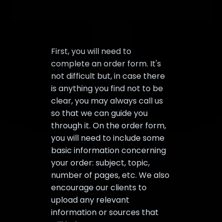
First, you will need to
complete an order form. It's
not difficult but, in case there
is anything you find not to be
clear, you may always call us
so that we can guide you
through it. On the order form,
you will need to include some
basic information concerning
your order: subject, topic,
number of pages, etc. We also
encourage our clients to
upload any relevant
information or sources that