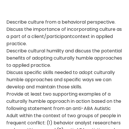
Describe culture from a behavioral perspective.
Discuss the importance of incorporating culture as
a part of a client/participantcontext in applied
practice.
Describe cultural humility and discuss the potential
benefits of adopting culturally humble approaches
to applied practice.
Discuss specific skills needed to adopt culturally
humble approaches and specific ways we can
develop and maintain those skills.
Provide at least two supporting examples of a
culturally humble approach in action based on the
following statement from an anti-ABA Autistic
Adult within the context of two groups of people in
frequent conflict: (1) behavior analyst researchers