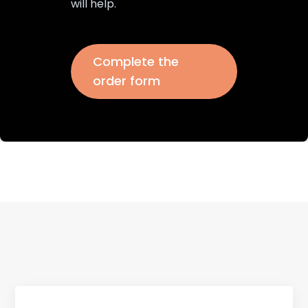
will help.
Complete the
order form