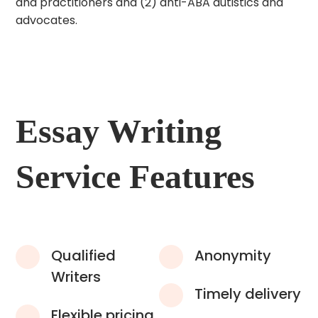
and practitioners and (2) anti-ABA autistics and
advocates.
Essay Writing
Service Features
Qualified
Anonymity
Writers
Timely delivery
Flexible pricing