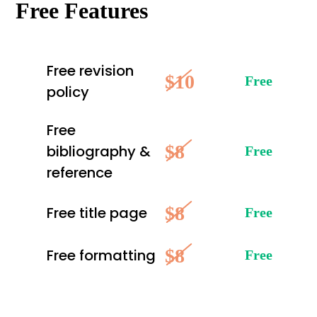
Free Features
Free revision
$10
Free
policy
Free
$8
bibliography &
Free
reference
$8
Free title page
Free
$8
Free formatting
Free