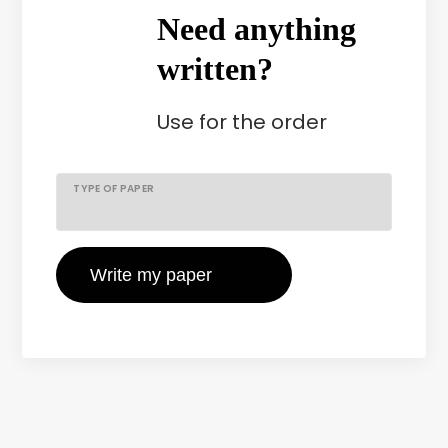
Need anything
written?
Use
for the order
TYPE OF PAPER