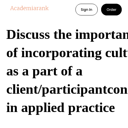
Sign In
Order
Discuss the importa
of incorporating cul
as a part of a
client/participantcon
in applied practice