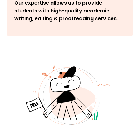
Our expertise allows us to provide
students with high-quality academic
writing, editing & proofreading services.