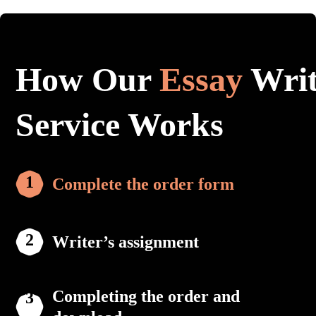
How Our
Essay
Writ
Service Works
Complete the order form
Writer’s assignment
Completing the order and