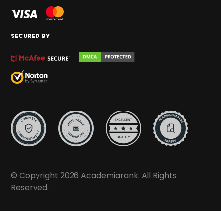
SECURED BY
© Copyright 2026 Academiarank. All Rights
Reserved.