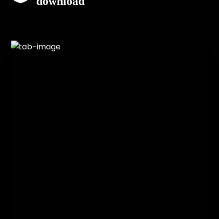
download