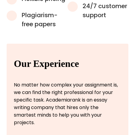
24/7 customer
Plagiarism-
support
free papers
Our Experience
No matter how complex your assignment is,
we can find the right professional for your
specific task. Academiarank is an essay
writing company that hires only the
smartest minds to help you with your
projects.