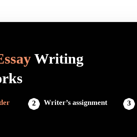
Essay
Writing
orks
der
Writer’s assignment