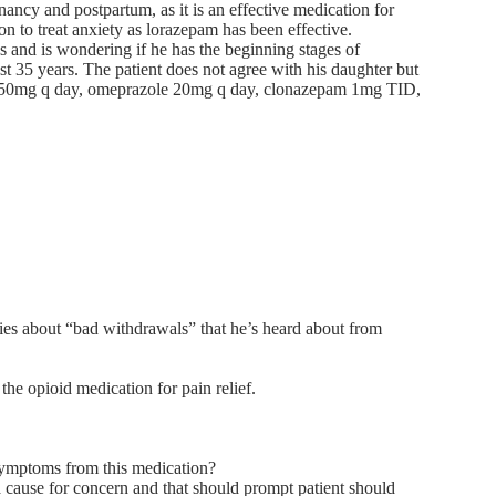
ancy and postpartum, as it is an effective medication for
on to treat anxiety as lorazepam has been effective.
s and is wondering if he has the beginning stages of
st 35 years. The patient does not agree with his daughter but
 ER 50mg q day, omeprazole 20mg q day, clonazepam 1mg TID,
ies about “bad withdrawals” that he’s heard about from
he opioid medication for pain relief.
symptoms from this medication?
 cause for concern and that should prompt patient should