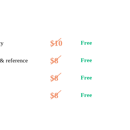
$10
Free
cy
$8
Free
 & reference
$8
Free
$8
Free