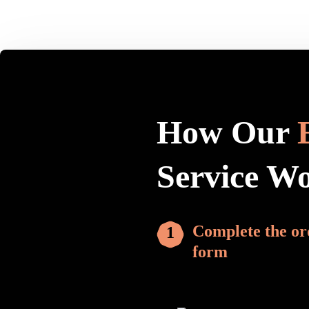
How Our
Service W
Complete the or
form