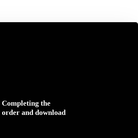
Completing the
order and download