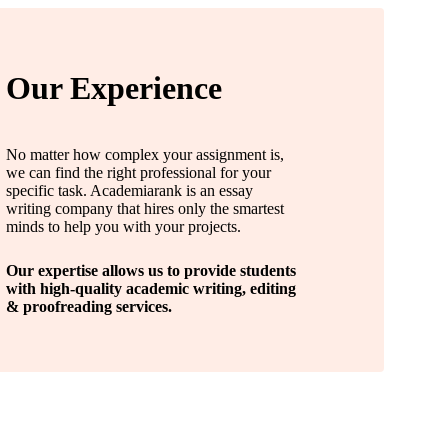
Our Experience
No matter how complex your assignment is,
we can find the right professional for your
specific task. Academiarank is an essay
writing company that hires only the smartest
minds to help you with your projects.
Our expertise allows us to provide students
with high-quality academic writing, editing
& proofreading services.