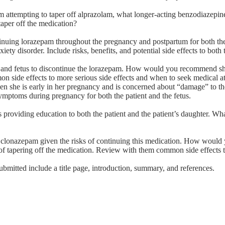
rom attempting to taper off alprazolam, what longer-acting benzodiazepin
aper off the medication?
ontinuing lorazepam throughout the pregnancy and postpartum for both the
iety disorder. Include risks, benefits, and potential side effects to bot
ncy and fetus to discontinue the lorazepam. How would you recommend s
on side effects to more serious side effects and when to seek medical at
iven she is early in her pregnancy and is concerned about “damage” to th
 symptoms during pregnancy for both the patient and the fetus.
 providing education to both the patient and the patient’s daughter. Wha
the clonazepam given the risks of continuing this medication. How woul
s of tapering off the medication. Review with them common side effects 
ubmitted include a title page, introduction, summary, and references.