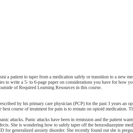
st a patient to taper from a medication safely or transition to a new me
les to write a 5- to 6-page paper on considerations you have for how y
 outside of Required Learning Resources in this course.
rescribed by his primary care physician (PCP) for the past 3 years an o
 the best course of treatment for pain is to remain on opioid medication.
nic attacks. Panic attacks have been in remission and the patient wants
ffects. She is wondering how to safely taper off the benzodiazepine med
 for generalized anxiety disorder. She recently found out she is pregn