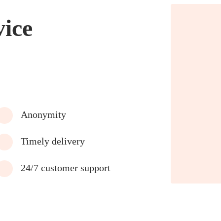
vice
Anonymity
Timely delivery
24/7 customer support