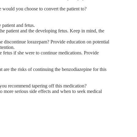
e would you choose to convert the patient to?
 patient and fetus.
h the patient and the developing fetus. Keep in mind, the
he discontinue lorazepam? Provide education on potential
tention.
e fetus if she were to continue medications. Provide
t are the risks of continuing the benzodiazepine for this
d you recommend tapering off this medication?
to more serious side effects and when to seek medical