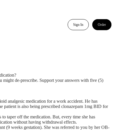
Sign In
Order
dication?
ou might de-prescribe. Support your answers with five (5)
pioid analgesic medication for a work accident. He has
 The patient is also being prescribed clonazepam 1mg BID for
 to taper off the medication. But, every time she has
ication without having withdrawal effects.
ant (9 weeks gestation). She was referred to you by her OB-