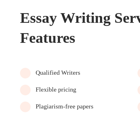
Essay Writing Ser
Features
Qualified Writers
Flexible pricing
Plagiarism-free papers