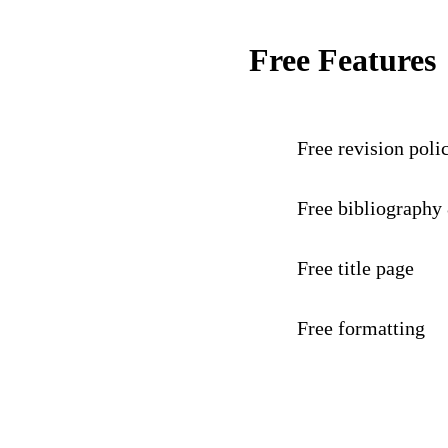
Free Features
Free revision poli
Free bibliography
Free title page
Free formatting