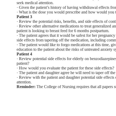
seek medical attention.
· Given the patient’s history of having withdrawal effects f
· What is the dose you would prescribe and how would you t
Patient 3
· Review the potential risks, benefits, and side effects of c
· Review other alternative medications to treat generalized anx
patient is looking to breast feed for 6 months postpartum.
· The patient agrees that it would be safest for her pregna
side effects from tapering off the medication, including comm
· The patient would like to forgo medications at this time, g
education to the patient about the risks of untreated anxiety
Patient 4
· Review potential side effects for elderly on benzodiazepines
patient?
· How would you evaluate the patient for these side effects?
· The patient and daughter agree he will need to taper off 
· Review with the patient and daughter potential side effect
attention.
Reminder:
The College of Nursing requires that all papers s