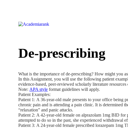
De-prescribing
What is the importance of de-prescribing? How might you assi
In this Assignment, you will use the following patient examp
evidence-based, peer-reviewed scholarly literature resources
Note:
APA style
format guidelines will apply.
Patient Examples:
Patient 1: A 36-year-old male presents to your office being p
chronic pain and is attending a pain clinic. It is determined
“relaxation” and panic attacks.
Patient 2: A 42-year-old female on alprazolam 1mg BID for pa
attempted to do so in the past, she experienced withdrawal e
Patient 3: A 24-year-old female prescribed lorazepam 1mg TID