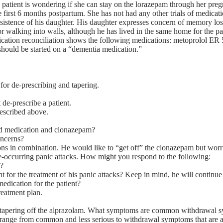
 patient is wondering if she can stay on the lorazepam through her pregn
 first 6 months postpartum. She has not had any other trials of medicati
sistence of his daughter. His daughter expresses concern of memory los
or walking into walls, although he has lived in the same home for the pa
edication reconciliation shows the following medications: metoprolol
hould be started on a “dementia medication.”
 for de-prescribing and tapering.
de-prescribe a patient.
escribed above.
oid medication and clonazepam?
oncerns?
ons in combination. He would like to “get off” the clonazepam but worr
-occurring panic attacks. How might you respond to the following:
m?
or the treatment of his panic attacks? Keep in mind, he will continue t
dication for the patient?
treatment plan.
 tapering off the alprazolam. What symptoms are common withdrawal 
 range from common and less serious to withdrawal symptoms that are a