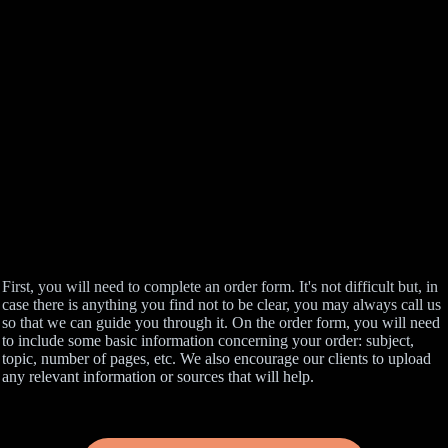
First, you will need to complete an order form. It's not difficult but, in
case there is anything you find not to be clear, you may always call us
so that we can guide you through it. On the order form, you will need
to include some basic information concerning your order: subject,
topic, number of pages, etc. We also encourage our clients to upload
any relevant information or sources that will help.