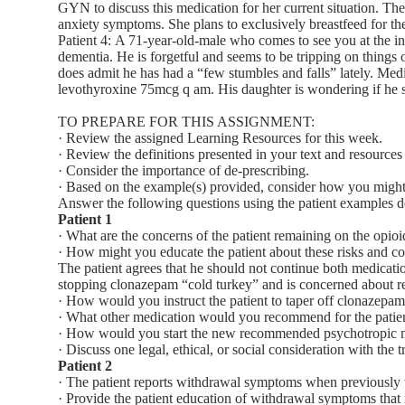
GYN to discuss this medication for her current situation. The
anxiety symptoms. She plans to exclusively breastfeed for the
Patient 4: A 71-year-old-male who comes to see you at the in
dementia. He is forgetful and seems to be tripping on things 
does admit he has had a “few stumbles and falls” lately. M
levothyroxine 75mcg q am. His daughter is wondering if he s
TO PREPARE FOR THIS ASSIGNMENT:
· Review the assigned Learning Resources for this week.
· Review the definitions presented in your text and resources
· Consider the importance of de-prescribing.
· Based on the example(s) provided, consider how you might 
Answer the following questions using the patient examples d
Patient 1
· What are the concerns of the patient remaining on the opi
· How might you educate the patient about these risks and c
The patient agrees that he should not continue both medicati
stopping clonazepam “cold turkey” and is concerned about re
· How would you instruct the patient to taper off clonazepa
· What other medication would you recommend for the patient f
· How would you start the new recommended psychotropic me
· Discuss one legal, ethical, or social consideration with the 
Patient 2
· The patient reports withdrawal symptoms when previously
· Provide the patient education of withdrawal symptoms that