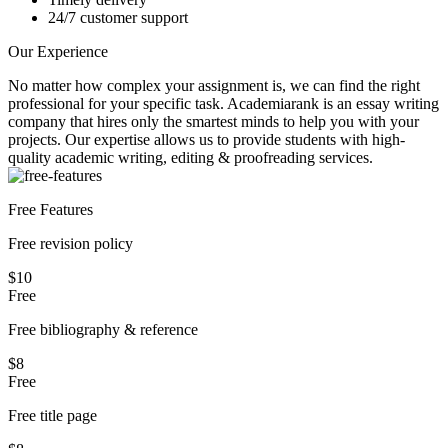
24/7 customer support
Our Experience
No matter how complex your assignment is, we can find the right
professional for your specific task. Academiarank is an essay writing
company that hires only the smartest minds to help you with your
projects.
Our expertise allows us to provide students with high-
quality academic writing, editing & proofreading services.
Free Features
Free revision policy
$10
Free
Free bibliography & reference
$8
Free
Free title page