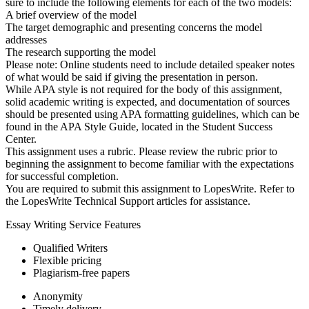
sure to include the following elements for each of the two models:
A brief overview of the model
The target demographic and presenting concerns the model
addresses
The research supporting the model
Please note: Online students need to include detailed speaker notes
of what would be said if giving the presentation in person.
While APA style is not required for the body of this assignment,
solid academic writing is expected, and documentation of sources
should be presented using APA formatting guidelines, which can be
found in the APA Style Guide, located in the Student Success
Center.
This assignment uses a rubric. Please review the rubric prior to
beginning the assignment to become familiar with the expectations
for successful completion.
You are required to submit this assignment to LopesWrite. Refer to
the LopesWrite Technical Support articles for assistance.
Essay Writing Service Features
Qualified Writers
Flexible pricing
Plagiarism-free papers
Anonymity
Timely delivery