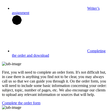
Writer’s
assignment
Completing
the order and download
First, you will need to complete an order form. It's not difficult but,
in case there is anything you find not to be clear, you may always
call us so that we can guide you through it. On the order form, you
will need to include some basic information concerning your order:
subject, topic, number of pages, etc. We also encourage our clients
to upload any relevant information or sources that will help.
Complete the order form