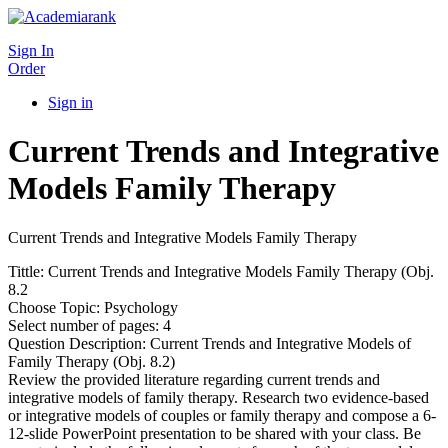
Sign In
Order
Sign in
Current Trends and Integrative
Models Family Therapy
Current Trends and Integrative Models Family Therapy
Tittle: Current Trends and Integrative Models Family Therapy (Obj.
8.2
Choose Topic: Psychology
Select number of pages: 4
Question Description: Current Trends and Integrative Models of
Family Therapy (Obj. 8.2)
Review the provided literature regarding current trends and
integrative models of family therapy. Research two evidence-based
or integrative models of couples or family therapy and compose a 6-
12-slide PowerPoint presentation to be shared with your class. Be