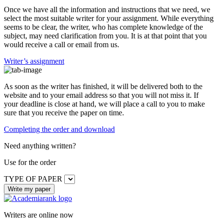
Once we have all the information and instructions that we need, we
select the most suitable writer for your assignment. While everything
seems to be clear, the writer, who has complete knowledge of the
subject, may need clarification from you. It is at that point that you
would receive a call or email from us.
Writer’s assignment
As soon as the writer has finished, it will be delivered both to the
website and to your email address so that you will not miss it. If
your deadline is close at hand, we will place a call to you to make
sure that you receive the paper on time.
Completing the order and download
Need anything written?
Use
for the order
TYPE OF PAPER
Writers are online now