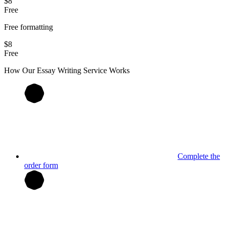
$8
Free
Free formatting
$8
Free
How Our
Essay
Writing Service Works
Complete the
order form