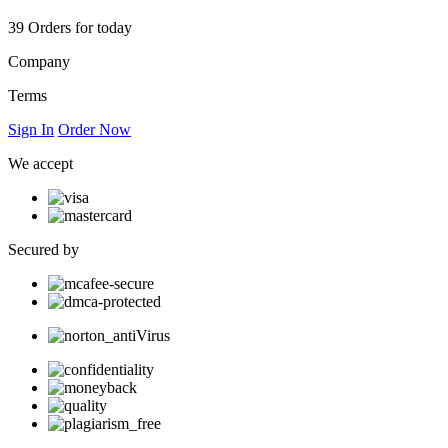
39
Orders for today
Company
Terms
Sign In
Order Now
We accept
Secured by