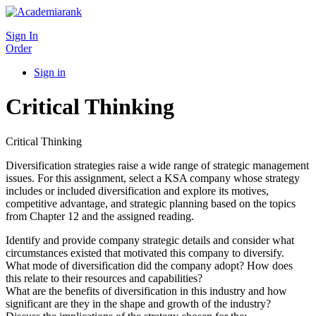
Sign In
Order
Sign in
Critical Thinking
Critical Thinking
Diversification strategies raise a wide range of strategic management
issues. For this assignment, select a KSA company whose strategy
includes or included diversification and explore its motives,
competitive advantage, and strategic planning based on the topics
from Chapter 12 and the assigned reading.
Identify and provide company strategic details and consider what
circumstances existed that motivated this company to diversify.
What mode of diversification did the company adopt? How does
this relate to their resources and capabilities?
What are the benefits of diversification in this industry and how
significant are they in the shape and growth of the industry?