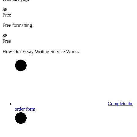
$8
Free
Free formatting
$8
Free
How Our
Essay
Writing Service Works
Complete the
order form