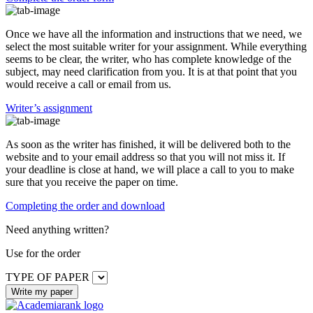
Once we have all the information and instructions that we need, we
select the most suitable writer for your assignment. While everything
seems to be clear, the writer, who has complete knowledge of the
subject, may need clarification from you. It is at that point that you
would receive a call or email from us.
Writer’s assignment
As soon as the writer has finished, it will be delivered both to the
website and to your email address so that you will not miss it. If
your deadline is close at hand, we will place a call to you to make
sure that you receive the paper on time.
Completing the order and download
Need anything written?
Use
for the order
TYPE OF PAPER