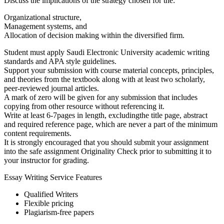
Discuss the implications of the strategy chosen for the:
Organizational structure,
Management systems, and
Allocation of decision making within the diversified firm.
Student must apply Saudi Electronic University academic writing
standards and APA style guidelines.
Support your submission with course material concepts, principles,
and theories from the textbook along with at least two scholarly,
peer-reviewed journal articles.
A mark of zero will be given for any submission that includes
copying from other resource without referencing it.
Write at least 6-7pages in length, excludingthe title page, abstract
and required reference page, which are never a part of the minimum
content requirements.
It is strongly encouraged that you should submit your assignment
into the safe assignment Originality Check prior to submitting it to
your instructor for grading.
Essay Writing Service Features
Qualified Writers
Flexible pricing
Plagiarism-free papers