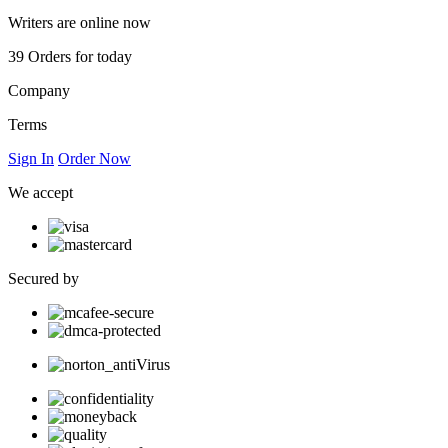
Writers are online now
39
Orders for today
Company
Terms
Sign In
Order Now
We accept
Secured by