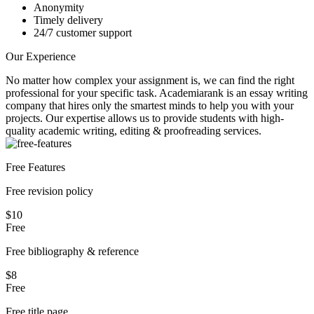
Anonymity
Timely delivery
24/7 customer support
Our Experience
No matter how complex your assignment is, we can find the right
professional for your specific task. Academiarank is an essay writing
company that hires only the smartest minds to help you with your
projects.
Our expertise allows us to provide students with high-
quality academic writing, editing & proofreading services.
Free Features
Free revision policy
$10
Free
Free bibliography & reference
$8
Free
Free title page