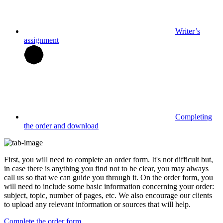
Writer’s
assignment
Completing
the order and download
First, you will need to complete an order form. It's not difficult but,
in case there is anything you find not to be clear, you may always
call us so that we can guide you through it. On the order form, you
will need to include some basic information concerning your order:
subject, topic, number of pages, etc. We also encourage our clients
to upload any relevant information or sources that will help.
Complete the order form