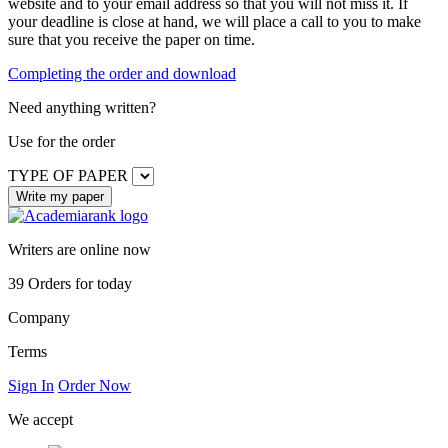
website and to your email address so that you will not miss it. If
your deadline is close at hand, we will place a call to you to make
sure that you receive the paper on time.
Completing the order and download
Need anything written?
Use
for the order
TYPE OF PAPER
Writers are online now
39
Orders for today
Company
Terms
Sign In
Order Now
We accept