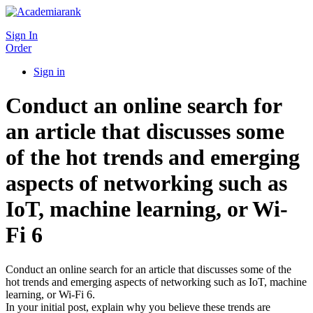
Sign In
Order
Sign in
Conduct an online search for
an article that discusses some
of the hot trends and emerging
aspects of networking such as
IoT, machine learning, or Wi-
Fi 6
Conduct an online search for an article that discusses some of the
hot trends and emerging aspects of networking such as IoT, machine
learning, or Wi-Fi 6.
In your initial post, explain why you believe these trends are