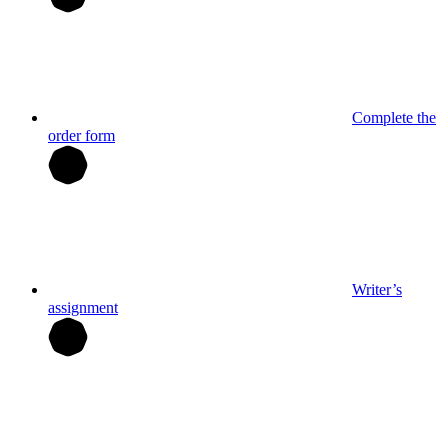
Complete the
order form
Writer’s
assignment