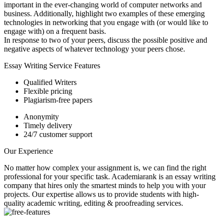
important in the ever-changing world of computer networks and
business. Additionally, highlight two examples of these emerging
technologies in networking that you engage with (or would like to
engage with) on a frequent basis.
In response to two of your peers, discuss the possible positive and
negative aspects of whatever technology your peers chose.
Essay Writing Service Features
Qualified Writers
Flexible pricing
Plagiarism-free papers
Anonymity
Timely delivery
24/7 customer support
Our Experience
No matter how complex your assignment is, we can find the right
professional for your specific task. Academiarank is an essay writing
company that hires only the smartest minds to help you with your
projects.
Our expertise allows us to provide students with high-
quality academic writing, editing & proofreading services.