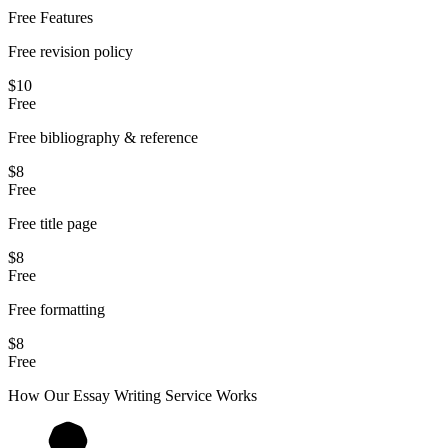
Free Features
Free revision policy
$10
Free
Free bibliography & reference
$8
Free
Free title page
$8
Free
Free formatting
$8
Free
How Our
Essay
Writing Service Works