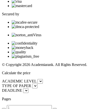
Secured by
© Copyright 2026 Academiarank. All Rights Reserved.
Calculate the price
ACADEMIC LEVEL
TYPE OF PAPER
DEADLINE
Pages