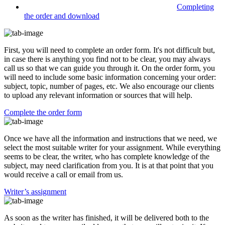
Completing
the order and download
First, you will need to complete an order form. It's not difficult but,
in case there is anything you find not to be clear, you may always
call us so that we can guide you through it. On the order form, you
will need to include some basic information concerning your order:
subject, topic, number of pages, etc. We also encourage our clients
to upload any relevant information or sources that will help.
Complete the order form
Once we have all the information and instructions that we need, we
select the most suitable writer for your assignment. While everything
seems to be clear, the writer, who has complete knowledge of the
subject, may need clarification from you. It is at that point that you
would receive a call or email from us.
Writer’s assignment
As soon as the writer has finished, it will be delivered both to the