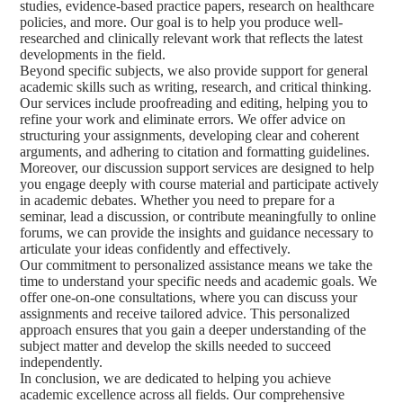
studies, evidence-based practice papers, research on healthcare
policies, and more. Our goal is to help you produce well-
researched and clinically relevant work that reflects the latest
developments in the field.
Beyond specific subjects, we also provide support for general
academic skills such as writing, research, and critical thinking.
Our services include proofreading and editing, helping you to
refine your work and eliminate errors. We offer advice on
structuring your assignments, developing clear and coherent
arguments, and adhering to citation and formatting guidelines.
Moreover, our discussion support services are designed to help
you engage deeply with course material and participate actively
in academic debates. Whether you need to prepare for a
seminar, lead a discussion, or contribute meaningfully to online
forums, we can provide the insights and guidance necessary to
articulate your ideas confidently and effectively.
Our commitment to personalized assistance means we take the
time to understand your specific needs and academic goals. We
offer one-on-one consultations, where you can discuss your
assignments and receive tailored advice. This personalized
approach ensures that you gain a deeper understanding of the
subject matter and develop the skills needed to succeed
independently.
In conclusion, we are dedicated to helping you achieve
academic excellence across all fields. Our comprehensive