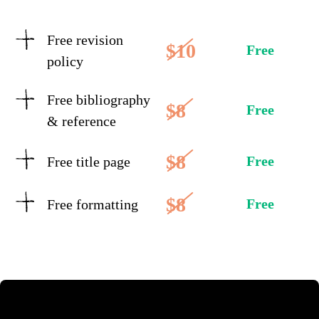
Free revision
$10
Free
policy
Free bibliography
$8
Free
& reference
$8
Free
Free title page
$8
Free
Free formatting