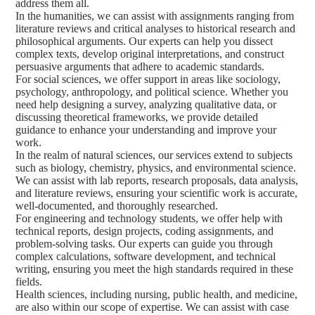
address them all.
In the humanities, we can assist with assignments ranging from
literature reviews and critical analyses to historical research and
philosophical arguments. Our experts can help you dissect
complex texts, develop original interpretations, and construct
persuasive arguments that adhere to academic standards.
For social sciences, we offer support in areas like sociology,
psychology, anthropology, and political science. Whether you
need help designing a survey, analyzing qualitative data, or
discussing theoretical frameworks, we provide detailed
guidance to enhance your understanding and improve your
work.
In the realm of natural sciences, our services extend to subjects
such as biology, chemistry, physics, and environmental science.
We can assist with lab reports, research proposals, data analysis,
and literature reviews, ensuring your scientific work is accurate,
well-documented, and thoroughly researched.
For engineering and technology students, we offer help with
technical reports, design projects, coding assignments, and
problem-solving tasks. Our experts can guide you through
complex calculations, software development, and technical
writing, ensuring you meet the high standards required in these
fields.
Health sciences, including nursing, public health, and medicine,
are also within our scope of expertise. We can assist with case