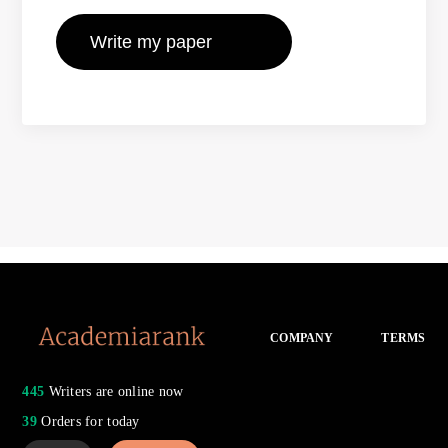
COMPANY
TERMS
445
Writers are online now
39
Orders for today