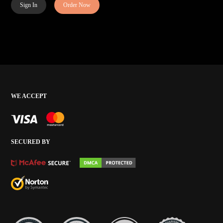
Sign In
Order Now
WE ACCEPT
SECURED BY