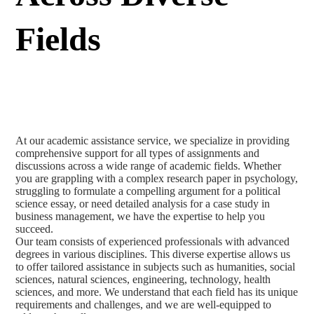
Fields
At our academic assistance service, we specialize in providing
comprehensive support for all types of assignments and
discussions across a wide range of academic fields. Whether
you are grappling with a complex research paper in psychology,
struggling to formulate a compelling argument for a political
science essay, or need detailed analysis for a case study in
business management, we have the expertise to help you
succeed.
Our team consists of experienced professionals with advanced
degrees in various disciplines. This diverse expertise allows us
to offer tailored assistance in subjects such as humanities, social
sciences, natural sciences, engineering, technology, health
sciences, and more. We understand that each field has its unique
requirements and challenges, and we are well-equipped to