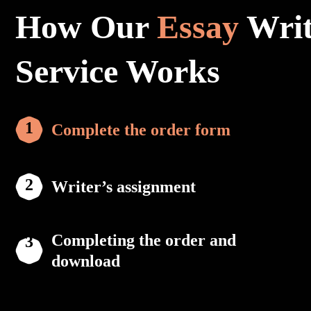
How Our
Essay
Writ
Service Works
Complete the order form
Writer’s assignment
Completing the order and
download