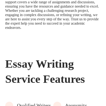
support covers a wide range of assignments and discussions,
ensuring you have the resources and guidance needed to excel.
Whether you are tackling a challenging research project,
engaging in complex discussions, or refining your writing, we
are here to assist you every step of the way. Trust us to provide
the expert help you need to succeed in your academic
endeavors.
Essay Writing
Service Features
Qualified Writers
Anonymity