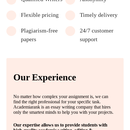
Flexible pricing
Timely delivery
Plagiarism-free
24/7 customer
papers
support
Our Experience
No matter how complex your assignment is, we can
find the right professional for your specific task.
Academiarank is an essay writing company that hires
only the smartest minds to help you with your projects.
Our expertise allows us to provide students with