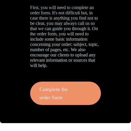
First, you will need to complete an
order form. It's not difficult but, in
case there is anything you find not to
be clear, you may always call us so
that we can guide you through it. On
the order form, you will need to
include some basic information
concerning your order: subject, topic,
number of pages, etc. We also
encourage our clients to upload any
relevant information or sources that
will help.
Complete the
order form