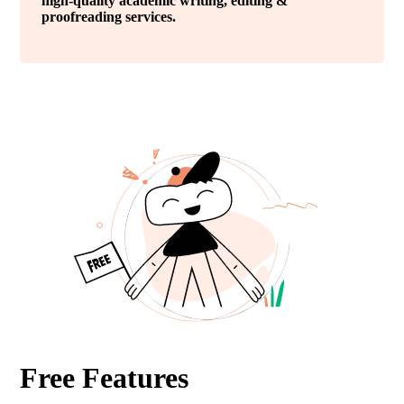
high-quality academic writing, editing &
proofreading services.
Free Features