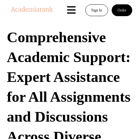
Sign In
Order
Comprehensive
Academic Support:
Expert Assistance
for All Assignments
and Discussions
Across Diverse