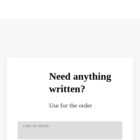
Need anything
written?
Use
for the order
TYPE OF PAPER