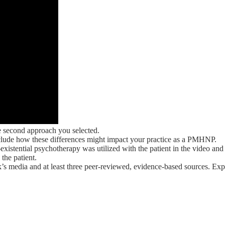
e second approach you selected.
Include how these differences might impact your practice as a PMHNP.
stential psychotherapy was utilized with the patient in the video and 
the patient.
’s media and at least three peer-reviewed, evidence-based sources. Exp