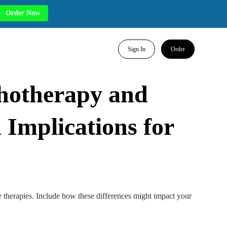
Order Now
Sign In
Order
hotherapy and
 Implications for
e therapies. Include how these differences might impact your