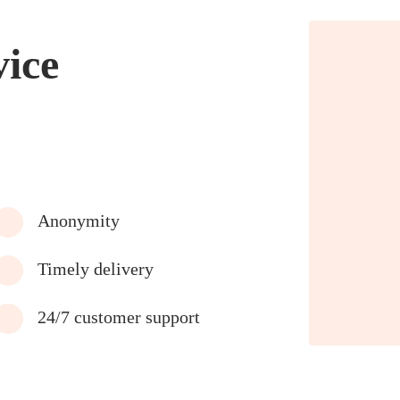
vice
Anonymity
Timely delivery
24/7 customer support