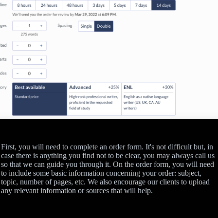
First, you will need to complete an order form. It's not difficult but, in
case there is anything you find not to be clear, you may always call us
so that we can guide you through it. On the order form, you will need
to include some basic information concerning your order: subject,
topic, number of pages, etc. We also encourage our clients to upload
any relevant information or sources that will help.