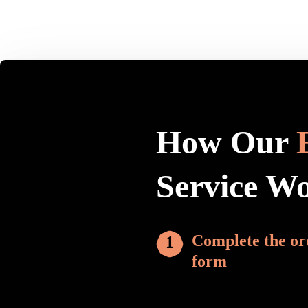
How Our
Service W
Complete the or
form