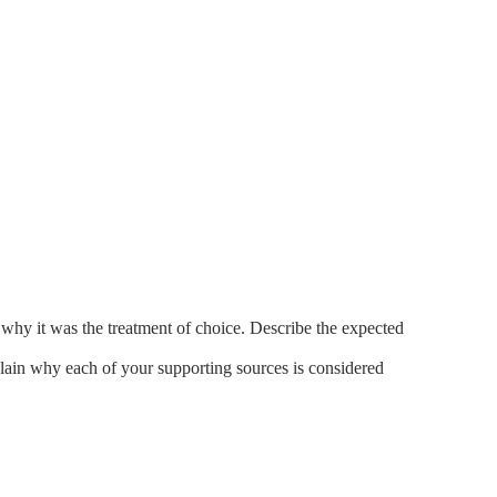
why it was the treatment of choice. Describe the expected
lain why each of your supporting sources is considered