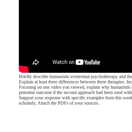
Briefly describe humanistic-existential psychotherapy and th
Explain at least three differences between these therapies. 
Focusing on one video you viewed, explain why humanistic-exi
potential outcome if the second approach had been used with 
Support your response with specific examples from this week
scholarly. Attach the PDFs of your sources.