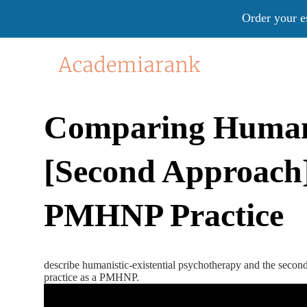
Order your e
Comparing Humanis
[Second Approach]
PMHNP Practice
describe humanistic-existential psychotherapy and the second
practice as a PMHNP.