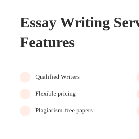
Essay Writing Ser
Features
Qualified Writers
Flexible pricing
Plagiarism-free papers