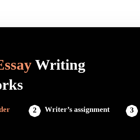
Essay
Writing
orks
der
Writer’s assignment