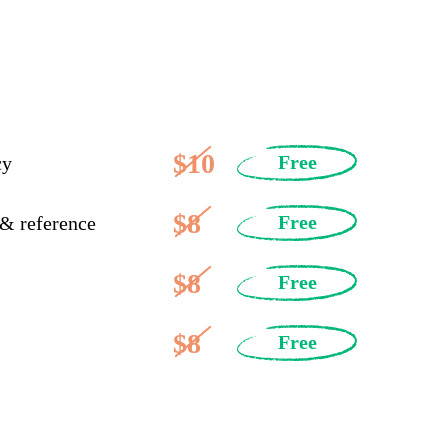
$10
Free
cy
$8
Free
 & reference
$8
Free
$8
Free