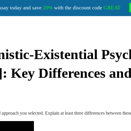
ssay today and save
20%
with the discount code
GREAT
tic-Existential Psyc
: Key Differences and
 approach you selected. Explain at least three differences between thes