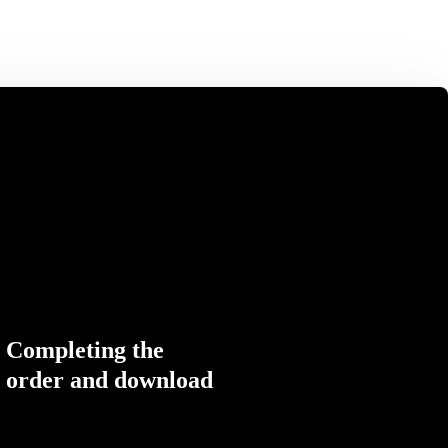
Completing the
order and download