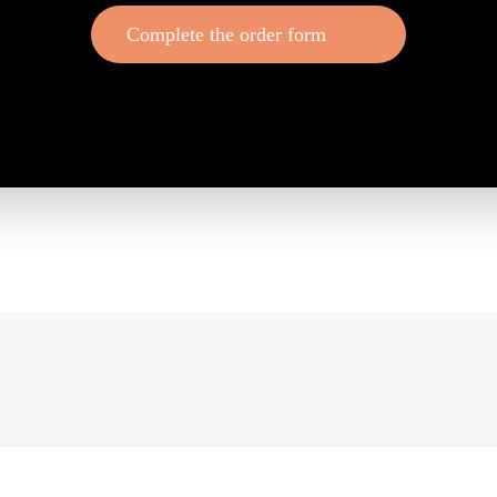
Complete the order form