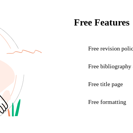
Free Features
Free revision poli
Free bibliography
Free title page
Free formatting