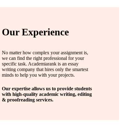
Our Experience
No matter how complex your assignment is,
we can find the right professional for your
specific task. Academiarank is an essay
writing company that hires only the smartest
minds to help you with your projects.
Our expertise allows us to provide students
with high-quality academic writing, editing
& proofreading services.