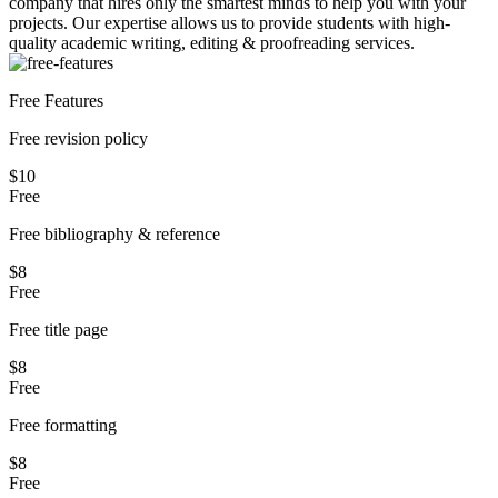
company that hires only the smartest minds to help you with your
projects.
Our expertise allows us to provide students with high-
quality academic writing, editing & proofreading services.
Free Features
Free revision policy
$10
Free
Free bibliography & reference
$8
Free
Free title page
$8
Free
Free formatting
$8
Free