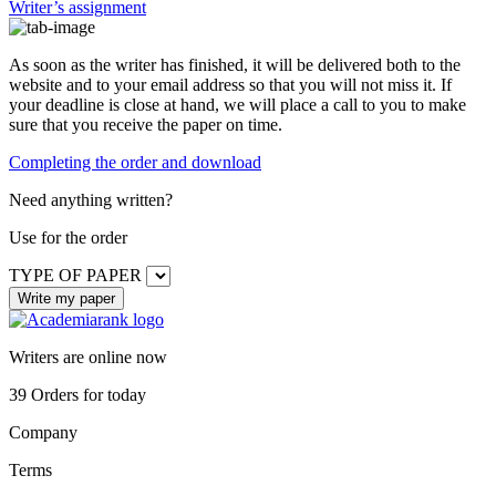
Writer’s assignment
As soon as the writer has finished, it will be delivered both to the
website and to your email address so that you will not miss it. If
your deadline is close at hand, we will place a call to you to make
sure that you receive the paper on time.
Completing the order and download
Need anything written?
Use
for the order
TYPE OF PAPER
Writers are online now
39
Orders for today
Company
Terms