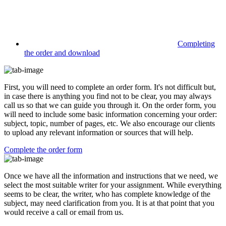
Completing
the order and download
First, you will need to complete an order form. It's not difficult but,
in case there is anything you find not to be clear, you may always
call us so that we can guide you through it. On the order form, you
will need to include some basic information concerning your order:
subject, topic, number of pages, etc. We also encourage our clients
to upload any relevant information or sources that will help.
Complete the order form
Once we have all the information and instructions that we need, we
select the most suitable writer for your assignment. While everything
seems to be clear, the writer, who has complete knowledge of the
subject, may need clarification from you. It is at that point that you
would receive a call or email from us.