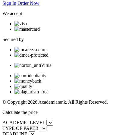
Sign In
Order Now
We accept
Secured by
© Copyright 2026 Academiarank. All Rights Reserved.
Calculate the price
ACADEMIC LEVEL
TYPE OF PAPER
DEADLINE