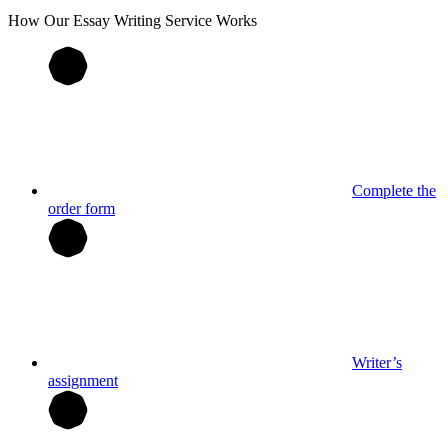
How Our
Essay
Writing Service Works
Complete the
order form
Writer’s
assignment