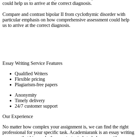
could help us to arrive at the correct diagnosis.
Compare and contrast bipolar II from cyclothymic disorder with
particular emphasis on how comprehensive assessment could help
us to arrive at the correct diagnosis.
Essay Writing Service Features
Qualified Writers
Flexible pricing
Plagiarism-free papers
Anonymity
Timely delivery
24/7 customer support
Our Experience
No matter how complex your assignment is, we can find the right
professional for your specific task. Academiarank is an essay writing