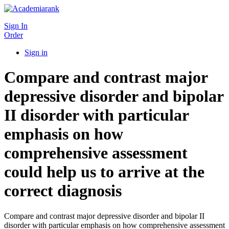
Sign In
Order
Sign in
Compare and contrast major
depressive disorder and bipolar
II disorder with particular
emphasis on how
comprehensive assessment
could help us to arrive at the
correct diagnosis
Compare and contrast major depressive disorder and bipolar II
disorder with particular emphasis on how comprehensive assessment