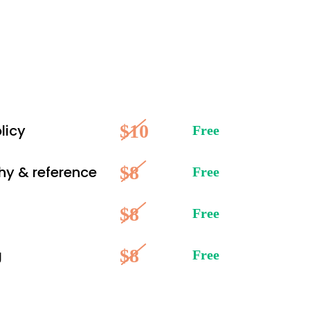
$10
licy
Free
$8
hy & reference
Free
$8
Free
$8
g
Free