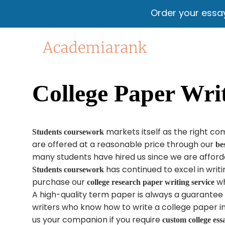
Order your essa
College Paper Writ
markets itself as the right c
Students coursework
are offered​ at a reasonable price through our
be
many students have hired us since we are afforda
has continued to excel in writ
Students coursework
purchase our
wh
college research paper writing service
A high-quality term paper is always a guarante
writers who know how to write a college paper 
us your companion if you require
custom college ess