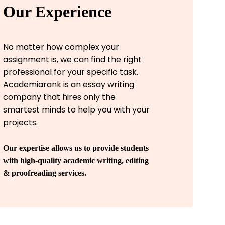
Our Experience
No matter how complex your
assignment is, we can find the right
professional for your specific task.
Academiarank is an essay writing
company that hires only the
smartest minds to help you with your
projects.
Our expertise allows us to provide students
with high-quality academic writing, editing
& proofreading services.