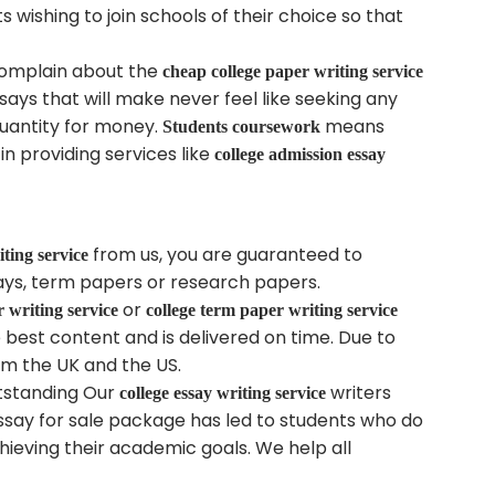
s wishing to join schools of their choice so that
 complain about the
cheap college paper writing service
ssays that will make never feel like seeking any
 quantity for money.
means
Students coursework
n providing services like
college admission essay
from us, you are guaranteed to
iting service
says, term papers or research papers.
or
r writing service
college term paper writing service
e best content and is delivered on time. Due to
om the UK and the US.
utstanding Our
writers
college essay writing service
essay for sale package has led to students who do
hieving their academic goals. We help all