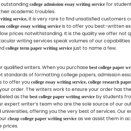
n outstanding
for student
college admission essay writing service
their academic troubles.
it is very rare to find unsatisfied customers
riting service,
is to offer you best-written e
om college essay writing service
low prices notwithstanding. It is the quality we offer not
cular writing services speak volumes of our capabilities i
nd
just to name a few.
college term paper writing service
r qualified writers. When you purchase
best college paper wr
set standards of formatting college papers, admission es
s to offer you
college essay writing service, college research pape
 your order. The writers work to ensure your order has th
abeled as the
by students fr
best college paper writing service
our expert writer’s team who are the sole source of our o
niversities, offering you the very best of services. Our 
 our
as we assist them in ac
cheap college paper writing service
e prices.