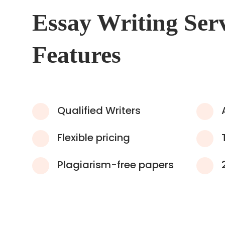
Essay Writing Ser
Features
Qualified Writers
Flexible pricing
Plagiarism-free papers