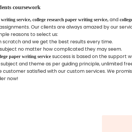
dents coursework
and
 writing service, college research paper writing service,
colleg
ing assignments. Our clients are always amazed by our serv
mple reasons to select us:
om scratch and we get the best results every time.
all subject no matter how complicated they may seem.
success is based on the support we
llege paper writing service
 subject and theme as per guiding principle, unlimited free
 customer satisfied with our custom services. We promise
der now!