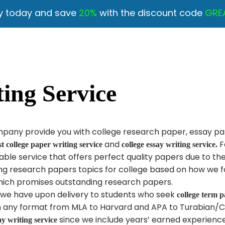
y today and save
20%
with the discount code
GRE
ing Service
ompany provide you with college research paper, essay pa
and
F
st college paper writing service
college essay writing service.
ble service that offers perfect quality papers due to th
ing research papers topics for college based on how we fo
ich promises outstanding research papers.
e we have upon delivery to students who seek
college term p
in any format from MLA to Harvard and APA to Turabian/C
since we include years’ earned experienc
ay writing service