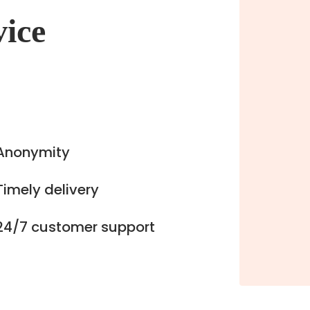
vice
Anonymity
Timely delivery
24/7 customer support