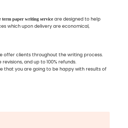
are designed to help
e term paper writing service
ices which upon delivery are economical,
 offer clients throughout the writing process.
 revisions, and up to 100% refunds.
 that you are going to be happy with results of