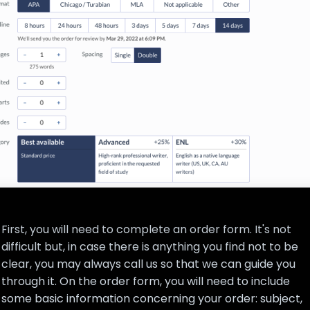
First, you will need to complete an order form. It's not
difficult but, in case there is anything you find not to be
clear, you may always call us so that we can guide you
through it. On the order form, you will need to include
some basic information concerning your order: subject,