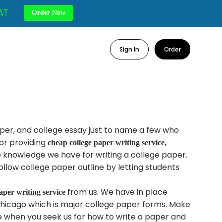
AT
Order Now
Sign In
Order
per, and college essay just to name a few who
or providing
cheap college paper writing service,
e knowledge we have for writing a college paper.
llow college paper outline by letting students
from us. We have in place
aper writing service
hicago which is major college paper forms. Make
e when you seek us for how to write a paper and