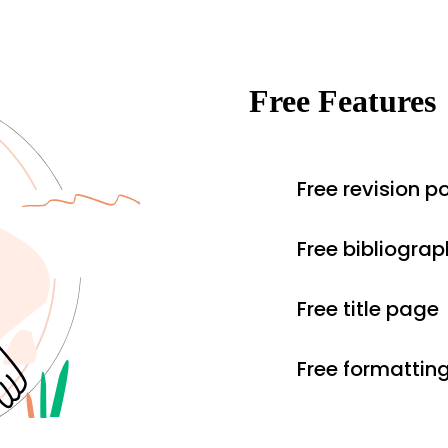
Free Features
Free revision po
Free bibliograp
Free title page
Free formattin