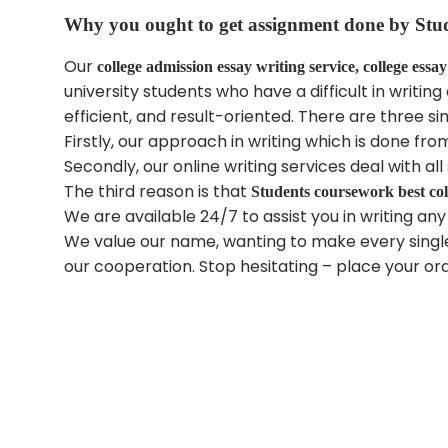
Why you ought to get assignment done by
Stu
Our
college admission essay writing service, college essay
university students who have a difficult in writ
efficient, and result-oriented. There are three si
Firstly, our approach in writing which is done fr
Secondly, our online writing services deal with 
The third reason is that
Students coursework
best co
We are available 24/7 to assist you in writing any
We value our name, wanting to make every single
our cooperation. Stop hesitating – place your or