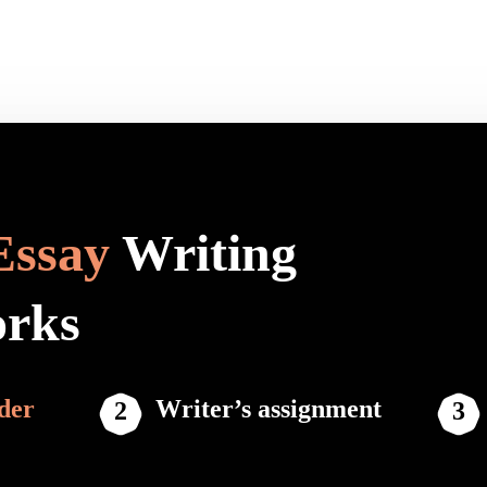
Essay
Writing
orks
der
Writer’s assignment