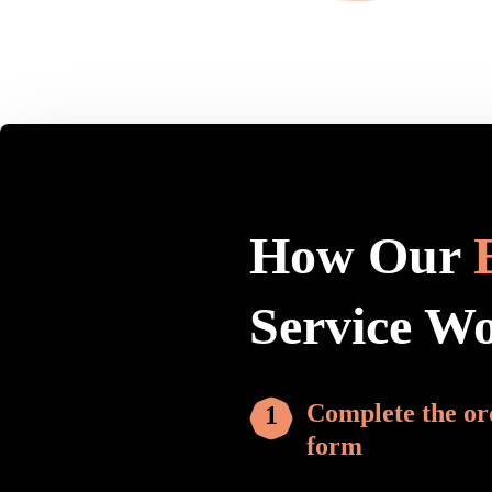
How Our
Service W
Complete the or
form