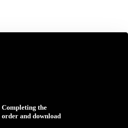
Completing the
order and download