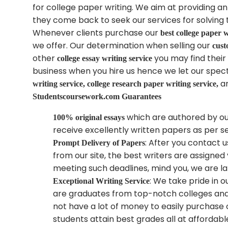
for college paper writing. We aim at providing a
they come back to seek our services for solving 
Whenever clients purchase our
best college paper w
we offer. Our determination when selling our
cust
other
you may find their 
college essay writing service
business when you hire us hence we let our specta
a
writing service, college research paper writing service,
Studentscoursework.com
Guarantees
which are authored by ou
100% original essays
receive excellently written papers as per 
: After you contact u
Prompt Delivery of Papers
from our site, the best writers are assigned
meeting such deadlines, mind you, we are l
: We take pride in 
Exceptional Writing Service
are graduates from top-notch colleges and u
not have a lot of money to easily purchase
students attain best grades all at affordabl