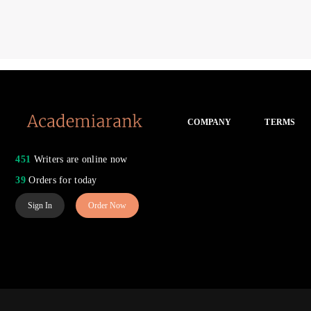
COMPANY
TERMS
451
Writers are online now
39
Orders for today
Sign In
Order Now