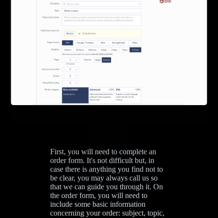
First, you will need to complete an
order form. It's not difficult but, in
case there is anything you find not to
be clear, you may always call us so
that we can guide you through it. On
the order form, you will need to
include some basic information
concerning your order: subject, topic,