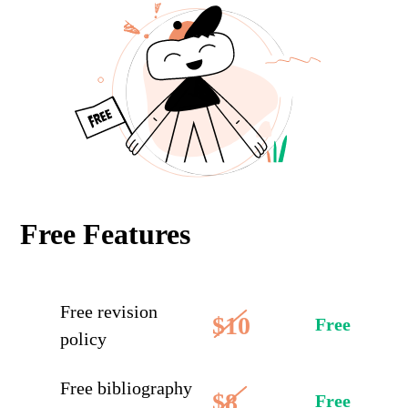
Free Features
Free revision
$10
Free
policy
Free bibliography
$8
Free