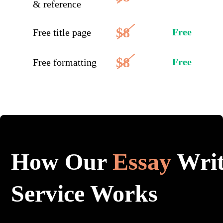
& reference
$8
Free
Free title page
$8
Free
Free formatting
How Our
Essay
Writ
Service Works