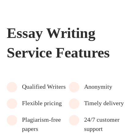
Essay Writing
Service Features
Qualified Writers
Anonymity
Flexible pricing
Timely delivery
Plagiarism-free
24/7 customer
papers
support