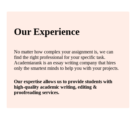
Our Experience
No matter how complex your assignment is, we can
find the right professional for your specific task.
Academiarank is an essay writing company that hires
only the smartest minds to help you with your projects.
Our expertise allows us to provide students with
high-quality academic writing, editing &
proofreading services.