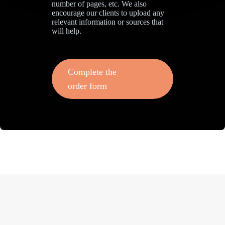
number of pages, etc. We also
encourage our clients to upload any
relevant information or sources that
will help.
Complete the
order form