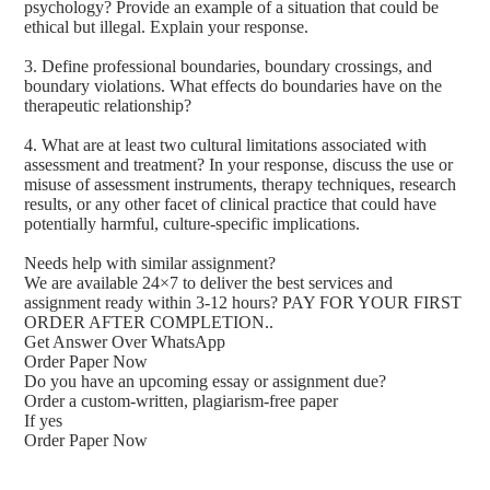
psychology? Provide an example of a situation that could be
ethical but illegal. Explain your response.
3. Define professional boundaries, boundary crossings, and
boundary violations. What effects do boundaries have on the
therapeutic relationship?
4. What are at least two cultural limitations associated with
assessment and treatment? In your response, discuss the use or
misuse of assessment instruments, therapy techniques, research
results, or any other facet of clinical practice that could have
potentially harmful, culture-specific implications.
Needs help with similar assignment?
We are available 24×7 to deliver the best services and
assignment ready within 3-12 hours? PAY FOR YOUR FIRST
ORDER AFTER COMPLETION..
Get Answer Over WhatsApp
Order Paper Now
Do you have an upcoming essay or assignment due?
Order a custom-written, plagiarism-free paper
If yes
Order Paper Now