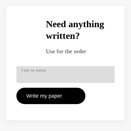
Need anything
written?
Use
for the order
TYPE OF PAPER