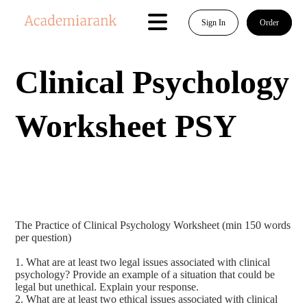
Sign In
Order
Clinical Psychology
Worksheet PSY
The Practice of Clinical Psychology Worksheet (min 150 words
per question)
1. What are at least two legal issues associated with clinical
psychology? Provide an example of a situation that could be
legal but unethical. Explain your response.
2. What are at least two ethical issues associated with clinical