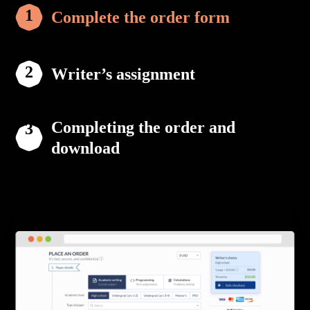
Complete the order form
Writer’s assignment
Completing the order and
download