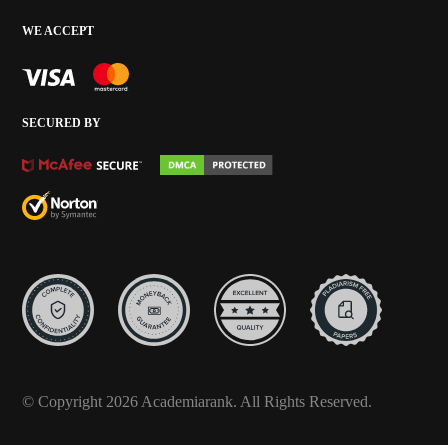
WE ACCEPT
SECURED BY
© Copyright 2026 Academiarank. All Rights Reserved.