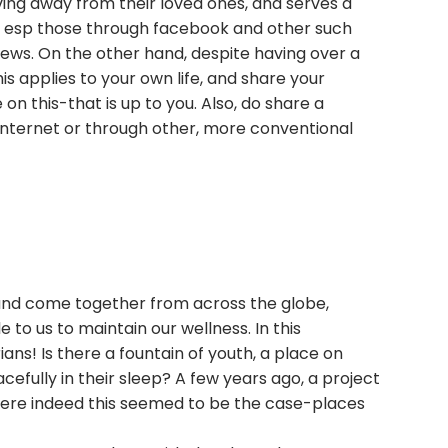
ing away from their loved ones, and serves a
ps, esp those through facebook and other such
 views. On the other hand, despite having over a
is applies to your own life, and share your
n this-that is up to you. Also, do share a
 internet or through other, more conventional
 and come together from across the globe,
to us to maintain our wellness. In this
ns! Is there a fountain of youth, a place on
acefully in their sleep? A few years ago, a project
where indeed this seemed to be the case-places