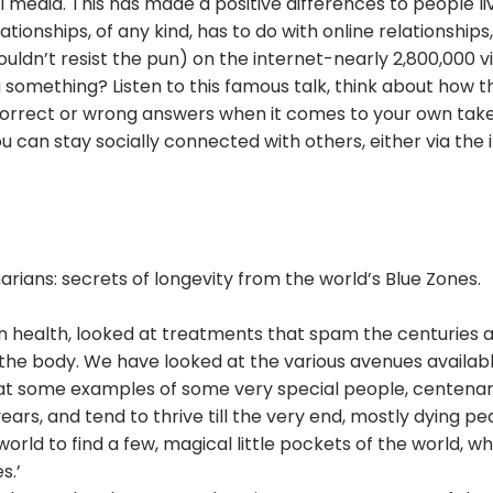
edia. This has made a positive differences to people liv
ationships, of any kind, has to do with online relationshi
 couldn’t resist the pun) on the internet-nearly 2,800,000
 something? Listen to this famous talk, think about how th
correct or wrong answers when it comes to your own take o
ou can stay socially connected with others, either via the
rians: secrets of longevity from the world’s Blue Zones.
 on health, looked at treatments that spam the centuries
he body. We have looked at the various avenues available 
 at some examples of some very special people, centenaria
ears, and tend to thrive till the very end, mostly dying pe
rld to find a few, magical little pockets of the world, 
s.’