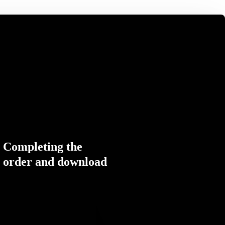
Completing the
order and download