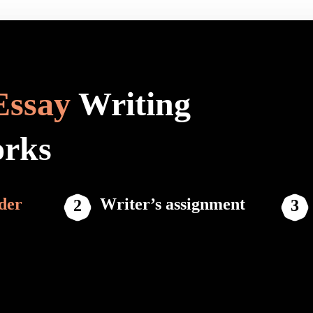
Essay
Writing
orks
der
Writer’s assignment