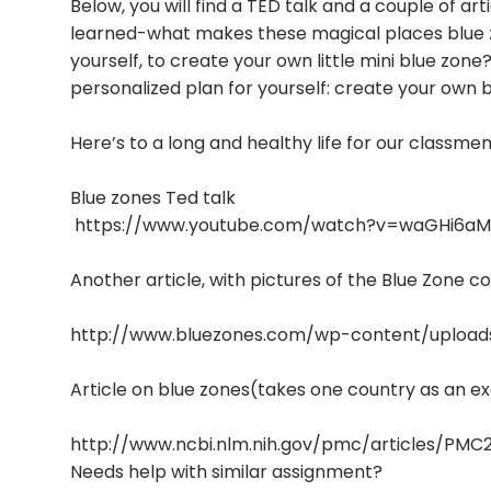
Below, you will find a TED talk and a couple of a
learned-what makes these magical places blue zo
yourself, to create your own little mini blue zon
personalized plan for yourself: create your own b
Here’s to a long and healthy life for our classm
Blue zones Ted talk
https://www.youtube.com/watch?v=waGHi6aM
Another article, with pictures of the Blue Zone 
http://www.bluezones.com/wp-content/upload
Article on blue zones(takes one country as an 
http://www.ncbi.nlm.nih.gov/pmc/articles/PMC
Needs help with similar assignment?