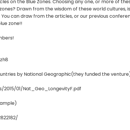
rticles on the Blue Zones. Choosing any one, or more of th
nes? Drawn from the wisdom of these world cultures, is 
e? You can draw from the articles, or our previous confere
lue zone!!
embers!
zh8
countries by National Geographic(they funded the venture
s/2015/01/Nat_Geo_LongevityF.pdf
example)
2822182/