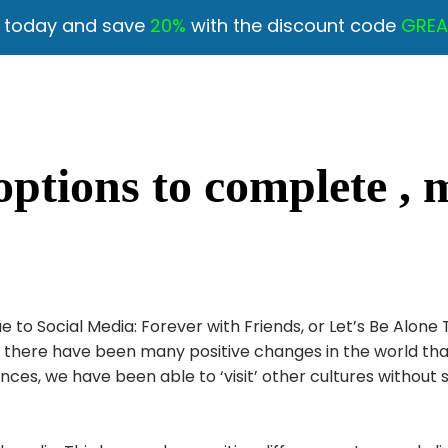
y today and save
20%
with the discount code
GREA
options to complete , 
to Social Media: Forever with Friends, or Let’s Be Alone
et, there have been many positive changes in the world 
ences, we have been able to ‘visit’ other cultures without 