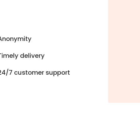
Anonymity
Timely delivery
24/7 customer support