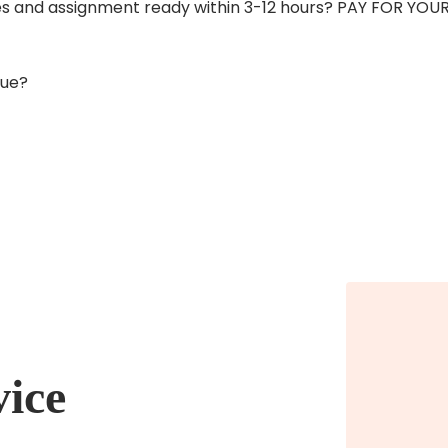
ices and assignment ready within 3-12 hours? PAY FOR Y
due?
vice