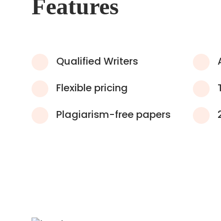
Features
Qualified Writers
Flexible pricing
Plagiarism-free papers