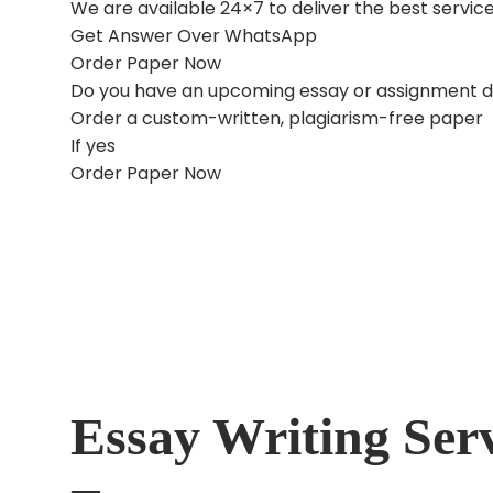
We are available 24×7 to deliver the best serv
Get Answer Over WhatsApp
Order Paper Now
Do you have an upcoming essay or assignment 
Order a custom-written, plagiarism-free paper
If yes
Order Paper Now
Essay Writing Ser