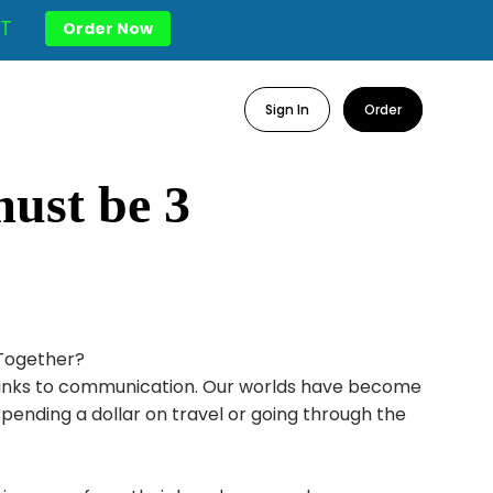
T
Order Now
Sign In
Order
must be 3
 Together?
thanks to communication. Our worlds have become
spending a dollar on travel or going through the