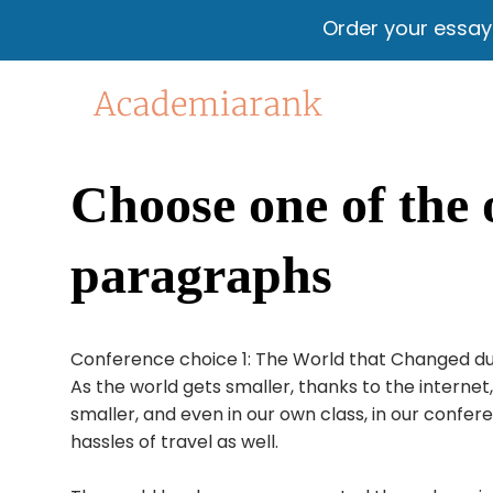
Order your essa
Choose one of the 
paragraphs
Conference choice 1: The World that Changed due 
As the world gets smaller, thanks to the intern
smaller, and even in our own class, in our confer
hassles of travel as well.