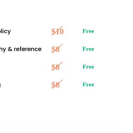
$10
licy
Free
$8
hy & reference
Free
$8
Free
$8
g
Free