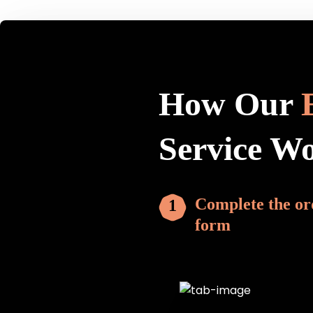
How Our
Service W
Complete the or
form