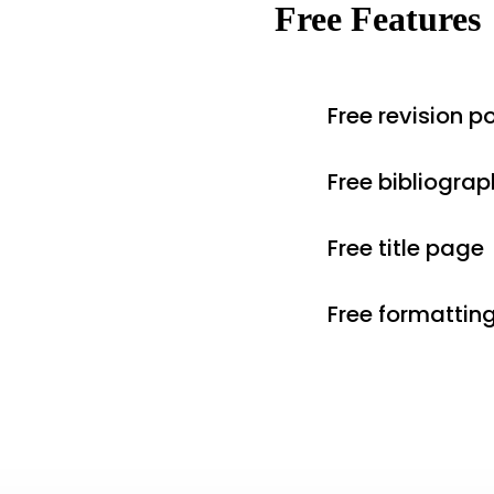
Free Features
Free revision po
Free bibliograp
Free title page
Free formattin