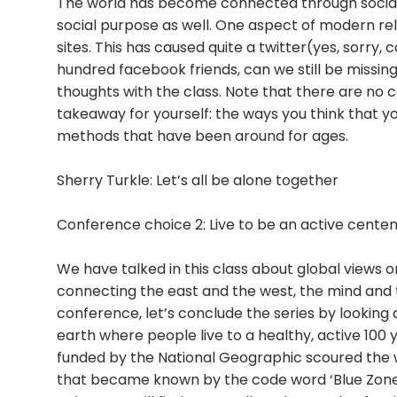
The world has become connected through social m
social purpose as well. One aspect of modern rel
sites. This has caused quite a twitter(yes, sorry,
hundred facebook friends, can we still be missing
thoughts with the class. Note that there are no 
takeaway for yourself: the ways you think that y
methods that have been around for ages.
Sherry Turkle: Let’s all be alone together
Conference choice 2: Live to be an active centena
We have talked in this class about global views
connecting the east and the west, the mind and t
conference, let’s conclude the series by looking
earth where people live to a healthy, active 100 y
funded by the National Geographic scoured the wo
that became known by the code word ‘Blue Zone