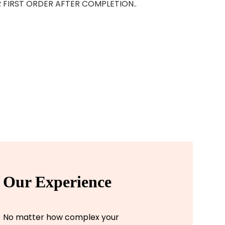
OUR FIRST ORDER AFTER COMPLETION..
Our Experience
No matter how complex your