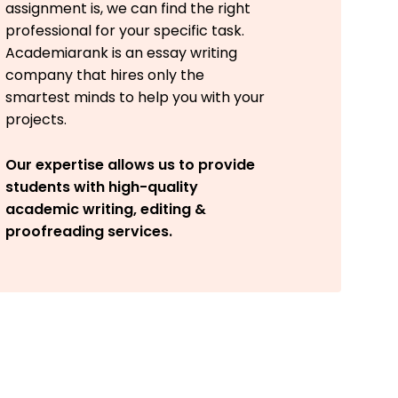
assignment is, we can find the right
professional for your specific task.
Academiarank is an essay writing
company that hires only the
smartest minds to help you with your
projects.
Our expertise allows us to provide
students with high-quality
academic writing, editing &
proofreading services.