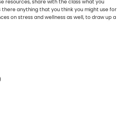
ese resources, share with the class what you
there anything that you think you might use for
nces on stress and wellness as well, to draw up a
)