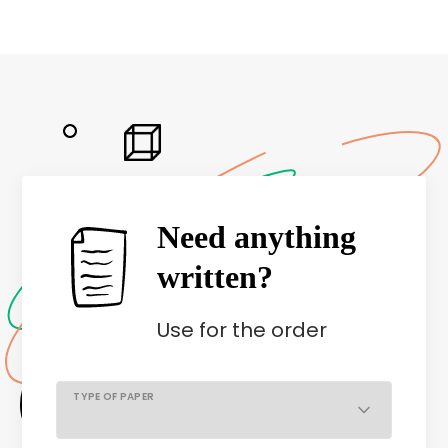
Need anything
written?
Use
for the order
TYPE OF PAPER