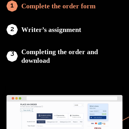
Complete the order form
Writer’s assignment
Completing the order and
download