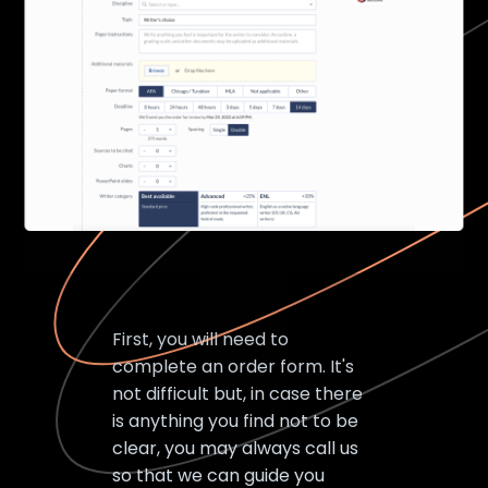
First, you will need to
complete an order form. It's
not difficult but, in case there
is anything you find not to be
clear, you may always call us
so that we can guide you