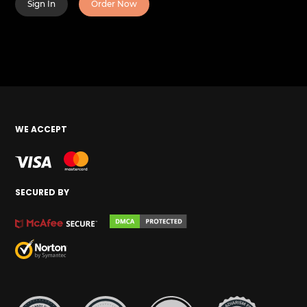
Sign In
Order Now
WE ACCEPT
SECURED BY