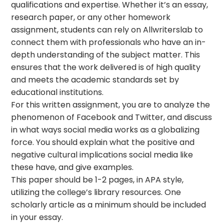
qualifications and expertise. Whether it’s an essay,
research paper, or any other homework
assignment, students can rely on Allwriterslab to
connect them with professionals who have an in-
depth understanding of the subject matter. This
ensures that the work delivered is of high quality
and meets the academic standards set by
educational institutions.
For this written assignment, you are to analyze the
phenomenon of Facebook and Twitter, and discuss
in what ways social media works as a globalizing
force. You should explain what the positive and
negative cultural implications social media like
these have, and give examples.
This paper should be 1-2 pages, in APA style,
utilizing the college’s library resources. One
scholarly article as a minimum should be included
in your essay.