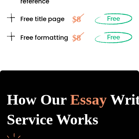
reference
$8
Free title page
Free
$8
Free formatting
Free
How Our
Essay
Writ
Service Works