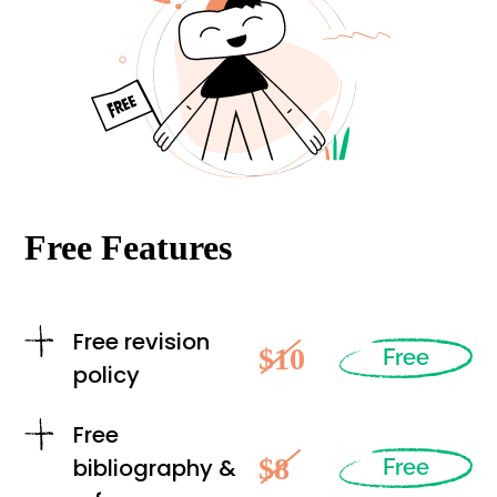
Free Features
Free revision
$10
Free
policy
Free
$8
bibliography &
Free