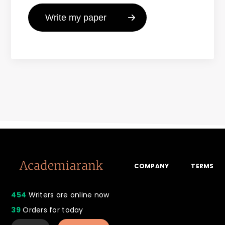
COMPANY
TERMS
454
Writers are online now
39
Orders for today