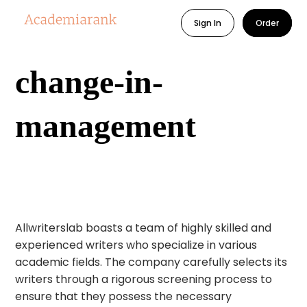
Sign In
Order
change-in-
management
Allwriterslab boasts a team of highly skilled and
experienced writers who specialize in various
academic fields. The company carefully selects its
writers through a rigorous screening process to
ensure that they possess the necessary