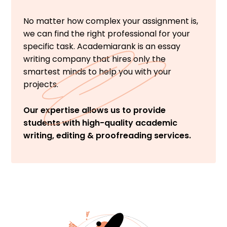
No matter how complex your assignment is,
we can find the right professional for your
specific task. Academiarank is an essay
writing company that hires only the
smartest minds to help you with your
projects.
Our expertise allows us to provide
students with high-quality academic
writing, editing & proofreading services.