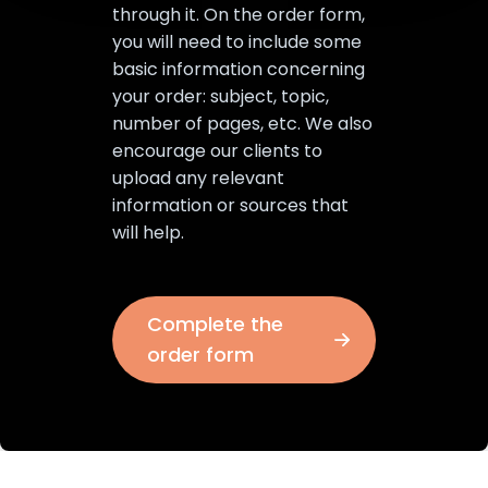
through it. On the order form,
you will need to include some
basic information concerning
your order: subject, topic,
number of pages, etc. We also
encourage our clients to
upload any relevant
information or sources that
will help.
Complete the
order form