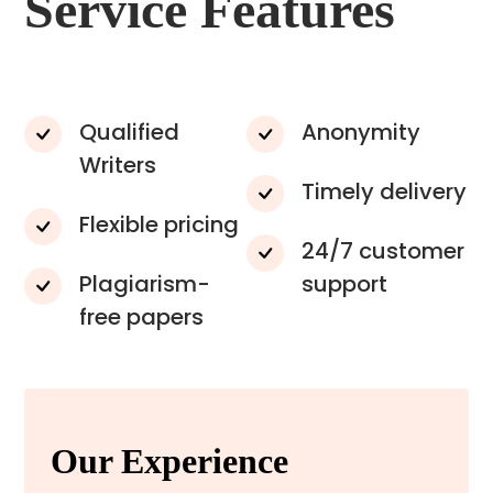
Service Features
Qualified
Anonymity
Writers
Timely delivery
Flexible pricing
24/7 customer
Plagiarism-
support
free papers
Our Experience