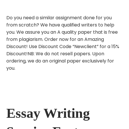
Do you need a similar assignment done for you
from scratch? We have qualified writers to help
you. We assure you an A quality paper that is free
from plagiarism. Order now for an Amazing
Discount! Use Discount Code “Newclient” for a 15%
Discount!NB: We do not resell papers. Upon
ordering, we do an original paper exclusively for
you.
Essay Writing