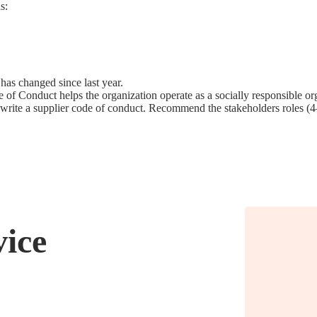
s:
as changed since last year.
 Conduct helps the organization operate as a socially responsible org
o write a supplier code of conduct. Recommend the stakeholders roles (
vice