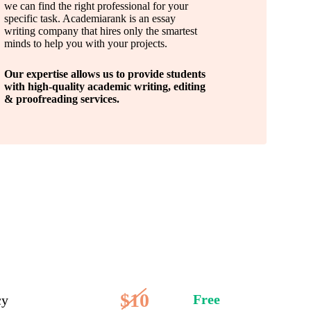
we can find the right professional for your
specific task. Academiarank is an essay
writing company that hires only the smartest
minds to help you with your projects.
Our expertise allows us to provide students
with high-quality academic writing, editing
& proofreading services.
$10
Free
cy