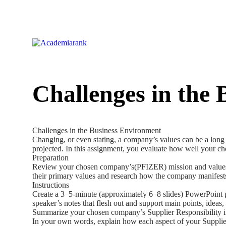
Challenges in the
Challenges in the Business Environment
Changing, or even stating, a company’s values can be a long 
projected. In this assignment, you evaluate how well your ch
Preparation
Review your chosen company’s(PFIZER) mission and values stat
their primary values and research how the company manifests
Instructions
Create a 3–5-minute (approximately 6–8 slides) PowerPoint pr
speaker’s notes that flesh out and support main points, ideas,
Summarize your chosen company’s Supplier Responsibility i
In your own words, explain how each aspect of your Supplier 