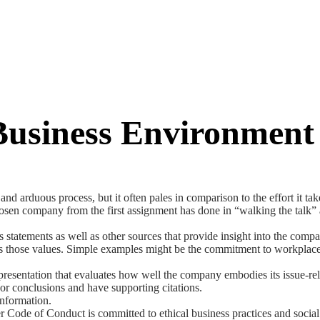
 Business Environment
and arduous process, but it often pales in comparison to the effort it t
osen company from the first assignment has done in “walking the talk” a
ements as well as other sources that provide insight into the company’
 those values. Simple examples might be the commitment to workplace di
esentation that evaluates how well the company embodies its issue-rela
 or conclusions and have supporting citations.
nformation.
Code of Conduct is committed to ethical business practices and social 