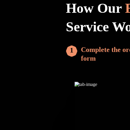
How Our
Service W
Complete the or
form