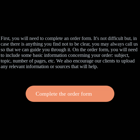
First, you will need to complete an order form. It's not difficult but, in
case there is anything you find not to be clear, you may always call us
so that we can guide you through it. On the order form, you will need
to include some basic information concerning your order: subject,
topic, number of pages, etc. We also encourage our clients to upload
any relevant information or sources that will help.
Complete the order form