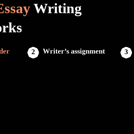
Essay
Writing
orks
der
Writer’s assignment