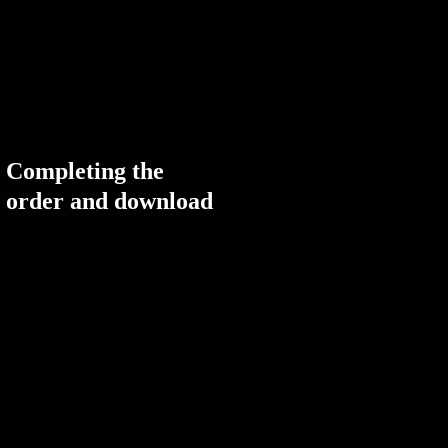
Completing the
order and download