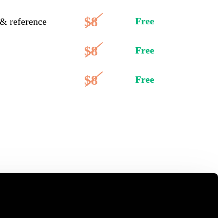
$8
Free
 & reference
$8
Free
$8
Free