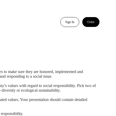
Sign In
Order
akes to make sure they are honored, implemented and
nd responding to a social issue.
s values with regard to social responsibility. Pick two of
versity or ecological sustainability.
ted values. Your presentation should contain detailed
responsibility.