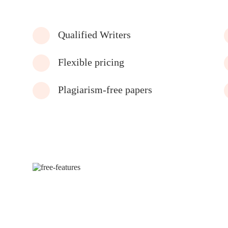
Qualified Writers
Flexible pricing
Plagiarism-free papers