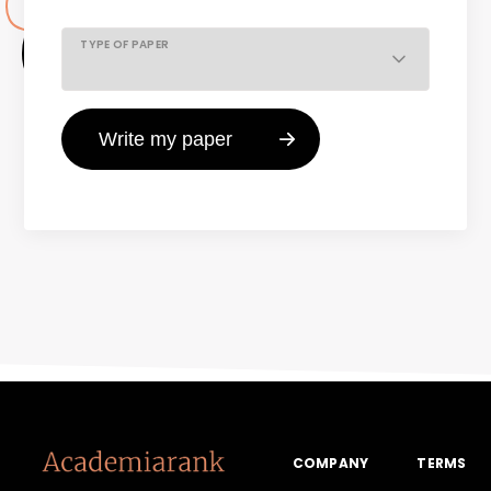
TYPE OF PAPER
COMPANY
TERMS