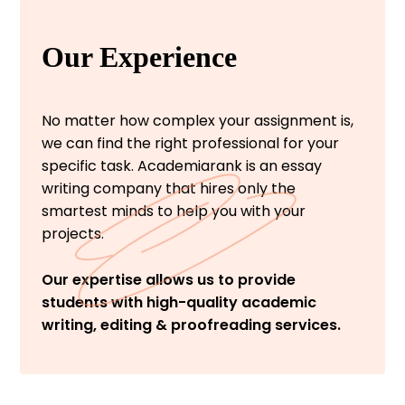
Our Experience
No matter how complex your assignment is,
we can find the right professional for your
specific task. Academiarank is an essay
writing company that hires only the
smartest minds to help you with your
projects.
Our expertise allows us to provide
students with high-quality academic
writing, editing & proofreading services.