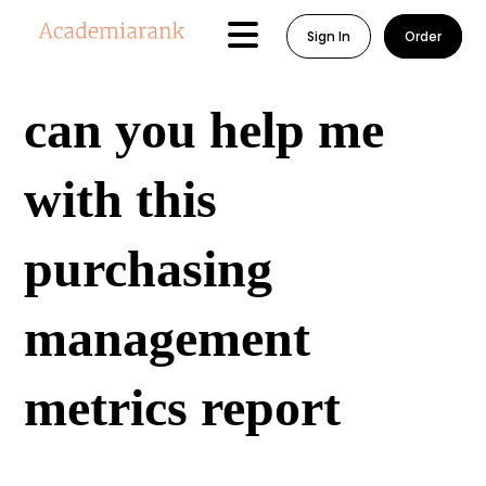
Sign In
Order
can you help me
with this
purchasing
management
metrics report