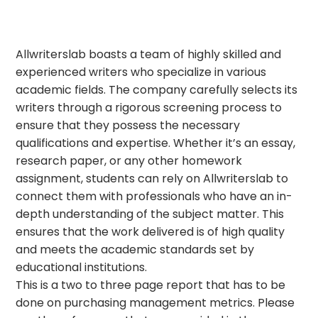
Allwriterslab boasts a team of highly skilled and
experienced writers who specialize in various
academic fields. The company carefully selects its
writers through a rigorous screening process to
ensure that they possess the necessary
qualifications and expertise. Whether it’s an essay,
research paper, or any other homework
assignment, students can rely on Allwriterslab to
connect them with professionals who have an in-
depth understanding of the subject matter. This
ensures that the work delivered is of high quality
and meets the academic standards set by
educational institutions.
This is a two to three page report that has to be
done on purchasing management metrics. Please