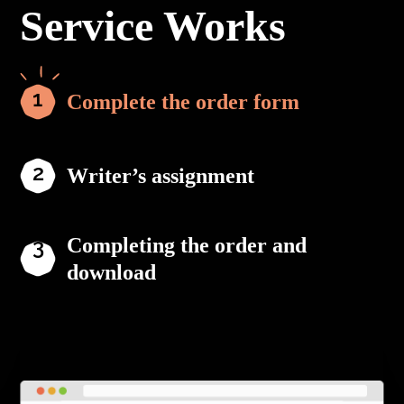
Service Works
Complete the order form
Writer’s assignment
Completing the order and
download