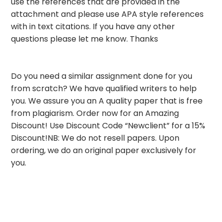
use the references that are provided in the
attachment and please use APA style references
with in text citations. If you have any other
questions please let me know. Thanks
Do you need a similar assignment done for you
from scratch? We have qualified writers to help
you. We assure you an A quality paper that is free
from plagiarism. Order now for an Amazing
Discount! Use Discount Code “Newclient” for a 15%
Discount!NB: We do not resell papers. Upon
ordering, we do an original paper exclusively for
you.