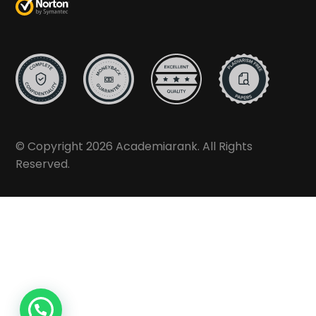
© Copyright 2026 Academiarank. All Rights
Reserved.