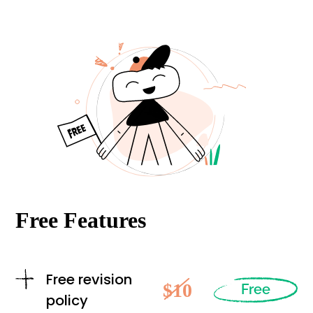
Free Features
Free revision
$10
Free
policy