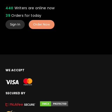
440
Writers are online now
39
Orders for today
Sign In
Order Now
WE ACCEPT
SECURED BY