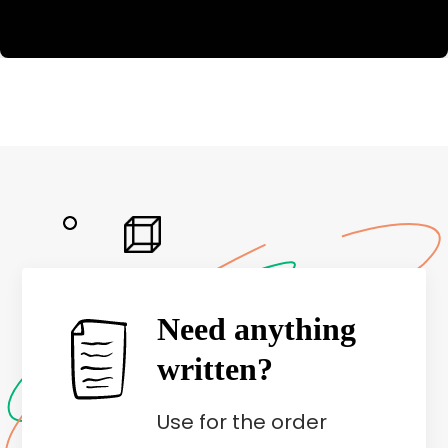
Need anything
written?
Use
for the order