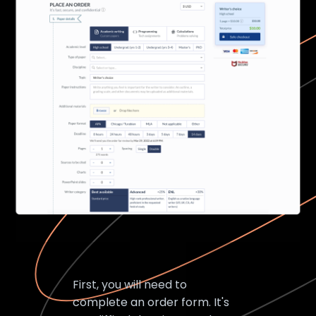
First, you will need to
complete an order form. It's