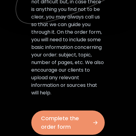
not difficult but, in case there
is anything you find not to be
clear, you may always call us
so that we can guide you
through it. On the order form,
you will need to include some
basic information concerning
your order: subject, topic,
number of pages, etc. We also
encourage our clients to
upload any relevant
information or sources that
will help.
Complete the
order form