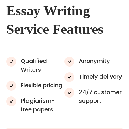
Essay Writing
Service Features
Qualified
Anonymity
Writers
Timely delivery
Flexible pricing
24/7 customer
Plagiarism-
support
free papers