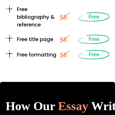
Free
$8
bibliography &
Free
reference
$8
Free title page
Free
$8
Free formatting
Free
How Our
Essay
Writ