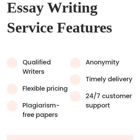
Essay Writing
Service Features
Qualified
Anonymity
Writers
Timely delivery
Flexible pricing
24/7 customer
Plagiarism-
support
free papers