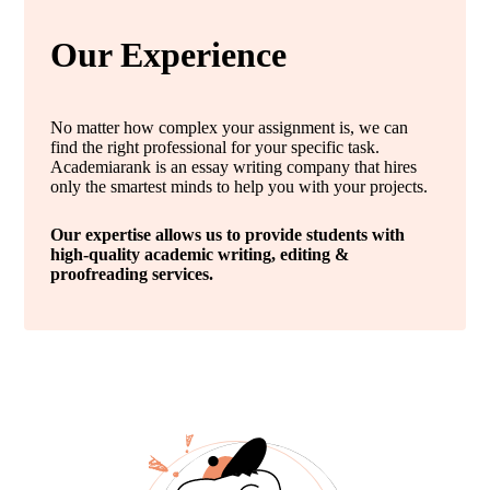
Our Experience
No matter how complex your assignment is, we can
find the right professional for your specific task.
Academiarank is an essay writing company that hires
only the smartest minds to help you with your projects.
Our expertise allows us to provide students with
high-quality academic writing, editing &
proofreading services.