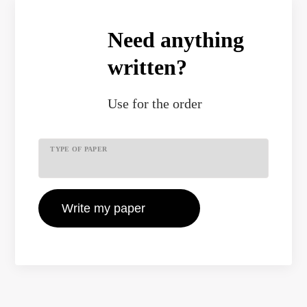
Need anything
written?
Use
for the order
TYPE OF PAPER