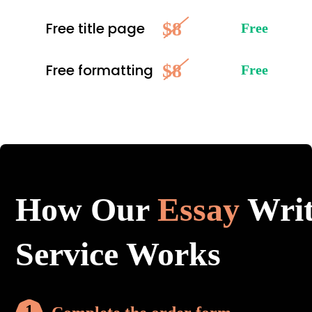
$8
Free title page
Free
$8
Free formatting
Free
How Our
Essay
Writ
Service Works