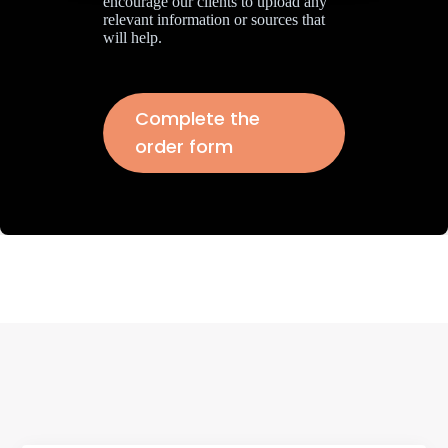
encourage our clients to upload any
relevant information or sources that
will help.
Complete the
order form