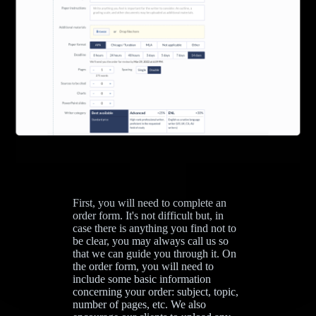
First, you will need to complete an
order form. It's not difficult but, in
case there is anything you find not to
be clear, you may always call us so
that we can guide you through it. On
the order form, you will need to
include some basic information
concerning your order: subject, topic,
number of pages, etc. We also