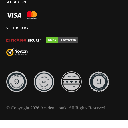
WE ACCEPT
SECURED BY
© Copyright 2026 Academiarank. All Rights Reserved.