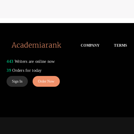
COMPANY
TERMS
443
Writers are online now
39
Orders for today
Sign In
Order Now