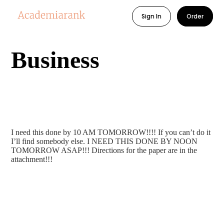
Sign In
Order
Business
I need this done by 10 AM TOMORROW!!!! If you can’t do it
I’ll find somebody else. I NEED THIS DONE BY NOON
TOMORROW ASAP!!! Directions for the paper are in the
attachment!!!