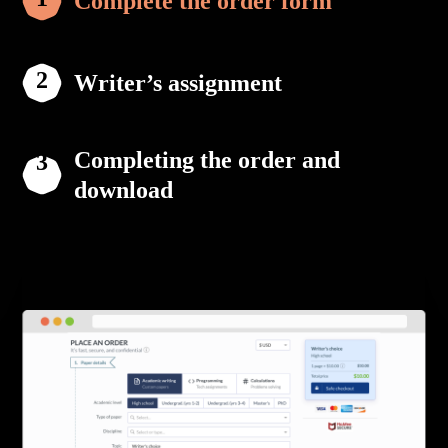
Complete the order form
Writer’s assignment
Completing the order and
download