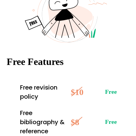
Free Features
Free revision
$10
Free
policy
Free
$8
bibliography &
Free
reference