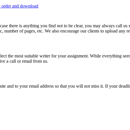
e order and download
 in case there is anything you find not to be clear, you may always call u
c, number of pages, etc. We also encourage our clients to upload any rel
lect the most suitable writer for your assignment. While everything see
ive a call or email from us.
site and to your email address so that you will not miss it. If your deadl