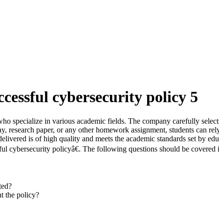
cessful cybersecurity policy 5
who specialize in various academic fields. The company carefully selects
ssay, research paper, or any other homework assignment, students can re
elivered is of high quality and meets the academic standards set by educ
l cybersecurity policyâ€. The following questions should be covered i
ted?
t the policy?