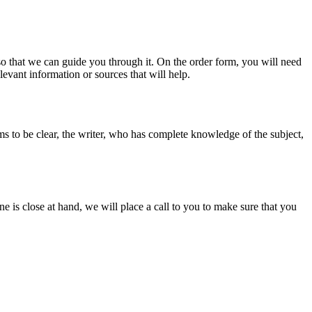
s so that we can guide you through it. On the order form, you will need
evant information or sources that will help.
ms to be clear, the writer, who has complete knowledge of the subject,
ine is close at hand, we will place a call to you to make sure that you