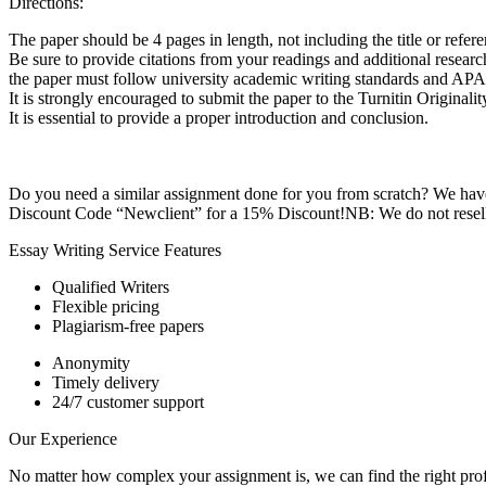
Directions:
The paper should be 4 pages in length, not including the title or refer
Be sure to provide citations from your readings and additional researc
the paper must follow university academic writing standards and APA s
It is strongly encouraged to submit the paper to the Turnitin Origina
It is essential to provide a proper introduction and conclusion.
Do you need a similar assignment done for you from scratch? We have 
Discount Code “Newclient” for a 15% Discount!NB: We do not resell 
Essay Writing Service Features
Qualified Writers
Flexible pricing
Plagiarism-free papers
Anonymity
Timely delivery
24/7 customer support
Our Experience
No matter how complex your assignment is, we can find the right profe