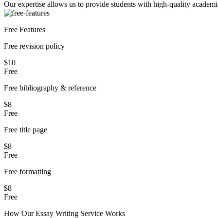
Our expertise allows us to provide students with high-quality academi
Free Features
Free revision policy
$10
Free
Free bibliography & reference
$8
Free
Free title page
$8
Free
Free formatting
$8
Free
How Our
Essay
Writing Service Works