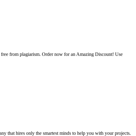
is free from plagiarism. Order now for an Amazing Discount! Use
y that hires only the smartest minds to help you with your projects.