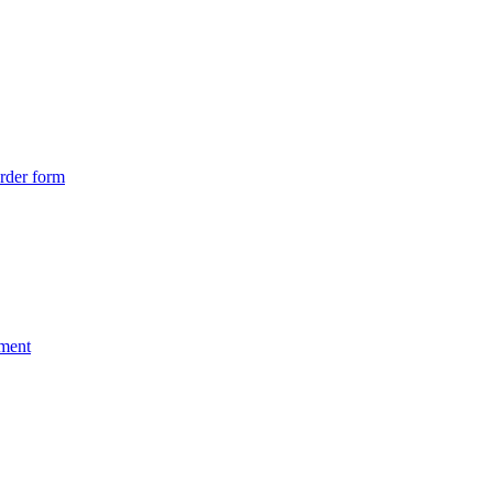
rder form
nment