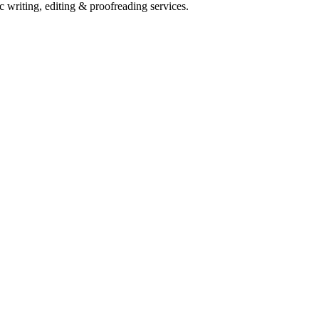
c writing, editing & proofreading services.