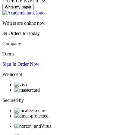
TYPE OF PAPER
Writers are online now
39
Orders for today
Company
Terms
Sign In
Order Now
We accept
Secured by