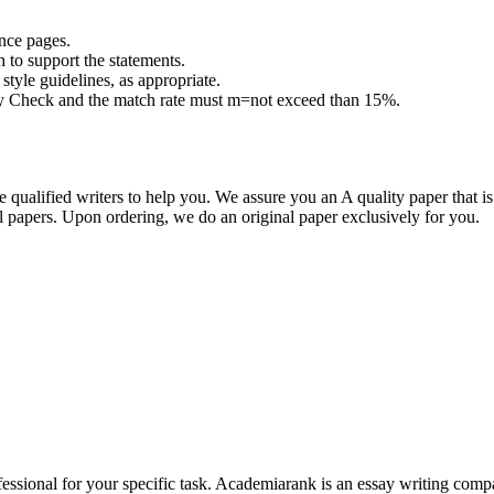
ence pages.
h to support the statements.
tyle guidelines, as appropriate.
lity Check and the match rate must m=not exceed than 15%.
qualified writers to help you. We assure you an A quality paper that 
papers. Upon ordering, we do an original paper exclusively for you.
ssional for your specific task. Academiarank is an essay writing compan