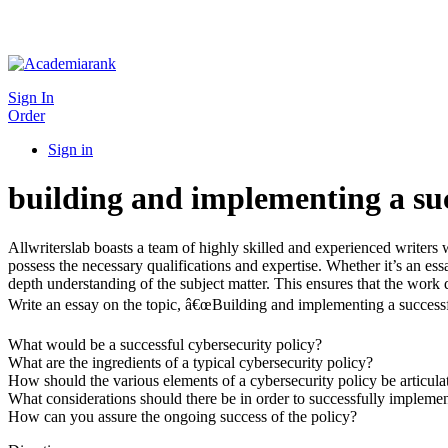
Sign In
Order
Sign in
building and implementing a suc
Allwriterslab boasts a team of highly skilled and experienced writers 
possess the necessary qualifications and expertise. Whether it’s an e
depth understanding of the subject matter. This ensures that the work d
Write an essay on the topic, â€œBuilding and implementing a successfu
What would be a successful cybersecurity policy?
What are the ingredients of a typical cybersecurity policy?
How should the various elements of a cybersecurity policy be articula
What considerations should there be in order to successfully implemen
How can you assure the ongoing success of the policy?