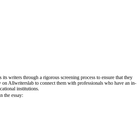
 its writers through a rigorous screening process to ensure that they
ly on Allwriterslab to connect them with professionals who have an in-
ational institutions.
n the essay: