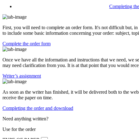
Completing th
First, you will need to complete an order form. It's not difficult but,
to include some basic information concerning your order: subject, topi
Complete the order form
Once we have all the information and instructions that we need, we se
may need clarification from you. It is at that point that you would rece
Writer’s assignment
As soon as the writer has finished, it will be delivered both to the web
receive the paper on time.
Completing the order and download
Need anything written?
Use
for the order