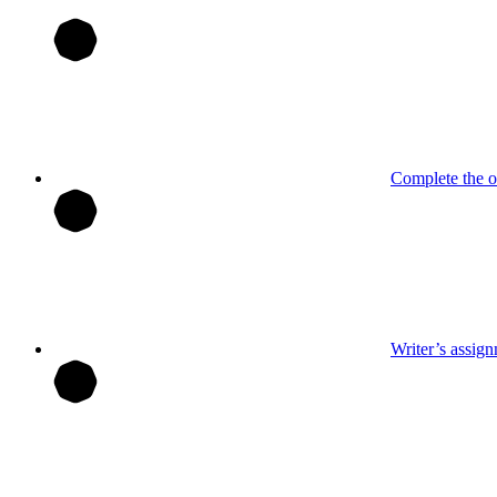
Complete the o
Writer’s assig