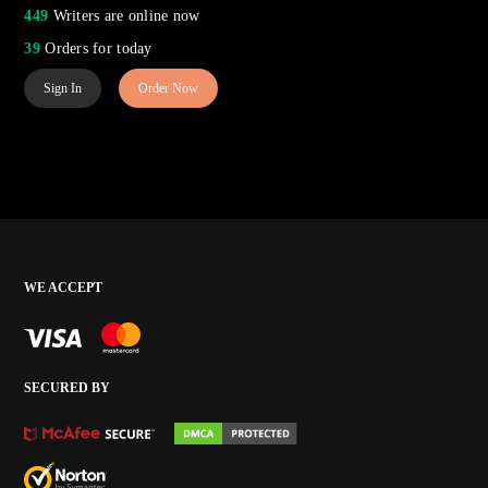
449
Writers are online now
39
Orders for today
Sign In
Order Now
WE ACCEPT
SECURED BY