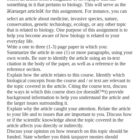
something in it that pertains to biology. This will serve as the
â€œtarget articleâ€ for this assignment. For instance, you can
select an article about medicine, invasive species, nature,
conservation, genetic technology, ecology, or any other topic
that is related to biology. One purpose of this assignment is to
help you become aware of how biology is related to your
everyday life.
Write a one to three (1-3) page paper in which you:
Summarize the article in one (1) or more paragraphs, using your
own words. Be sure to identify the article using an in-text
citation in the body of the paper, as well as a reference in the
reference section.
Explain how the article relates to this course. Identify which
biological concepts from the course and / or text are relevant to
the topic covered in the article. Citing the course text, discuss
the ways in which this course does (or doesnâ€™t) provide
background information to help you understand the article and
the larger issues surrounding it.
Explain why the article caught your attention. Relate the article
to your life and to issues that are important to you. Discuss how
or if the scientific knowledge about the topic covered in the
article affects you directly or indirectly.
Discuss your opinion on how research on this topic should be
funded. State whether you think taxpayer monies should