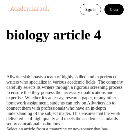
Sign In
Order
biology article 4
Allwriterslab boasts a team of highly skilled and experienced
writers who specialize in various academic fields. The company
carefully selects its writers through a rigorous screening process
to ensure that they possess the necessary qualifications and
expertise. Whether it’s an essay, research paper, or any other
homework assignment, students can rely on Allwriterslab to
connect them with professionals who have an in-depth
understanding of the subject matter. This ensures that the work
delivered is of high quality and meets the academic standards
set by educational institutions.
Select an article from a magazine or newspaper that has