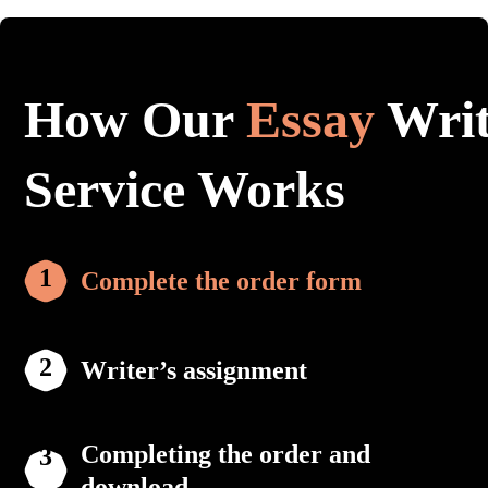
How Our
Essay
Writ
Service Works
Complete the order form
Writer’s assignment
Completing the order and
download