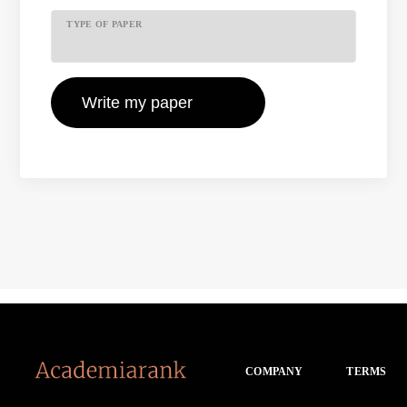
TYPE OF PAPER
COMPANY
TERMS