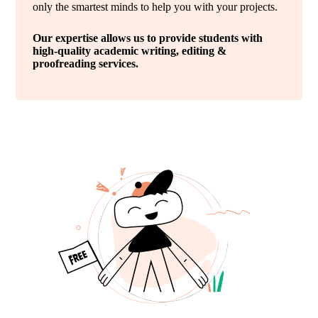
only the smartest minds to help you with your projects.
Our expertise allows us to provide students with
high-quality academic writing, editing &
proofreading services.