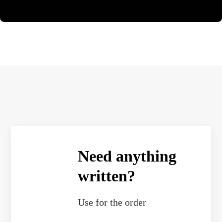
Need anything
written?
Use
for the order