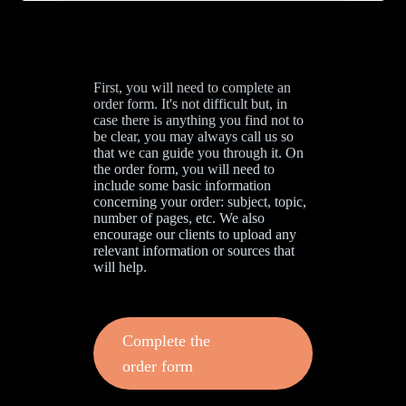
First, you will need to complete an
order form. It's not difficult but, in
case there is anything you find not to
be clear, you may always call us so
that we can guide you through it. On
the order form, you will need to
include some basic information
concerning your order: subject, topic,
number of pages, etc. We also
encourage our clients to upload any
relevant information or sources that
will help.
Complete the
order form