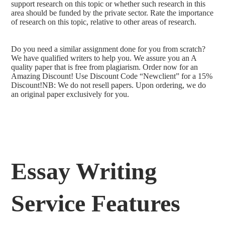
support research on this topic or whether such research in this
area should be funded by the private sector. Rate the importance
of research on this topic, relative to other areas of research.
Do you need a similar assignment done for you from scratch?
We have qualified writers to help you. We assure you an A
quality paper that is free from plagiarism. Order now for an
Amazing Discount! Use Discount Code “Newclient” for a 15%
Discount!NB: We do not resell papers. Upon ordering, we do
an original paper exclusively for you.
Essay Writing
Service Features