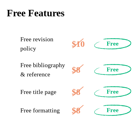
Free Features
Free revision
$10
Free
policy
Free bibliography
$8
Free
& reference
$8
Free
Free title page
$8
Free
Free formatting