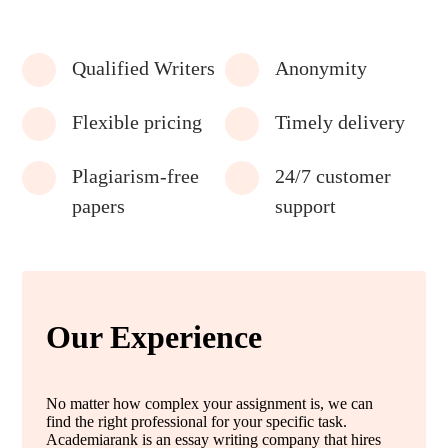
Qualified Writers
Anonymity
Flexible pricing
Timely delivery
Plagiarism-free
24/7 customer
papers
support
Our Experience
No matter how complex your assignment is, we can
find the right professional for your specific task.
Academiarank is an essay writing company that hires