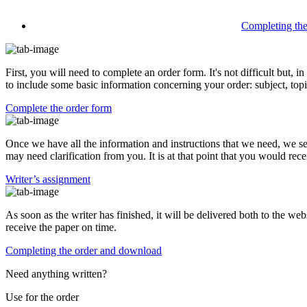
Completing th
First, you will need to complete an order form. It's not difficult but,
to include some basic information concerning your order: subject, topi
Complete the order form
Once we have all the information and instructions that we need, we se
may need clarification from you. It is at that point that you would rece
Writer’s assignment
As soon as the writer has finished, it will be delivered both to the web
receive the paper on time.
Completing the order and download
Need anything written?
Use
for the order