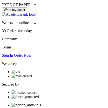
TYPE OF PAPER
Writers are online now
39
Orders for today
Company
Terms
Sign In
Order Now
We accept
Secured by