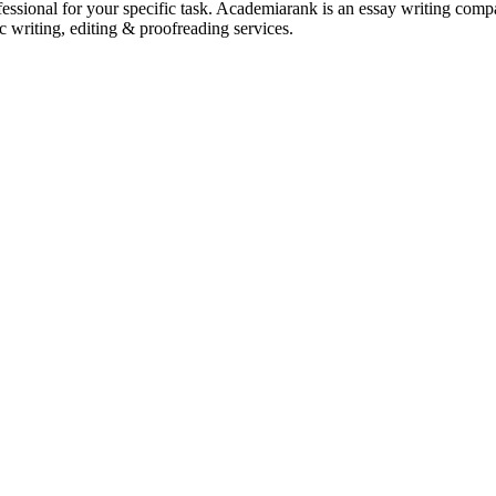
ssional for your specific task. Academiarank is an essay writing compan
c writing, editing & proofreading services.