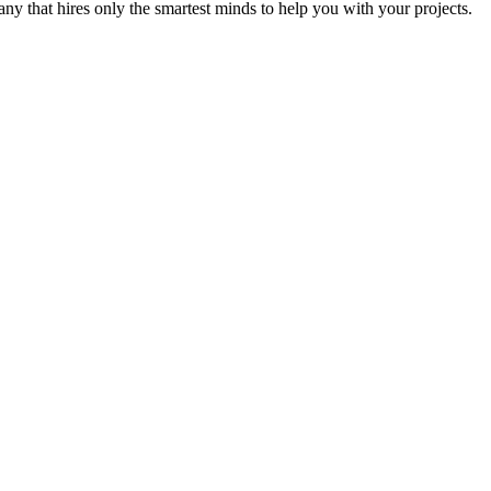
y that hires only the smartest minds to help you with your projects.