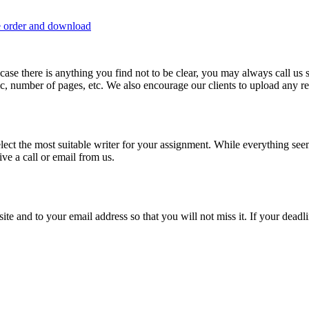
e order and download
 in case there is anything you find not to be clear, you may always call u
c, number of pages, etc. We also encourage our clients to upload any rel
lect the most suitable writer for your assignment. While everything see
ive a call or email from us.
site and to your email address so that you will not miss it. If your deadl