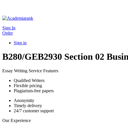
Sign In
Order
Sign in
B280/GEB2930 Section 02 Busin
Essay Writing Service Features
Qualified Writers
Flexible pricing
Plagiarism-free papers
Anonymity
Timely delivery
24/7 customer support
Our Experience