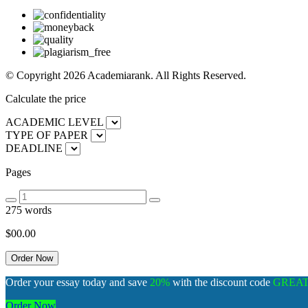
© Copyright 2026 Academiarank. All Rights Reserved.
Calculate the price
ACADEMIC LEVEL
TYPE OF PAPER
DEADLINE
Pages
275 words
$00.
00
Order your essay today and save
20%
with the discount code
GREA
Order Now