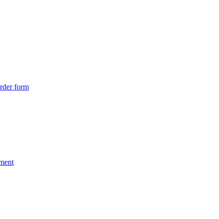
rder form
nment