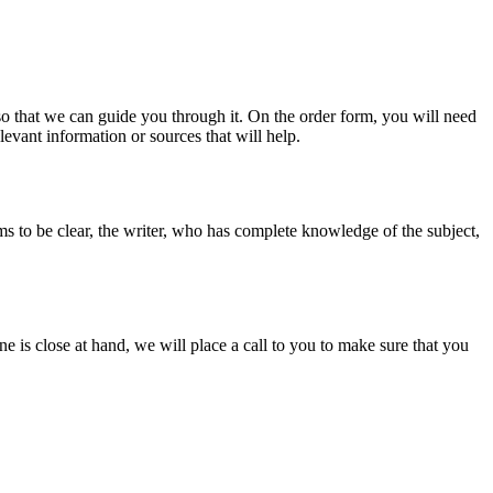
s so that we can guide you through it. On the order form, you will need
evant information or sources that will help.
ms to be clear, the writer, who has complete knowledge of the subject,
ine is close at hand, we will place a call to you to make sure that you