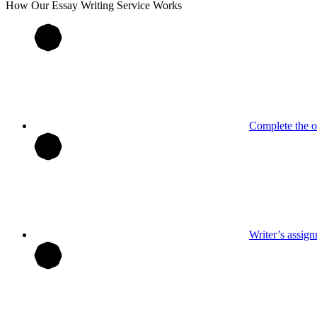
How Our
Essay
Writing Service Works
Complete the o
Writer’s assig