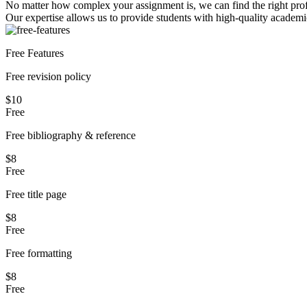
No matter how complex your assignment is, we can find the right profe
Our expertise allows us to provide students with high-quality academi
Free Features
Free revision policy
$10
Free
Free bibliography & reference
$8
Free
Free title page
$8
Free
Free formatting
$8
Free