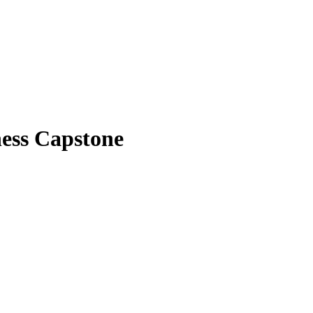
ess Capstone