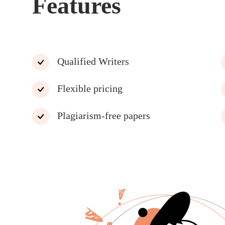
Features
Qualified Writers
Flexible pricing
Plagiarism-free papers