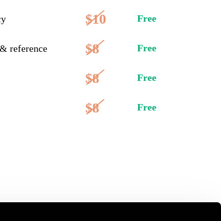
$10
Free
cy
$8
Free
 & reference
$8
Free
$8
Free