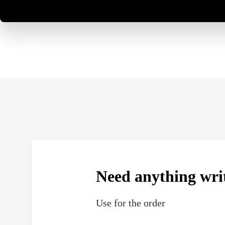
Need anything wri
Use
for the order