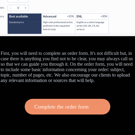
First, you will need to complete an order form. It's not difficult but, in
case there is anything you find not to be clear, you may always call us
so that we can guide you through it. On the order form, you will need
to include some basic information concerning your order: subject,
topic, number of pages, etc. We also encourage our clients to upload
any relevant information or sources that will help.
Complete the order form