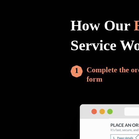
How Our
Service W
Complete the or
form