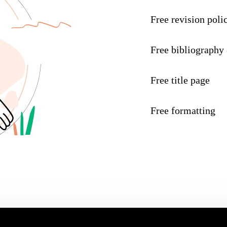
Free revision poli
Free bibliography
Free title page
Free formatting