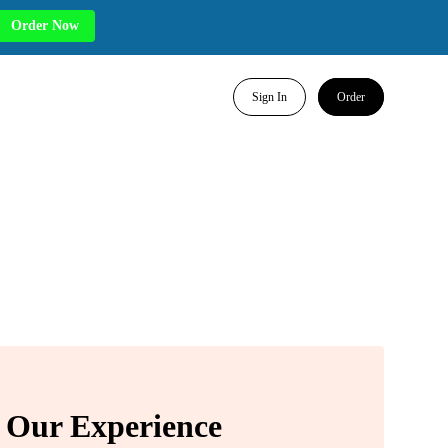
Order Now
Sign In
Order
Our Experience