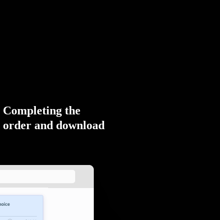
Completing the
order and download