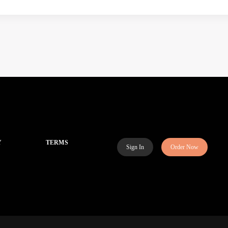
Y
TERMS
Sign In
Order Now