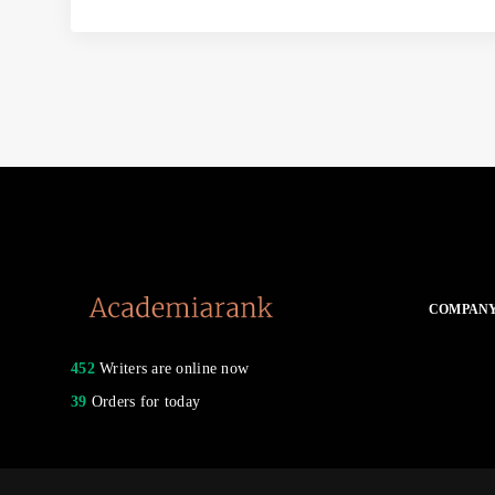
COMPAN
452
Writers are online now
39
Orders for today