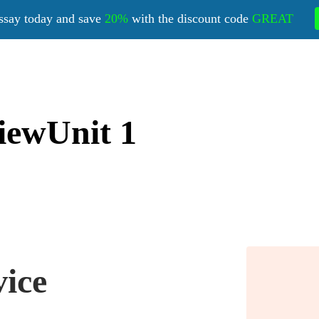
ssay today and save
20%
with the discount code
GREAT
iewUnit 1
vice