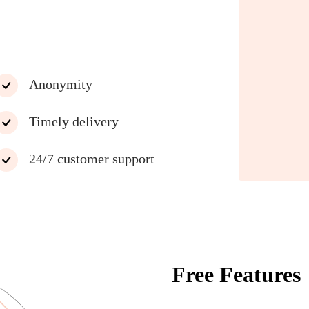
Anonymity
Timely delivery
24/7 customer support
Free Features