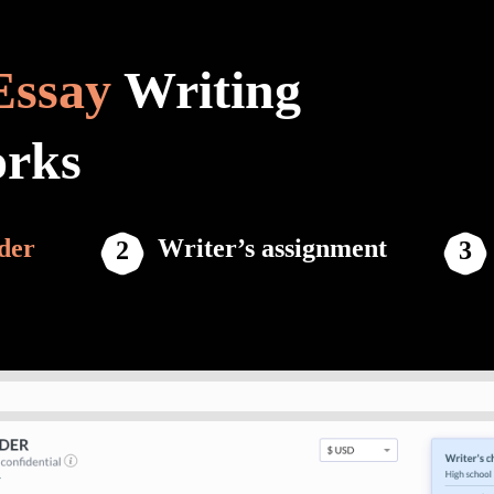
Essay
Writing
orks
der
Writer’s assignment