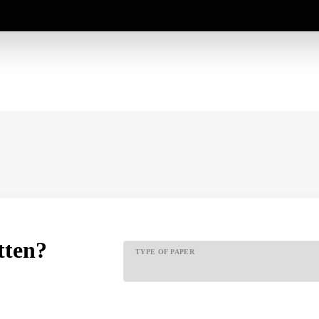
tten?
TYPE OF PAPER