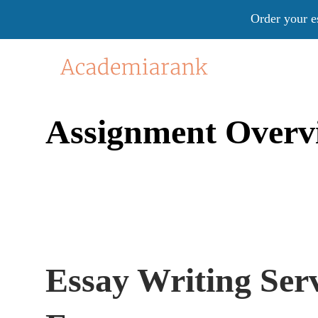
Order your e
Assignment Overv
Essay Writing Ser