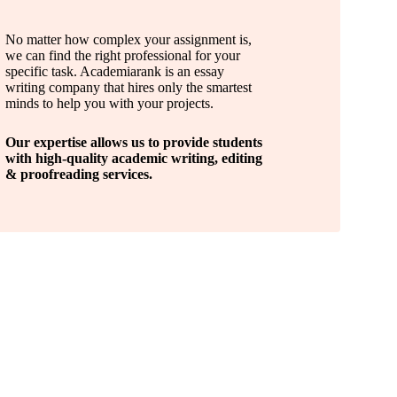
No matter how complex your assignment is,
we can find the right professional for your
specific task. Academiarank is an essay
writing company that hires only the smartest
minds to help you with your projects.
Our expertise allows us to provide students
with high-quality academic writing, editing
& proofreading services.