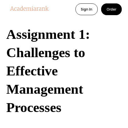
Sign In
Order
Assignment 1:
Challenges to
Effective
Management
Processes