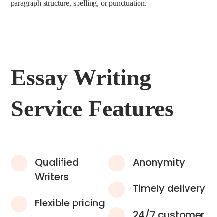
paragraph structure, spelling, or punctuation.
Essay Writing
Service Features
Qualified
Anonymity
Writers
Timely delivery
Flexible pricing
24/7 customer