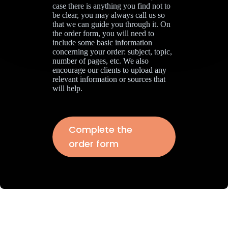
case there is anything you find not to
be clear, you may always call us so
that we can guide you through it. On
the order form, you will need to
include some basic information
concerning your order: subject, topic,
number of pages, etc. We also
encourage our clients to upload any
relevant information or sources that
will help.
Complete the
order form