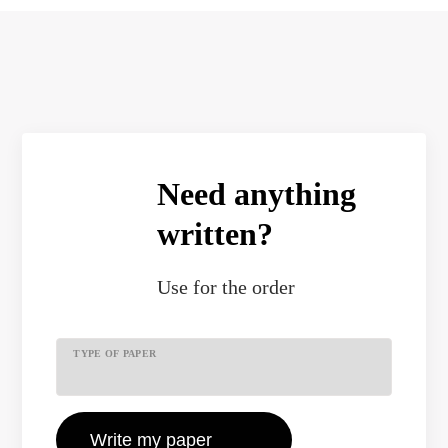
Need anything
written?
Use
for the order
TYPE OF PAPER