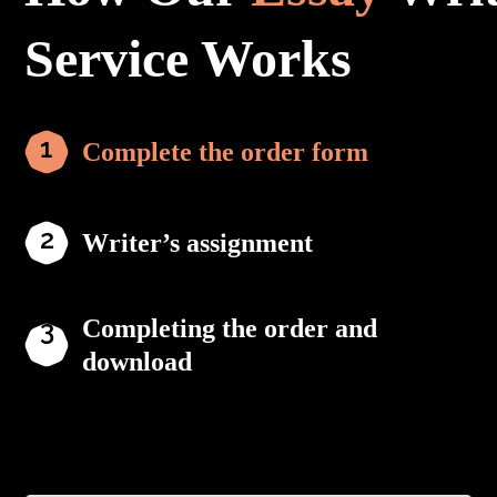
Service Works
Complete the order form
Writer’s assignment
Completing the order and
download