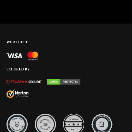
WE ACCEPT
SECURED BY