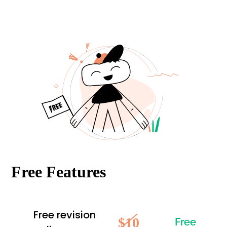
Free Features
Free revision
$10
Free