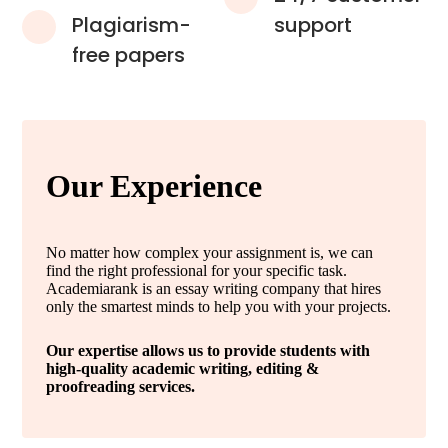
Plagiarism-
support
free papers
Our Experience
No matter how complex your assignment is, we can
find the right professional for your specific task.
Academiarank is an essay writing company that hires
only the smartest minds to help you with your projects.
Our expertise allows us to provide students with
high-quality academic writing, editing &
proofreading services.