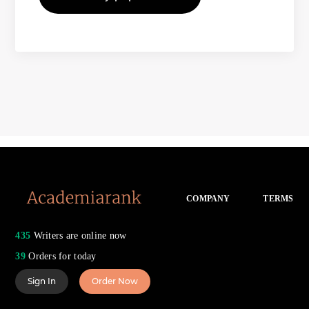
COMPANY
TERMS
435
Writers are online now
39
Orders for today
Sign In
Order Now