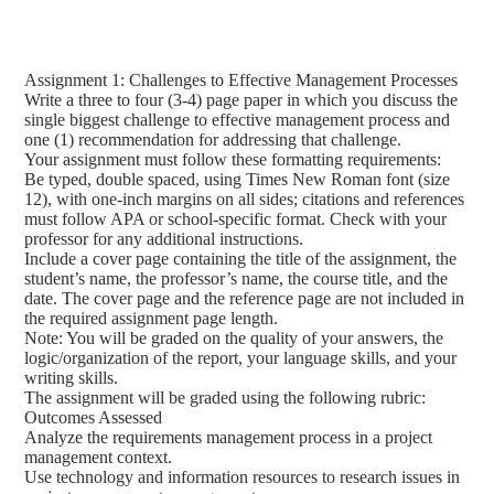
Assignment 1: Challenges to Effective Management Processes
Write a three to four (3-4) page paper in which you discuss the
single biggest challenge to effective management process and
one (1) recommendation for addressing that challenge.
Your assignment must follow these formatting requirements:
Be typed, double spaced, using Times New Roman font (size
12), with one-inch margins on all sides; citations and references
must follow APA or school-specific format. Check with your
professor for any additional instructions.
Include a cover page containing the title of the assignment, the
student’s name, the professor’s name, the course title, and the
date. The cover page and the reference page are not included in
the required assignment page length.
Note: You will be graded on the quality of your answers, the
logic/organization of the report, your language skills, and your
writing skills.
The assignment will be graded using the following rubric:
Outcomes Assessed
Analyze the requirements management process in a project
management context.
Use technology and information resources to research issues in