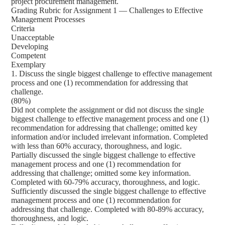
project procurement management.
Grading Rubric for Assignment 1 — Challenges to Effective
Management Processes
Criteria
Unacceptable
Developing
Competent
Exemplary
1. Discuss the single biggest challenge to effective management
process and one (1) recommendation for addressing that
challenge.
(80%)
Did not complete the assignment or did not discuss the single
biggest challenge to effective management process and one (1)
recommendation for addressing that challenge; omitted key
information and/or included irrelevant information. Completed
with less than 60% accuracy, thoroughness, and logic.
Partially discussed the single biggest challenge to effective
management process and one (1) recommendation for
addressing that challenge; omitted some key information.
Completed with 60-79% accuracy, thoroughness, and logic.
Sufficiently discussed the single biggest challenge to effective
management process and one (1) recommendation for
addressing that challenge. Completed with 80-89% accuracy,
thoroughness, and logic.