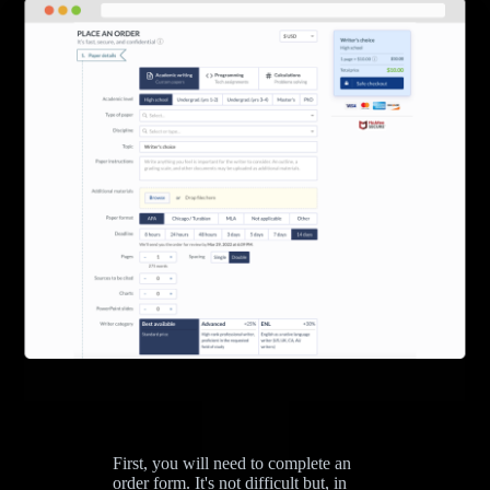
First, you will need to complete an
order form. It's not difficult but, in