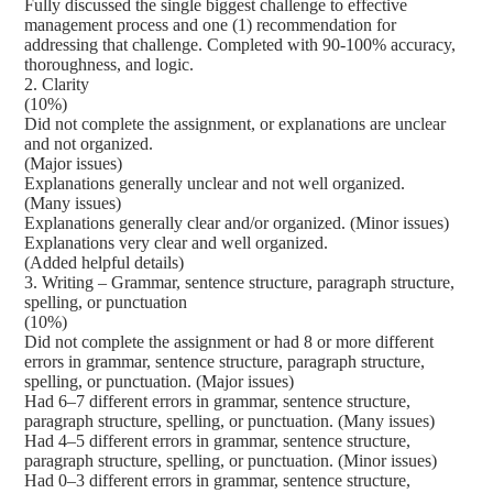
Fully discussed the single biggest challenge to effective
management process and one (1) recommendation for
addressing that challenge. Completed with 90-100% accuracy,
thoroughness, and logic.
2. Clarity
(10%)
Did not complete the assignment, or explanations are unclear
and not organized.
(Major issues)
Explanations generally unclear and not well organized.
(Many issues)
Explanations generally clear and/or organized. (Minor issues)
Explanations very clear and well organized.
(Added helpful details)
3. Writing – Grammar, sentence structure, paragraph structure,
spelling, or punctuation
(10%)
Did not complete the assignment or had 8 or more different
errors in grammar, sentence structure, paragraph structure,
spelling, or punctuation. (Major issues)
Had 6–7 different errors in grammar, sentence structure,
paragraph structure, spelling, or punctuation. (Many issues)
Had 4–5 different errors in grammar, sentence structure,
paragraph structure, spelling, or punctuation. (Minor issues)
Had 0–3 different errors in grammar, sentence structure,