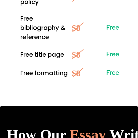
policy
Free
$8
bibliography &
Free
reference
$8
Free title page
Free
$8
Free formatting
Free
How Our
Essay
Writ