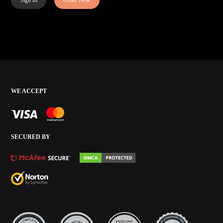
Sign In
Order Now
WE ACCEPT
SECURED BY