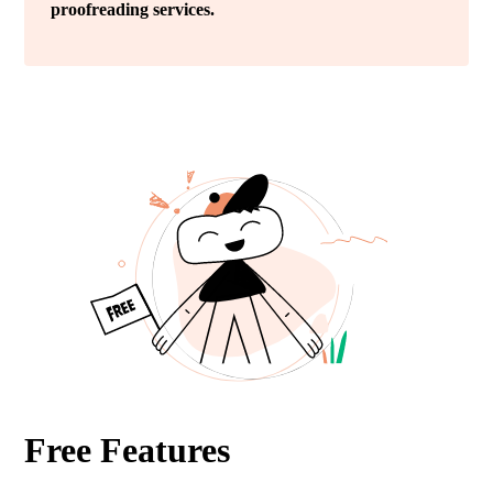
proofreading services.
Free Features