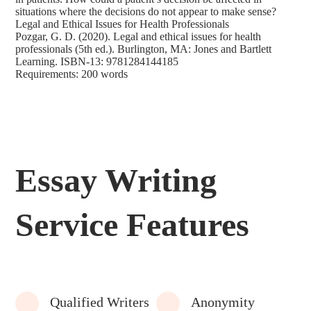
situations where the decisions do not appear to make sense?
Legal and Ethical Issues for Health Professionals
Pozgar, G. D. (2020). Legal and ethical issues for health
professionals (5th ed.). Burlington, MA: Jones and Bartlett
Learning. ISBN-13: 9781284144185
Requirements: 200 words
Essay Writing
Service Features
Qualified Writers
Anonymity