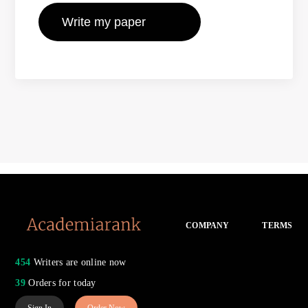
COMPANY
TERMS
454
Writers are online now
39
Orders for today