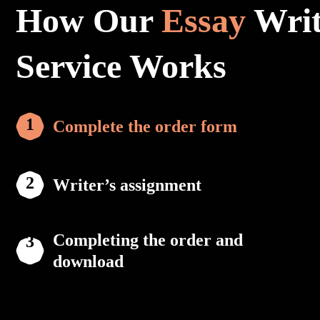
How Our
Essay
Writ
Service Works
Complete the order form
Writer’s assignment
Completing the order and
download