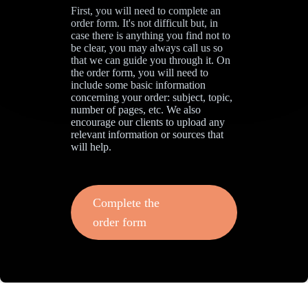
First, you will need to complete an
order form. It's not difficult but, in
case there is anything you find not to
be clear, you may always call us so
that we can guide you through it. On
the order form, you will need to
include some basic information
concerning your order: subject, topic,
number of pages, etc. We also
encourage our clients to upload any
relevant information or sources that
will help.
Complete the
order form