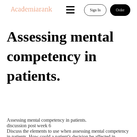
Sign In
Order
Assessing mental
competency in
patients.
Assessing mental competency in patients.
discussion post week 6
Discuss the elements to use when assessing mental competency
in patients. How could a patient’s decision be affected in