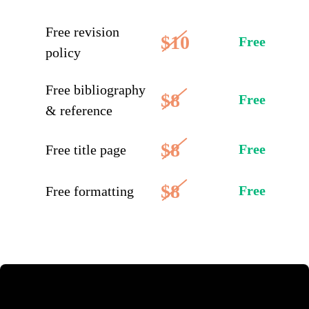
Free revision
$10
Free
policy
Free bibliography
$8
Free
& reference
$8
Free
Free title page
$8
Free
Free formatting