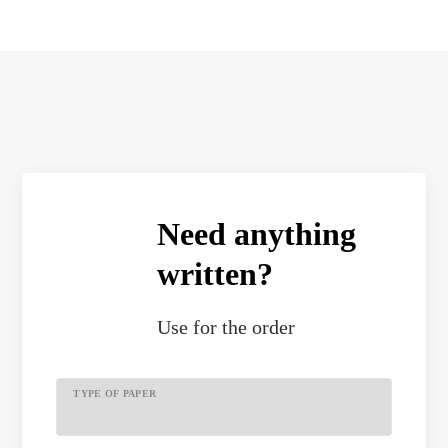
Need anything
written?
Use
for the order
TYPE OF PAPER