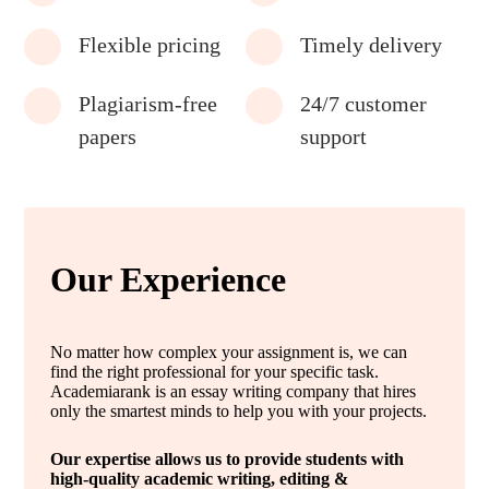
Flexible pricing
Timely delivery
Plagiarism-free
24/7 customer
papers
support
Our Experience
No matter how complex your assignment is, we can
find the right professional for your specific task.
Academiarank is an essay writing company that hires
only the smartest minds to help you with your projects.
Our expertise allows us to provide students with
high-quality academic writing, editing &