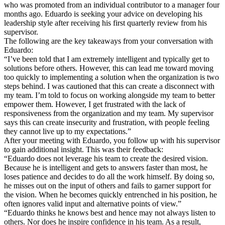
who was promoted from an individual contributor to a manager four
months ago. Eduardo is seeking your advice on developing his
leadership style after receiving his first quarterly review from his
supervisor.
The following are the key takeaways from your conversation with
Eduardo:
“I’ve been told that I am extremely intelligent and typically get to
solutions before others. However, this can lead me toward moving
too quickly to implementing a solution when the organization is two
steps behind. I was cautioned that this can create a disconnect with
my team. I’m told to focus on working alongside my team to better
empower them. However, I get frustrated with the lack of
responsiveness from the organization and my team. My supervisor
says this can create insecurity and frustration, with people feeling
they cannot live up to my expectations.”
After your meeting with Eduardo, you follow up with his supervisor
to gain additional insight. This was their feedback:
“Eduardo does not leverage his team to create the desired vision.
Because he is intelligent and gets to answers faster than most, he
loses patience and decides to do all the work himself. By doing so,
he misses out on the input of others and fails to garner support for
the vision. When he becomes quickly entrenched in his position, he
often ignores valid input and alternative points of view.”
“Eduardo thinks he knows best and hence may not always listen to
others. Nor does he inspire confidence in his team. As a result,