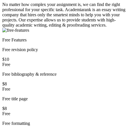
No matter how complex your assignment is, we can find the right
professional for your specific task. Academiarank is an essay writing
company that hires only the smartest minds to help you with your
projects.
Our expertise allows us to provide students with high-
quality academic writing, editing & proofreading services.
Free Features
Free revision policy
$10
Free
Free bibliography & reference
$8
Free
Free title page
$8
Free
Free formatting