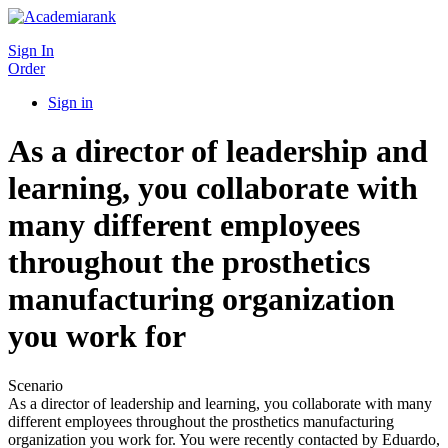
Sign In
Order
Sign in
As a director of leadership and
learning, you collaborate with
many different employees
throughout the prosthetics
manufacturing organization
you work for
Scenario
As a director of leadership and learning, you collaborate with many
different employees throughout the prosthetics manufacturing
organization you work for. You were recently contacted by Eduardo,