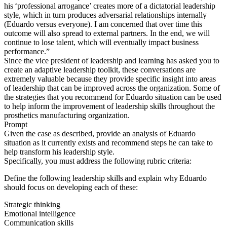
his ‘professional arrogance’ creates more of a dictatorial leadership
style, which in turn produces adversarial relationships internally
(Eduardo versus everyone). I am concerned that over time this
outcome will also spread to external partners. In the end, we will
continue to lose talent, which will eventually impact business
performance.”
Since the vice president of leadership and learning has asked you to
create an adaptive leadership toolkit, these conversations are
extremely valuable because they provide specific insight into areas
of leadership that can be improved across the organization. Some of
the strategies that you recommend for Eduardo situation can be used
to help inform the improvement of leadership skills throughout the
prosthetics manufacturing organization.
Prompt
Given the case as described, provide an analysis of Eduardo
situation as it currently exists and recommend steps he can take to
help transform his leadership style.
Specifically, you must address the following rubric criteria:
Define the following leadership skills and explain why Eduardo
should focus on developing each of these:
Strategic thinking
Emotional intelligence
Communication skills