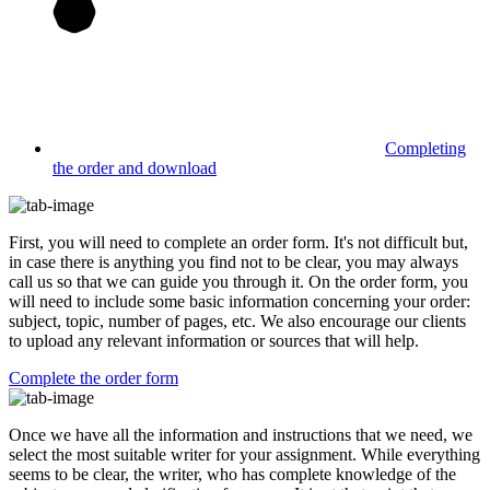
Completing
the order and download
First, you will need to complete an order form. It's not difficult but,
in case there is anything you find not to be clear, you may always
call us so that we can guide you through it. On the order form, you
will need to include some basic information concerning your order:
subject, topic, number of pages, etc. We also encourage our clients
to upload any relevant information or sources that will help.
Complete the order form
Once we have all the information and instructions that we need, we
select the most suitable writer for your assignment. While everything
seems to be clear, the writer, who has complete knowledge of the