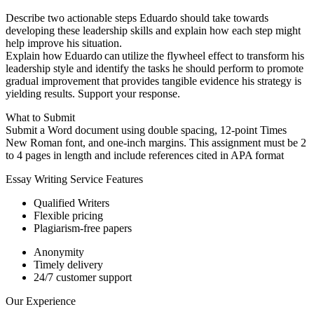
Describe two actionable steps Eduardo should take towards
developing these leadership skills and explain how each step might
help improve his situation.
Explain how Eduardo can utilize the flywheel effect to transform his
leadership style and identify the tasks he should perform to promote
gradual improvement that provides tangible evidence his strategy is
yielding results. Support your response.
What to Submit
Submit a Word document using double spacing, 12-point Times
New Roman font, and one-inch margins. This assignment must be 2
to 4 pages in length and include references cited in APA format
Essay Writing Service Features
Qualified Writers
Flexible pricing
Plagiarism-free papers
Anonymity
Timely delivery
24/7 customer support
Our Experience