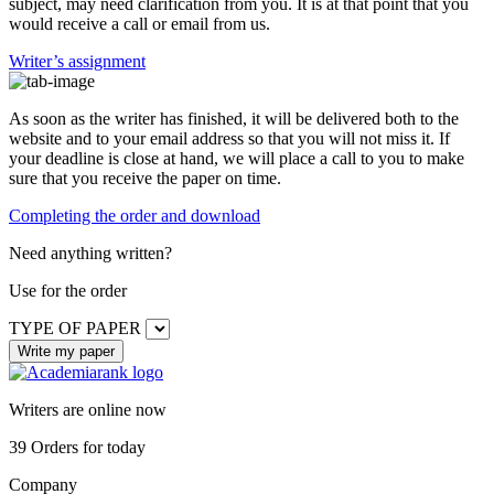
subject, may need clarification from you. It is at that point that you
would receive a call or email from us.
Writer’s assignment
As soon as the writer has finished, it will be delivered both to the
website and to your email address so that you will not miss it. If
your deadline is close at hand, we will place a call to you to make
sure that you receive the paper on time.
Completing the order and download
Need anything written?
Use
for the order
TYPE OF PAPER
Writers are online now
39
Orders for today
Company