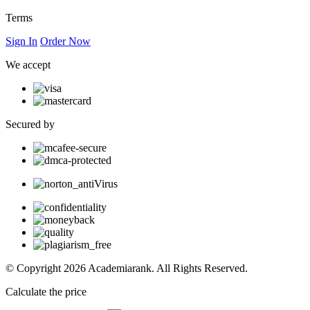
Terms
Sign In
Order Now
We accept
Secured by
© Copyright 2026 Academiarank. All Rights Reserved.
Calculate the price