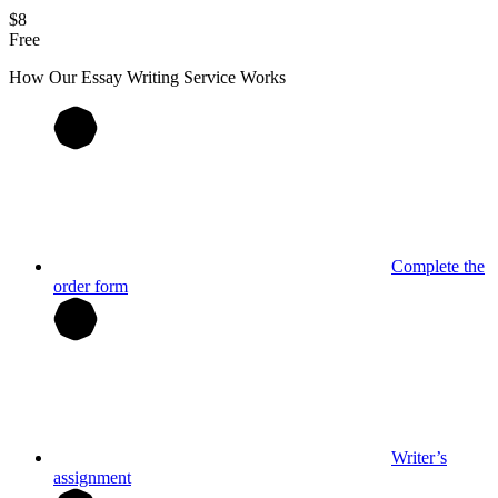
$8
Free
How Our
Essay
Writing Service Works
Complete the
order form
Writer’s
assignment