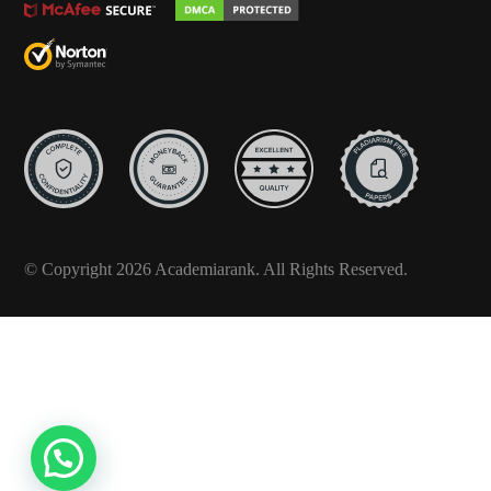
© Copyright 2026 Academiarank. All Rights Reserved.