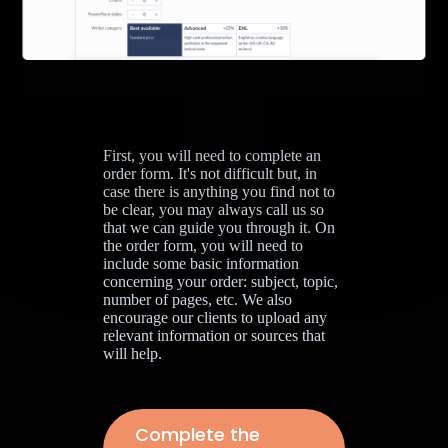
First, you will need to complete an
order form. It's not difficult but, in
case there is anything you find not to
be clear, you may always call us so
that we can guide you through it. On
the order form, you will need to
include some basic information
concerning your order: subject, topic,
number of pages, etc. We also
encourage our clients to upload any
relevant information or sources that
will help.
Complete the