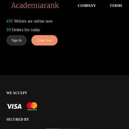
COMPANY
TERMS
435
Writers are online now
39
Orders for today
Sign In
Order Now
WE ACCEPT
SECURED BY