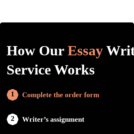
How Our
Essay
Writ
Service Works
Complete the order form
Writer’s assignment