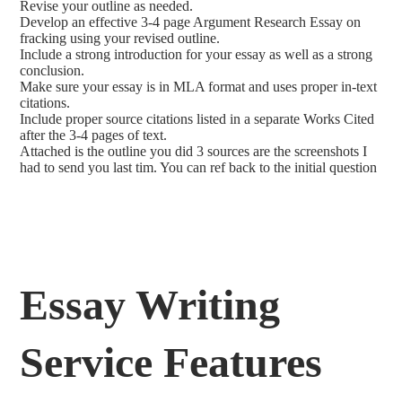
Revise your outline as needed.
Develop an effective 3-4 page Argument Research Essay on
fracking using your revised outline.
Include a strong introduction for your essay as well as a strong
conclusion.
Make sure your essay is in MLA format and uses proper in-text
citations.
Include proper source citations listed in a separate Works Cited
after the 3-4 pages of text.
Attached is the outline you did 3 sources are the screenshots I
had to send you last tim. You can ref back to the initial question
Essay Writing
Service Features