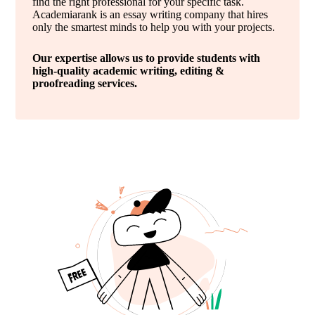
find the right professional for your specific task.
Academiarank is an essay writing company that hires
only the smartest minds to help you with your projects.
Our expertise allows us to provide students with
high-quality academic writing, editing &
proofreading services.