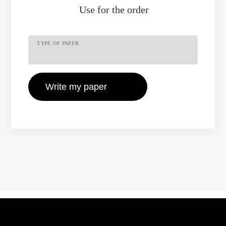
Use
for the order
TYPE OF PAPER