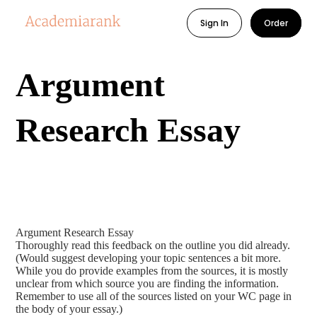
Sign In
Order
Argument
Research Essay
Argument Research Essay
Thoroughly read this feedback on the outline you did already.
(Would suggest developing your topic sentences a bit more.
While you do provide examples from the sources, it is mostly
unclear from which source you are finding the information.
Remember to use all of the sources listed on your WC page in
the body of your essay.)