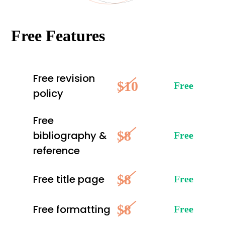
Free Features
Free revision
$10
Free
policy
Free
$8
bibliography &
Free
reference
$8
Free title page
Free
$8
Free formatting
Free