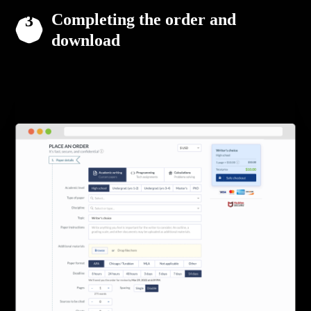
Completing the order and
download