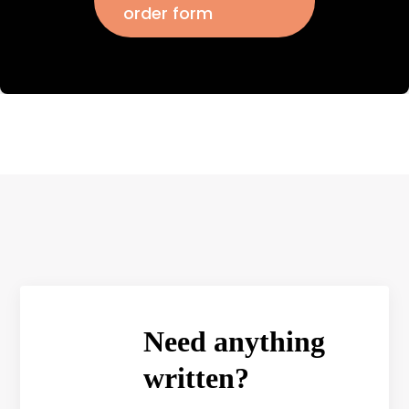
order form
Need anything
written?