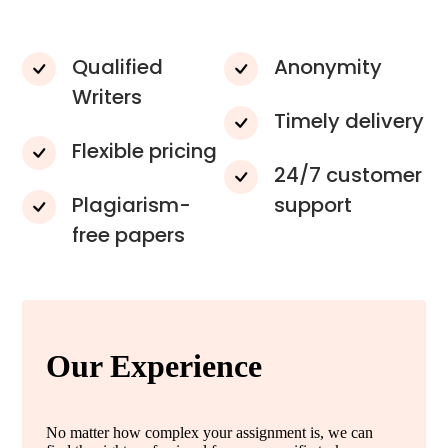
Qualified
Anonymity
Writers
Timely delivery
Flexible pricing
24/7 customer
Plagiarism-
support
free papers
Our Experience
No matter how complex your assignment is, we can