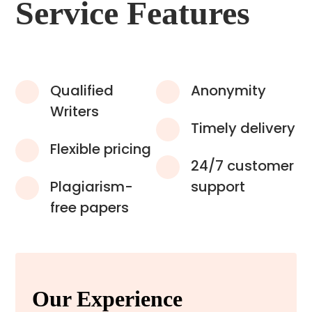
Service Features
Qualified
Anonymity
Writers
Timely delivery
Flexible pricing
24/7 customer
Plagiarism-
support
free papers
Our Experience