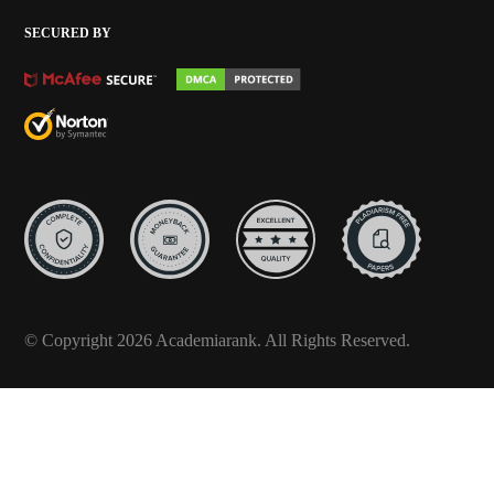
SECURED BY
© Copyright 2026 Academiarank. All Rights Reserved.