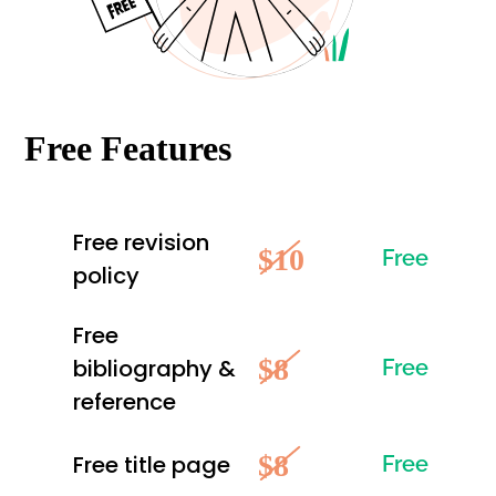
Free Features
Free revision
$10
Free
policy
Free
$8
bibliography &
Free
reference
$8
Free title page
Free