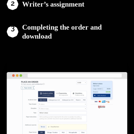
Writer’s assignment
Completing the order and
download