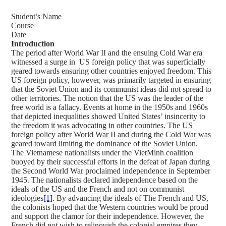
Student’s Name
Course
Date
Introduction
The period after World War II and the ensuing Cold War era
witnessed a surge in US foreign policy that was superficially
geared towards ensuring other countries enjoyed freedom. This
US foreign policy, however, was primarily targeted in ensuring
that the Soviet Union and its communist ideas did not spread to
other territories. The notion that the US was the leader of the
free world is a fallacy. Events at home in the 1950s and 1960s
that depicted inequalities showed United States’ insincerity to
the freedom it was advocating in other countries. The US
foreign policy after World War II and during the Cold War was
geared toward limiting the dominance of the Soviet Union.
The Vietnamese nationalists under the VietMinh coalition
buoyed by their successful efforts in the defeat of Japan during
the Second World War proclaimed independence in September
1945. The nationalists declared independence based on the
ideals of the US and the French and not on communist
ideologies
[1]
. By advancing the ideals of The French and US,
the colonists hoped that the Western countries would be proud
and support the clamor for their independence. However, the
French did not wish to relinquish the colonial empires they