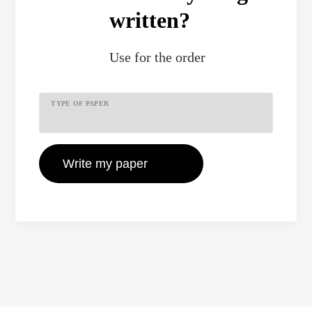
written?
Use
for the order
TYPE OF PAPER