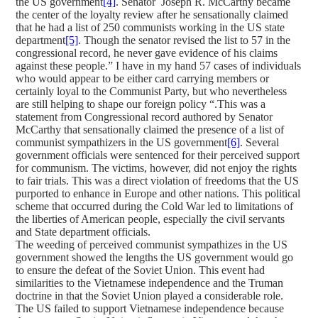
the US government
[4]
. Senator Joseph R. McCarthy became
the center of the loyalty review after he sensationally claimed
that he had a list of 250 communists working in the US state
department
[5]
. Though the senator revised the list to 57 in the
congressional record, he never gave evidence of his claims
against these people.” I have in my hand 57 cases of individuals
who would appear to be either card carrying members or
certainly loyal to the Communist Party, but who nevertheless
are still helping to shape our foreign policy “.This was a
statement from Congressional record authored by Senator
McCarthy that sensationally claimed the presence of a list of
communist sympathizers in the US government
[6]
. Several
government officials were sentenced for their perceived support
for communism. The victims, however, did not enjoy the rights
to fair trials. This was a direct violation of freedoms that the US
purported to enhance in Europe and other nations. This political
scheme that occurred during the Cold War led to limitations of
the liberties of American people, especially the civil servants
and State department officials.
The weeding of perceived communist sympathizes in the US
government showed the lengths the US government would go
to ensure the defeat of the Soviet Union. This event had
similarities to the Vietnamese independence and the Truman
doctrine in that the Soviet Union played a considerable role.
The US failed to support Vietnamese independence because