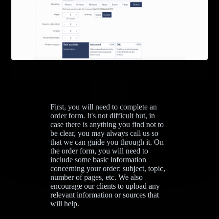
First, you will need to complete an
order form. It's not difficult but, in
case there is anything you find not to
be clear, you may always call us so
that we can guide you through it. On
the order form, you will need to
include some basic information
concerning your order: subject, topic,
number of pages, etc. We also
encourage our clients to upload any
relevant information or sources that
will help.