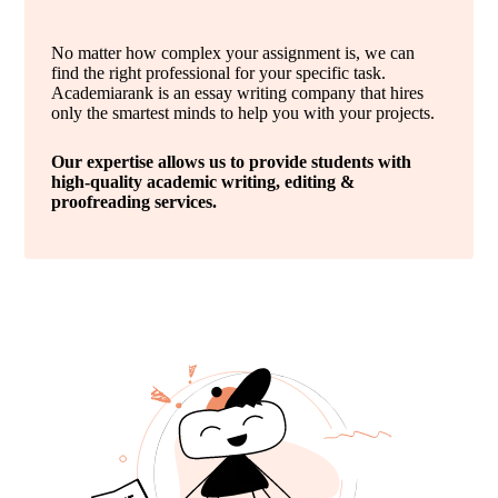
No matter how complex your assignment is, we can
find the right professional for your specific task.
Academiarank is an essay writing company that hires
only the smartest minds to help you with your projects.
Our expertise allows us to provide students with
high-quality academic writing, editing &
proofreading services.