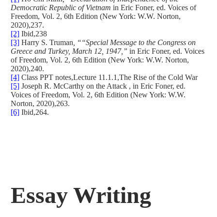
Democratic Republic of Vietnam
in Eric Foner, ed. Voices of
Freedom, Vol. 2, 6th Edition (New York: W.W. Norton,
2020),237.
[2]
Ibid,238
[3]
Harry S. Truman
, ““Special Message to the Congress on
Greece and Turkey, March 12, 1947,”
in Eric Foner, ed. Voices
of Freedom, Vol. 2, 6th Edition (New York: W.W. Norton,
2020),240.
[4]
Class PPT notes,Lecture 11.1.1,The Rise of the Cold War
[5]
Joseph R. McCarthy on the Attack , in Eric Foner, ed.
Voices of Freedom, Vol. 2, 6th Edition (New York: W.W.
Norton, 2020),263.
[6]
Ibid,264.
Essay Writing