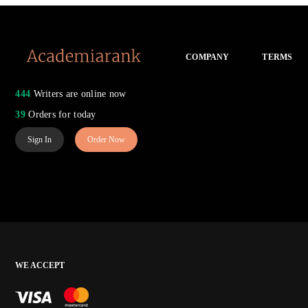
COMPANY
TERMS
444
Writers are online now
39
Orders for today
Sign In
Order Now
WE ACCEPT