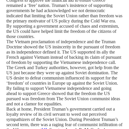
Congress to approve the financial aid to ensure Greece
remained a ‘free’ nation. Truman’s insistence of supporting
governments he had acknowledged we not democratic
indicated that limiting the Soviet Union rather than freedom was
the primary motivator of US policy during the Cold War era.
By supporting a government accused of chaos and extremism,
the US could have helped limit the freedom of the citizens of
those countries.
The Vietnam proclamation of independence and the Truman
Doctrine showed the US insincerity in the pursuant of freedom
as its independence defined it. The US supported its ally the
French against Vietnam instead of backing its claim of pursuant
of freedom by supporting the Vietnamese independence call.
The Greek and Turkey authorities, however, got help from the
US just because they were up against Soviet domination. The
US desire to defeat communism influenced its support for the
‘freedom’ of countries in Europe up against the Soviet Union.
By failing to support Vietnamese independence and going
ahead to support Greece showed that the freedom the US
pursued was freedom from The Soviet Union communist ideas
and not a clamor for equalities.
Back at home, President Truman’s government carried out a
loyalty review of its civil servant to weed out perceived
sympathizers of the Soviet Union. During President Truman’s
second term, there was a raging fear of communist infiltration of