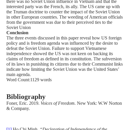
there was no Soviet Union influence in Vietnam and that the
interested party was the French, its ally. The US came up with
the Truman doctrine to counter the impact of the Soviet Union
in other European countries. The weeding of American officials
from the government was due to their perceived ties to the
Soviet Union
Conclusion
The three events discussed in this paper reveal how US foreign
policy and is freedom agenda was influenced by the desire to
defeat the Soviet Union. Failure to support Vietnamese
independence showed the US was not keen on backing its
claims of freedom as defined in its constitution. The subversion
of its laws in punishing its citizens due to their Communist links
indicate how limiting the Soviet Union was the United States’
main agenda.
Word Count:1129 words
Bibliography
Foner, Eric. 2019.
Voices of Freedom.
New York: W.W Norton
& Company.
[1]
Ho Chi Minh
, “Declaration of Independence of the