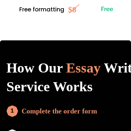
$8
Free formatting
Free
How Our
Essay
Writ
Service Works
Complete the order form