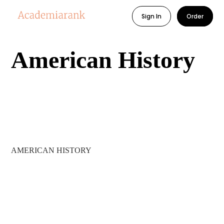
Sign In
Order
American History
AMERICAN HISTORY