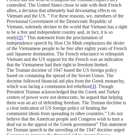
controlled. The United States chose to side with their French
allies, a decision that ultimately had devastating effects on
Vietnam and the US. ” For these reasons, we, members of the
Provisional Government of the Democratic Republic of
Vietnam, solemnly declare to the world that Vietnam has a right
to be a free and independent country and, in fact, it is so
ready
[2]
.” This statement from the proclamation of
independence speech by Hon Chi Minh emphasizes the desire
of the Vietnamese people to be free after eighty years of French
and Japanese domination. The French reluctance to relinquish
Vietnam and the US support for the French was an indication
that the Vietnamese had their right to freedom limited.
The Truman doctrine of 1947 based the US foreign policy
based on containing the spread of the Soviet Union. The
doctrine followed financial aid plea from the Greek monarchy,
which was facing a communist-led rebellion
[3]
. Though
President Truman acknowledged that the Greek and Turkey
centers of power were not democratic, he argued that helping
them was an act of defending freedom. The Truman doctrine is
a clear indication of US foreign policy of limiting the
communist ideals from spreading to other countries.” I do not
believe that the American people and Congress wish to turn a
deaf ear to the appeal of the Greek government” This statement
for Truman speech in the unveiling of the 1947 doctrine urged