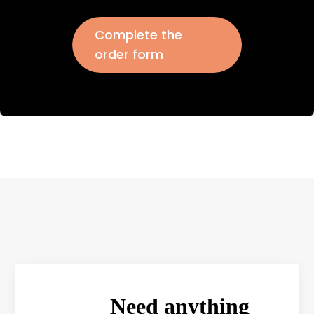
Complete the
order form
Need anything