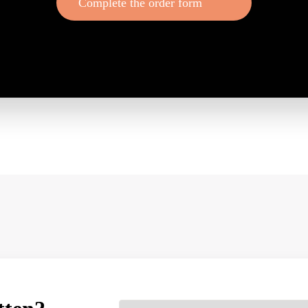
Complete the order form