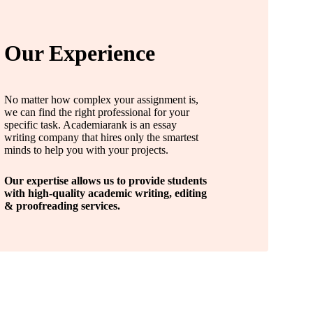
Our Experience
No matter how complex your assignment is,
we can find the right professional for your
specific task. Academiarank is an essay
writing company that hires only the smartest
minds to help you with your projects.
Our expertise allows us to provide students
with high-quality academic writing, editing
& proofreading services.