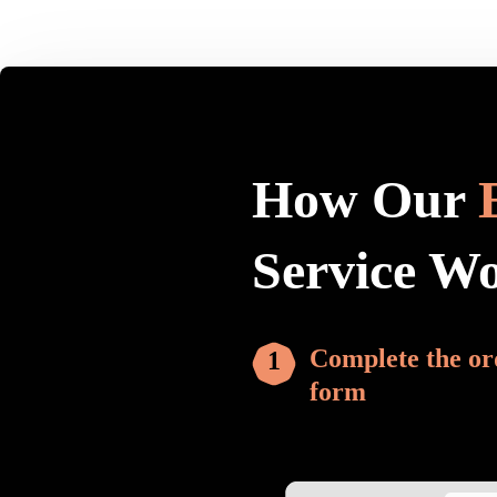
How Our
Service W
Complete the or
form