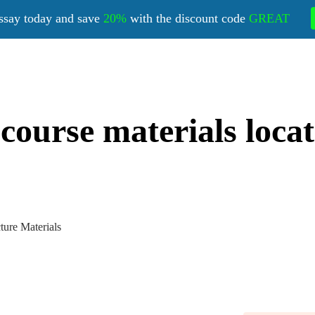
ssay today and save
20%
with the discount code
GREAT
 course materials loca
ture Materials