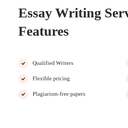
Essay Writing Ser
Features
Qualified Writers
Flexible pricing
Plagiarism-free papers