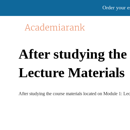
Order your e
After studying the
Lecture Materials
After studying the course materials located on Module 1: Lec