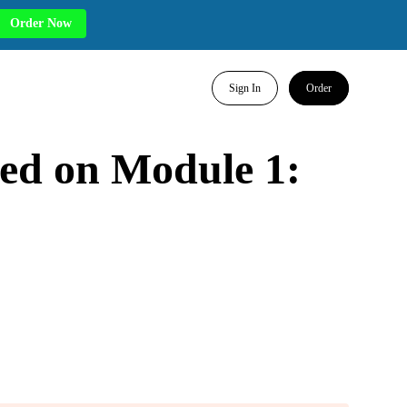
Order Now
Sign In
Order
ted on Module 1: