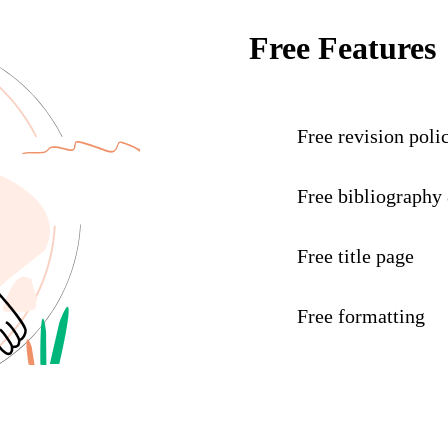
Free Features
Free revision poli
Free bibliography
Free title page
Free formatting