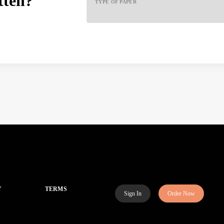
tten?
TYPE OF PAPER
Y
TERMS
Sign In
Order Now