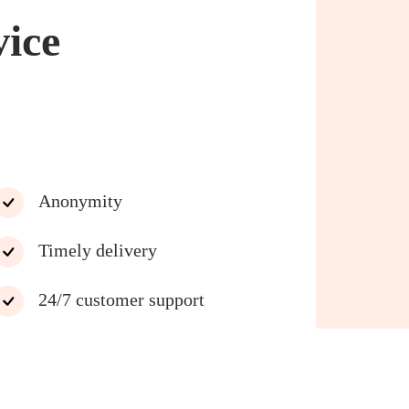
vice
Anonymity
Timely delivery
24/7 customer support