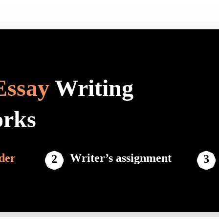
Essay
Writing
orks
der
Writer’s assignment