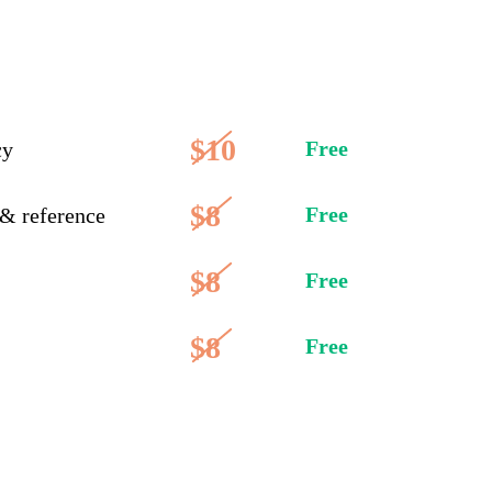
$10
Free
cy
$8
Free
 & reference
$8
Free
$8
Free