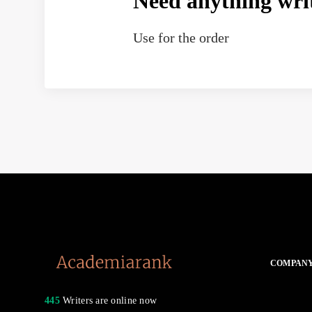
Need anything wri
Use
for the order
COMPAN
445
Writers are online now