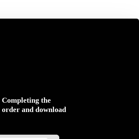
Completing the
order and download