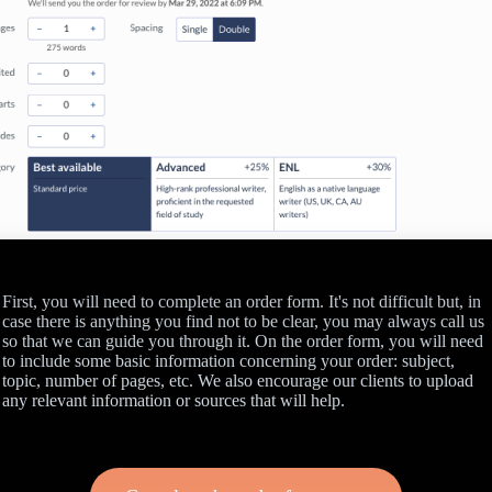
First, you will need to complete an order form. It's not difficult but, in
case there is anything you find not to be clear, you may always call us
so that we can guide you through it. On the order form, you will need
to include some basic information concerning your order: subject,
topic, number of pages, etc. We also encourage our clients to upload
any relevant information or sources that will help.