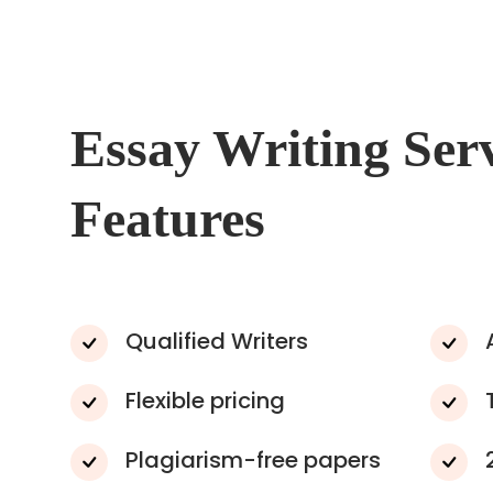
Essay Writing Ser
Features
Qualified Writers
Flexible pricing
Plagiarism-free papers