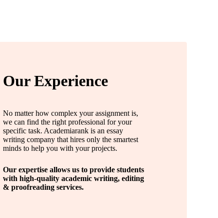
Our Experience
No matter how complex your assignment is,
we can find the right professional for your
specific task. Academiarank is an essay
writing company that hires only the smartest
minds to help you with your projects.
Our expertise allows us to provide students
with high-quality academic writing, editing
& proofreading services.