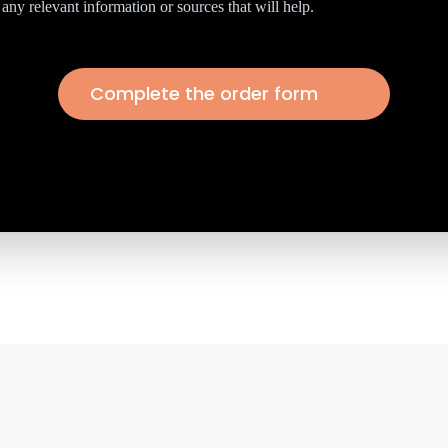
any relevant information or sources that will help.
Complete the order form