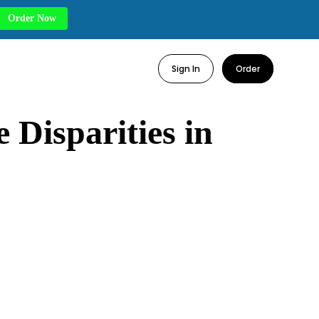
Order Now
Sign In
Order
 Disparities in