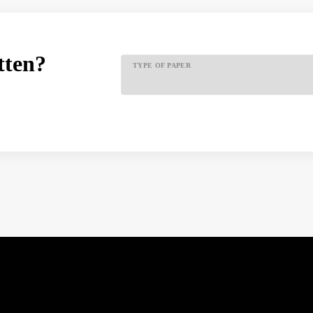
tten?
TYPE OF PAPER