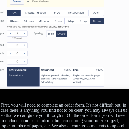
First, you will need to complete an order form. It's not difficult but, in
case there is anything you find not to be clear, you may always call us
so that we can guide you through it. On the order form, you will need
to include some basic information concerning your order: subject,
topic, number of pages, etc. We also encourage our clients to upload