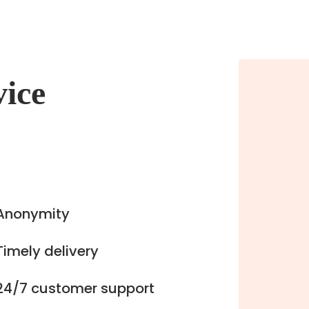
vice
Anonymity
Timely delivery
24/7 customer support