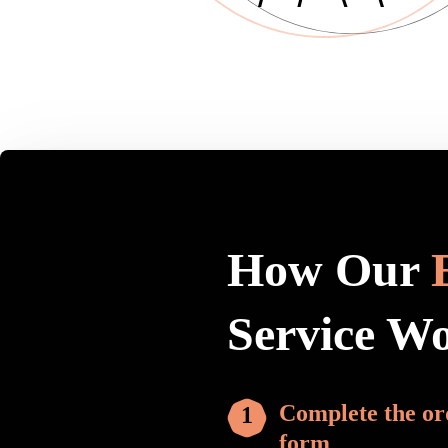
How Our
Service W
Complete the or
form