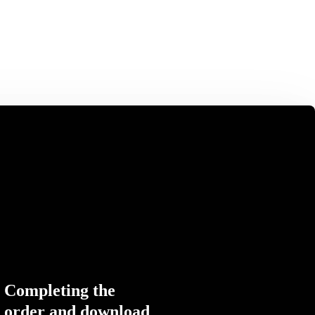
Completing the
order and download