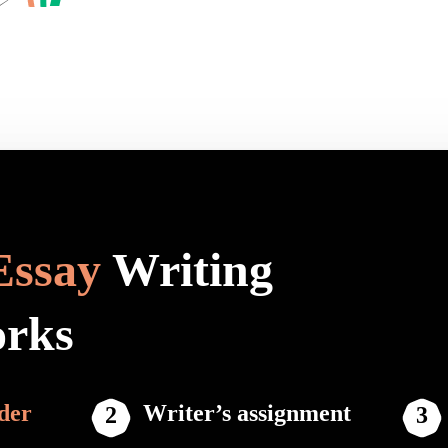
Essay
Writing
orks
der
Writer’s assignment