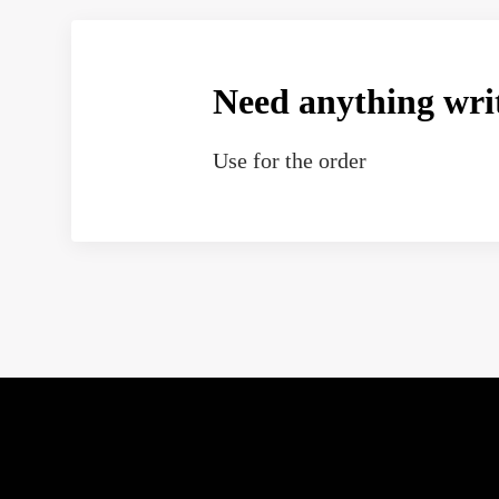
Need anything wri
Use
for the order