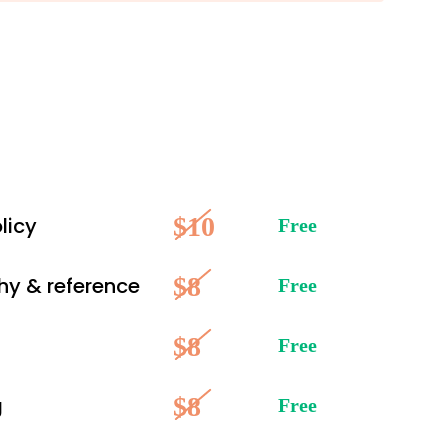
$10
licy
Free
$8
hy & reference
Free
$8
Free
$8
g
Free