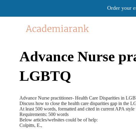
Order your e
Advance Nurse prac
LGBTQ
Advance Nurse practitioner- Health Care Disparities in L
Discuss how to close the health care disparities gap in th
At least 500 words, formatted and cited in current APA style
Requirements: 500 words
Below articles/websites could be of help:
Colpitts, E.,