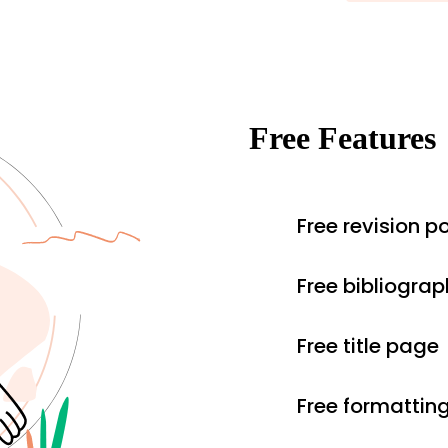
Free Features
Free revision po
Free bibliograp
Free title page
Free formattin