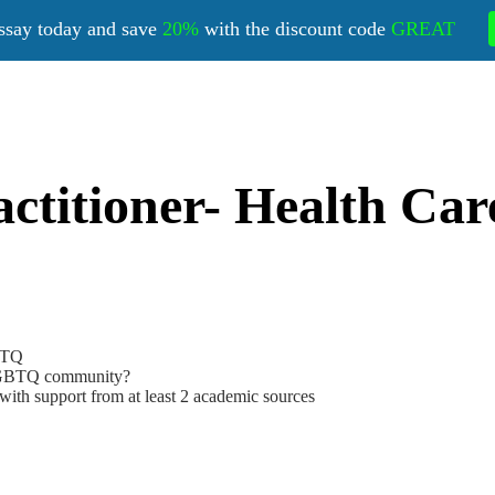
ssay today and save
20%
with the discount code
GREAT
titioner- Health Care
GBTQ
e LGBTQ community?
 with support from at least 2 academic sources